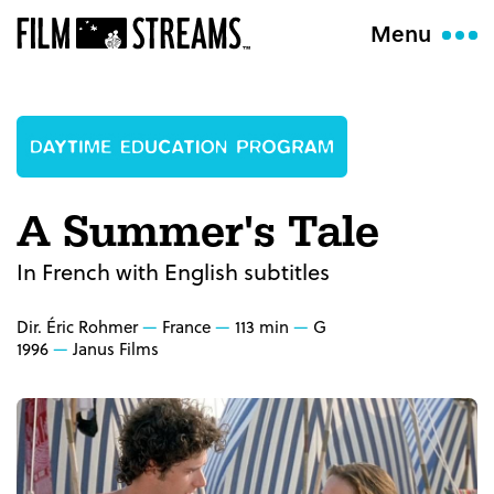
Menu
A Summer's Tale
In French with English subtitles
Dir. Éric Rohmer
France
113 min
G
1996
Janus Films