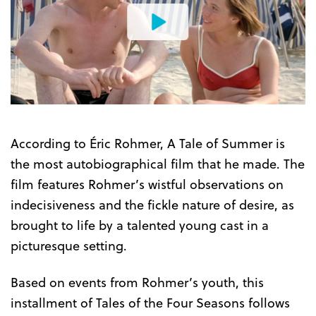
Watch
the
Trailer
According to Éric Rohmer, A Tale of Summer is
the most autobiographical film that he made. The
film features Rohmer’s wistful observations on
indecisiveness and the fickle nature of desire, as
brought to life by a talented young cast in a
picturesque setting.
Based on events from Rohmer’s youth, this
installment of Tales of the Four Seasons follows