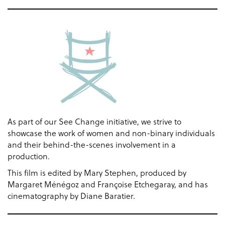
As part of our See Change initiative, we strive to
showcase the work of women and non-binary individuals
and their behind-the-scenes involvement in a
production.
This film is edited by Mary Stephen, produced by
Margaret Ménégoz and Françoise Etchegaray, and has
cinematography by Diane Baratier.