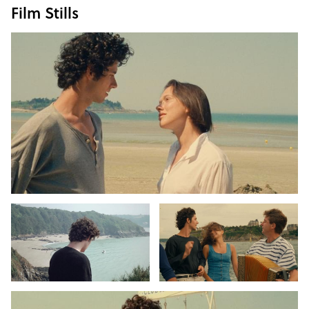
Film Stills