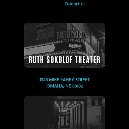
Contact Us
1340 MIKE FAHEY STREET
OMAHA, NE 68102