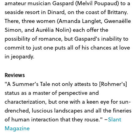
amateur musician Gaspard (Melvil Poupaud) to a
seaside resort in Dinard, on the coast of Brittany.
There, three women (Amanda Langlet, Gwenaëlle
Simon, and Aurélia Nolin) each offer the
possibility of romance, but Gaspard’s inability to
commit to just one puts all of his chances at love
in jeopardy.
Reviews
"A Summer’s Tale not only attests to [Rohmer's]
status as a master of perspective and
characterization, but one with a keen eye for sun-
drenched, luscious landscapes and all the fineries
of human interaction that they rouse." –
Slant
Magazine