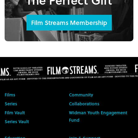
Film Streams Membership
Films
Community
Series
Collaborations
Film Vault
Widman Youth Engagement
Fund
Series Vault