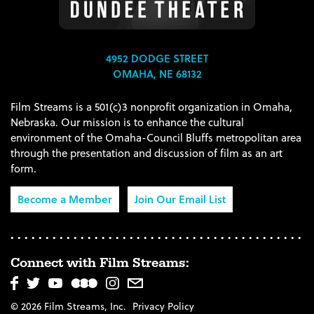
4952 DODGE STREET
OMAHA, NE 68132
Film Streams is a 501(c)3 nonprofit organization in Omaha,
Nebraska. Our mission is to enhance the cultural
environment of the Omaha-Council Bluffs metropolitan area
through the presentation and discussion of film as an art
form.
Become a Member
Join Our Email List
Connect with Film Streams:
© 2026 Film Streams, Inc.
Privacy Policy