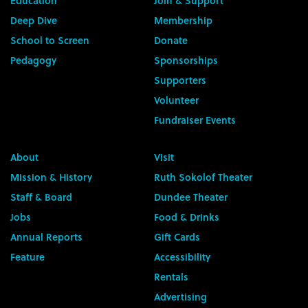
Education
Join & Support
Deep Dive
Membership
School to Screen
Donate
Pedagogy
Sponsorships
Supporters
Volunteer
Fundraiser Events
About
Visit
Mission & History
Ruth Sokolof Theater
Staff & Board
Dundee Theater
Jobs
Food & Drinks
Annual Reports
Gift Cards
Feature
Accessibility
Rentals
Advertising