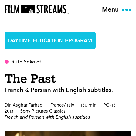
Menu
Ruth Sokolof
The Past
French & Persian with English subtitles.
Dir. Asghar Farhadi
France/italy
130 min
PG-13
2013
Sony Pictures Classics
French and Persian with English subtitles