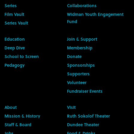
Series
Collaborations
Film Vault
Widman Youth Engagement
Fund
Series Vault
Education
Join & Support
Deep Dive
Membership
School to Screen
Donate
Pedagogy
Sponsorships
Supporters
Volunteer
Fundraiser Events
About
Visit
Mission & History
Ruth Sokolof Theater
Staff & Board
Dundee Theater
Jobs
Food & Drinks