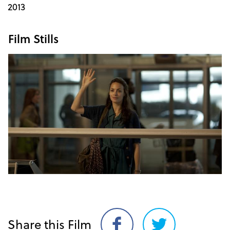
2013
Film Stills
Share this Film
Share
Share