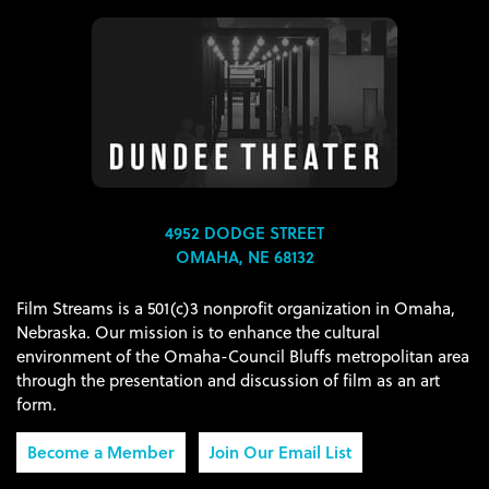
4952 DODGE STREET
OMAHA, NE 68132
Film Streams is a 501(c)3 nonprofit organization in Omaha,
Nebraska. Our mission is to enhance the cultural
environment of the Omaha-Council Bluffs metropolitan area
through the presentation and discussion of film as an art
form.
Become a Member
Join Our Email List