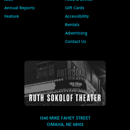
Annual Reports
Gift Cards
Feature
Accessibility
Rentals
Advertising
Contact Us
1340 MIKE FAHEY STREET
OMAHA, NE 68102