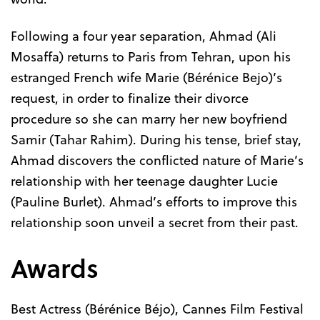
Following a four year separation, Ahmad (Ali
Mosaffa) returns to Paris from Tehran, upon his
estranged French wife Marie (Bérénice Bejo)’s
request, in order to finalize their divorce
procedure so she can marry her new boyfriend
Samir (Tahar Rahim). During his tense, brief stay,
Ahmad discovers the conflicted nature of Marie’s
relationship with her teenage daughter Lucie
(Pauline Burlet). Ahmad’s efforts to improve this
relationship soon unveil a secret from their past.
Awards
Best Actress (Bérénice Béjo), Cannes Film Festival