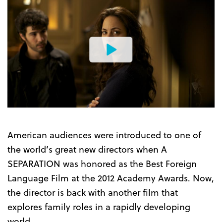
Watch
the
Trailer
American audiences were introduced to one of
the world’s great new directors when A
SEPARATION was honored as the Best Foreign
Language Film at the 2012 Academy Awards. Now,
the director is back with another film that
explores family roles in a rapidly developing
world.