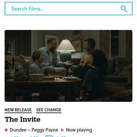
Category
Search
Sub
Films...
Sea
NEW RELEASE
SEE CHANGE
The Invite
Dundee
– Peggy Payne
Now playing