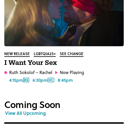
NEW RELEASE
LGBTQIA2S+
SEE CHANGE
I Want Your Sex
Ruth Sokolof
– Rachel
Now Playing
4:15pm
6:30pm
8:45pm
Coming Soon
View All Upcoming