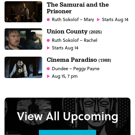
The Samurai and the
Prisoner
Ruth Sokolof
– Mary
Starts Aug 14
Union County
(2025)
Ruth Sokolof
– Rachel
Starts Aug 14
Cinema Paradiso
(1988)
Dundee
– Peggy Payne
Aug 15, 7 pm
View All Upcoming