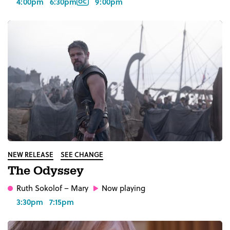
4:00pm
6:30pm
9:00pm
NEW RELEASE
SEE CHANGE
The Odyssey
Ruth Sokolof
– Mary
Now playing
3:30pm
7:15pm