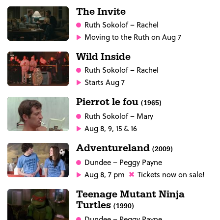
The Invite
Ruth Sokolof
– Rachel
Moving to the Ruth on Aug 7
Wild Inside
Ruth Sokolof
– Rachel
Starts Aug 7
Pierrot le fou
(1965)
Ruth Sokolof
– Mary
Aug 8, 9, 15 & 16
Adventureland
(2009)
Dundee
– Peggy Payne
Aug 8, 7 pm
Tickets now on sale!
Teenage Mutant Ninja
Turtles
(1990)
Dundee
– Peggy Payne