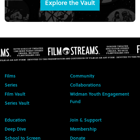
Explore the Vault
Films
Community
Series
Collaborations
Film Vault
Widman Youth Engagement
Fund
Series Vault
Education
Join & Support
Deep Dive
Membership
School to Screen
Donate