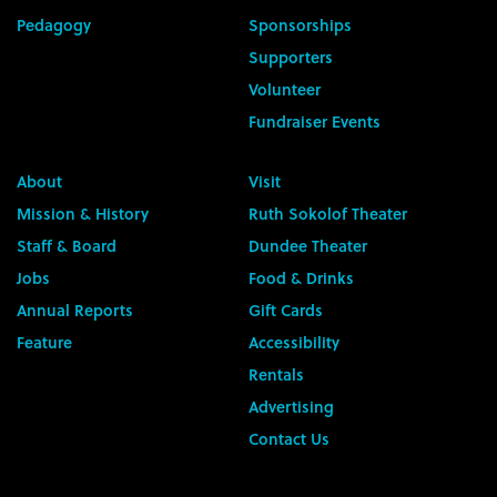
Pedagogy
Sponsorships
Supporters
Volunteer
Fundraiser Events
About
Visit
Mission & History
Ruth Sokolof Theater
Staff & Board
Dundee Theater
Jobs
Food & Drinks
Annual Reports
Gift Cards
Feature
Accessibility
Rentals
Advertising
Contact Us