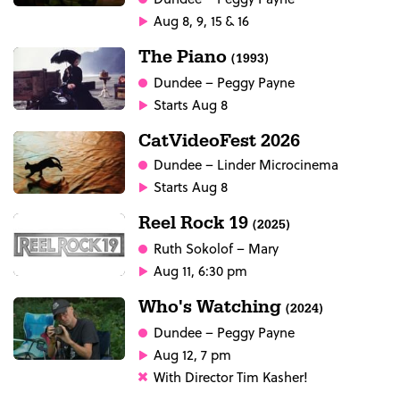
Aug 8, 9, 15 & 16
The Piano
(1993)
Dundee
– Peggy Payne
Starts Aug 8
CatVideoFest 2026
Dundee
– Linder Microcinema
Starts Aug 8
Reel Rock 19
(2025)
Ruth Sokolof
– Mary
Aug 11, 6:30 pm
Who's Watching
(2024)
Dundee
– Peggy Payne
Aug 12, 7 pm
With Director Tim Kasher!