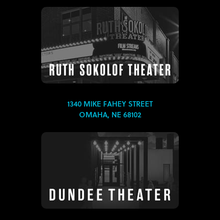
1340 MIKE FAHEY STREET
OMAHA, NE 68102