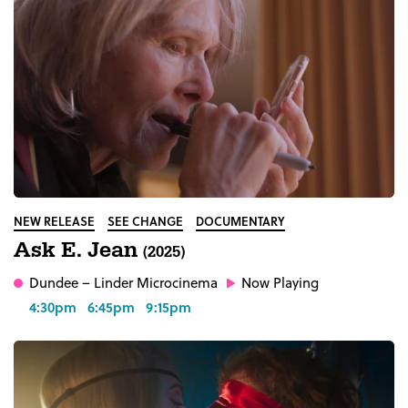
NEW RELEASE
SEE CHANGE
DOCUMENTARY
Ask E. Jean
(2025)
Dundee
– Linder Microcinema
Now Playing
4:30pm
6:45pm
9:15pm