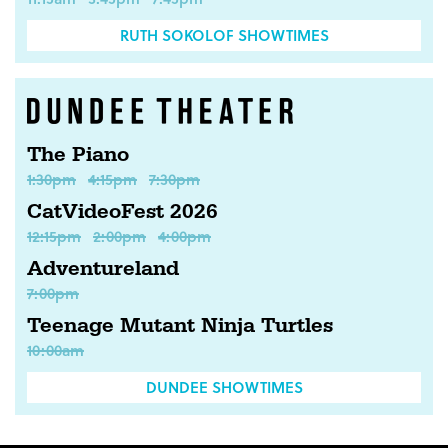
RUTH SOKOLOF SHOWTIMES
The Piano
1:30pm
4:15pm
7:30pm
CatVideoFest 2026
12:15pm
2:00pm
4:00pm
Adventureland
7:00pm
Teenage Mutant Ninja Turtles
10:00am
DUNDEE SHOWTIMES