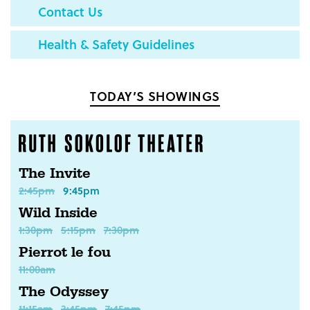
Contact Us
Health & Safety Guidelines
TODAY’S SHOWINGS
The Invite
2:45pm
9:45pm
Wild Inside
1:30pm
5:15pm
7:30pm
Pierrot le fou
11:00am
The Odyssey
11:15am
3:45pm
7:45pm