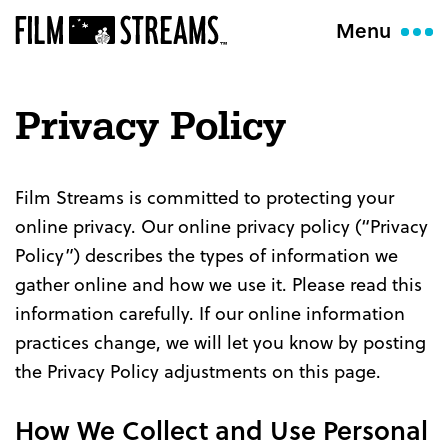
Menu
Privacy Policy
Film Streams is committed to protecting your
online privacy. Our online privacy policy (“Privacy
Policy”) describes the types of information we
gather online and how we use it. Please read this
information carefully. If our online information
practices change, we will let you know by posting
the Privacy Policy adjustments on this page.
How We Collect and Use Personal