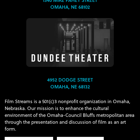
OMAHA, NE 68102
4952 DODGE STREET
OMAHA, NE 68132
Film Streams is a 501(c)3 nonprofit organization in Omaha,
Nebraska. Our mission is to enhance the cultural
environment of the Omaha-Council Bluffs metropolitan area
through the presentation and discussion of film as an art
form.