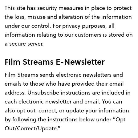
This site has security measures in place to protect
the loss, misuse and alteration of the information
under our control. For privacy purposes, all
information relating to our customers is stored on
a secure server.
Film Streams E-Newsletter
Film Streams sends electronic newsletters and
emails to those who have provided their email
address. Unsubscribe instructions are included in
each electronic newsletter and email. You can
also opt out, correct, or update your information
by following the instructions below under “Opt
Out/Correct/Update.”