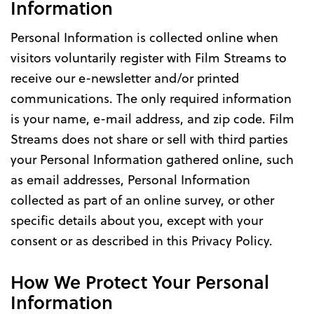
Information
Personal Information is collected online when
visitors voluntarily register with Film Streams to
receive our e-newsletter and/or printed
communications. The only required information
is your name, e-mail address, and zip code. Film
Streams does not share or sell with third parties
your Personal Information gathered online, such
as email addresses, Personal Information
collected as part of an online survey, or other
specific details about you, except with your
consent or as described in this Privacy Policy.
How We Protect Your Personal
Information