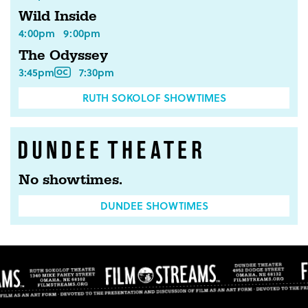
Wild Inside
4:00pm
9:00pm
The Odyssey
3:45pm
7:30pm
RUTH SOKOLOF SHOWTIMES
No showtimes.
DUNDEE SHOWTIMES