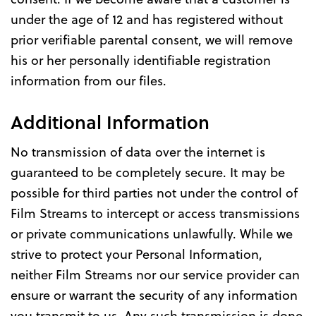
under the age of 12 and has registered without
prior verifiable parental consent, we will remove
his or her personally identifiable registration
information from our files.
Additional Information
No transmission of data over the internet is
guaranteed to be completely secure. It may be
possible for third parties not under the control of
Film Streams to intercept or access transmissions
or private communications unlawfully. While we
strive to protect your Personal Information,
neither Film Streams nor our service provider can
ensure or warrant the security of any information
you transmit to us. Any such transmission is done