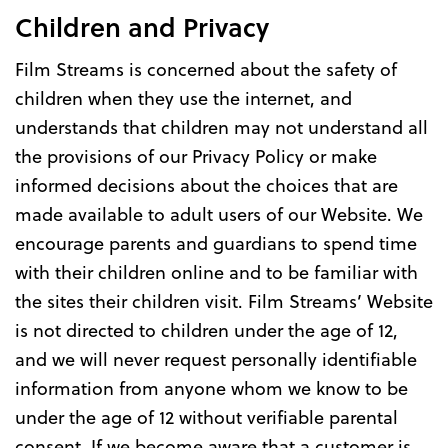
Children and Privacy
Film Streams is concerned about the safety of
children when they use the internet, and
understands that children may not understand all
the provisions of our Privacy Policy or make
informed decisions about the choices that are
made available to adult users of our Website. We
encourage parents and guardians to spend time
with their children online and to be familiar with
the sites their children visit. Film Streams’ Website
is not directed to children under the age of 12,
and we will never request personally identifiable
information from anyone whom we know to be
under the age of 12 without verifiable parental
consent. If we become aware that a customer is