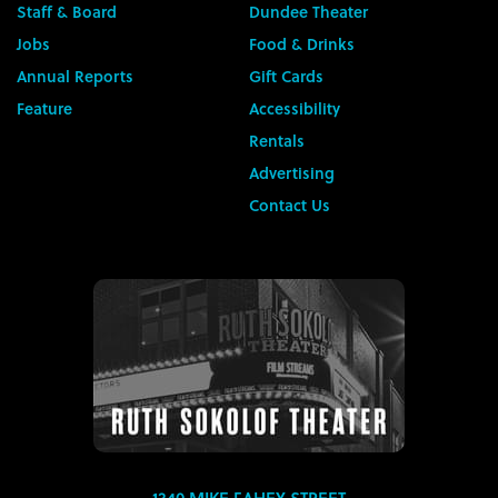
Staff & Board
Dundee Theater
Jobs
Food & Drinks
Annual Reports
Gift Cards
Feature
Accessibility
Rentals
Advertising
Contact Us
1340 MIKE FAHEY STREET