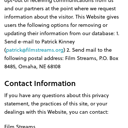
and our partners at the point where we request
information about the visitor. This Website gives
users the following options for removing or
updating their information from our database: 1.
Send e-mail to Patrick Kinney
(
patrick@filmstreams.org
) 2. Send mail to the
following postal address: Film Streams, P.O. Box
8485, Omaha, NE 68108
Contact Information
If you have any questions about this privacy
statement, the practices of this site, or your
dealings with this Website, you can contact:
Film Streams