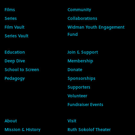
Films
Community
Series
Collaborations
Film Vault
Widman Youth Engagement
Fund
Series Vault
Education
Join & Support
Deep Dive
Membership
School to Screen
Donate
Pedagogy
Sponsorships
Supporters
Volunteer
Fundraiser Events
About
Visit
Mission & History
Ruth Sokolof Theater