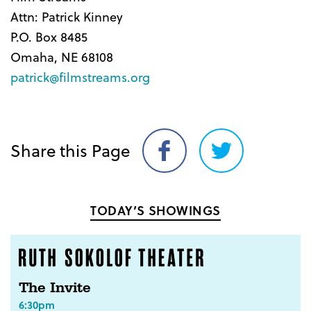
Attn: Patrick Kinney
P.O. Box 8485
Omaha, NE 68108
patrick@filmstreams.org
Share this Page
Share
Share
on
on
Facebook
Twitter
TODAY’S SHOWINGS
The Invite
6:30pm