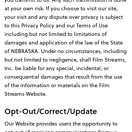
at your own risk. If you choose to visit our site,
your visit and any dispute over privacy is subject
to this Privacy Policy and our Terms of Use
including but not limited to limitations of
damages and application of the law of the State
of NEBRASKA. Under no circumstances, including
but not limited to negligence, shall Film Streams,
Inc. be liable for any special, incidental, or
consequential damages that result from the use
of the information or materials on the Film
Streams Website.
Opt-Out/Correct/Update
Our Website provides users the opportunity to
opt-out of receiving communications from us