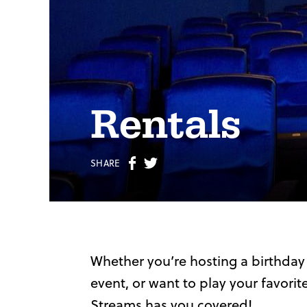
Rentals
Share
Share
SHARE
on
on
Facebook
Twitter
Whether you’re hosting a birthday
event, or want to play your favori
Streams has you covered!