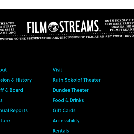
out
Visit
sion & History
Ruth Sokolof Theater
ff & Board
Dundee Theater
s
Food & Drinks
nual Reports
Gift Cards
ature
Accessibility
Rentals