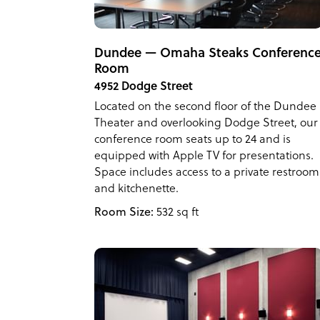
Dundee — Omaha Steaks Conferenc
Room
4952 Dodge Street
Located on the second floor of the Dundee
Theater and overlooking Dodge Street, our
conference room seats up to 24 and is
equipped with Apple TV for presentations.
Space includes access to a private restroom
and kitchenette.
Room Size:
532 sq ft