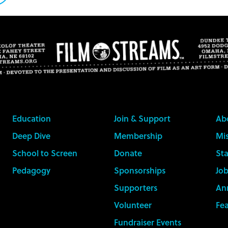
n
witter
Education
Join & Support
Ab
Deep Dive
Membership
Mis
School to Screen
Donate
Sta
Pedagogy
Sponsorships
Job
Supporters
An
Volunteer
Fe
Fundraiser Events