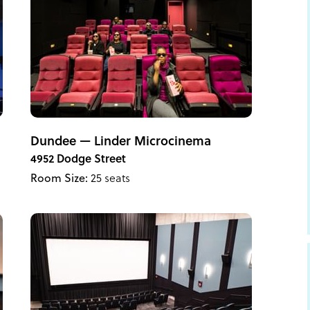
Dundee — Linder Microcinema
4952 Dodge Street
Room Size:
25 seats