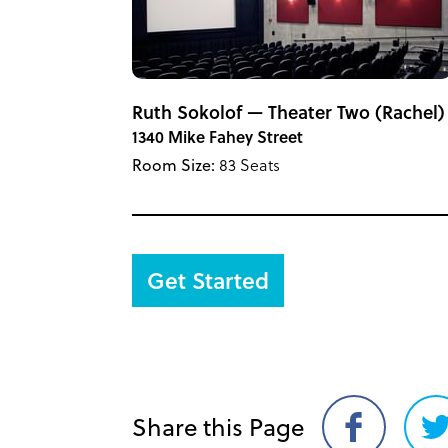
Ruth Sokolof — Theater Two (Rachel)
1340 Mike Fahey Street
Room Size:
83 Seats
Get Started
Share this Page
Share
S