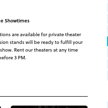
ime Showtimes
tions are available for private theater
n stands will be ready to fulfill your
show. Rent our theaters at any time
before 3 PM.