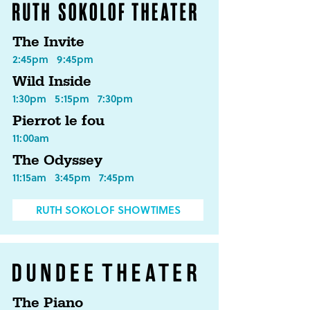
The Invite
2:45pm
9:45pm
Wild Inside
1:30pm
5:15pm
7:30pm
Pierrot le fou
11:00am
The Odyssey
11:15am
3:45pm
7:45pm
RUTH SOKOLOF SHOWTIMES
The Piano