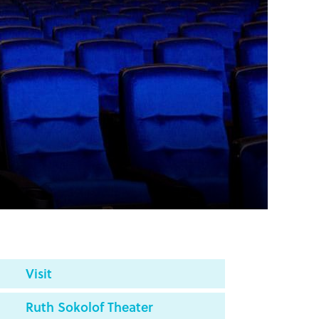
Visit
Ruth Sokolof Theater