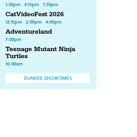
1:30pm
4:15pm
7:30pm
CatVideoFest 2026
12:15pm
2:00pm
4:00pm
Adventureland
7:00pm
Teenage Mutant Ninja
Turtles
10:00am
DUNDEE SHOWTIMES