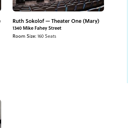
e
Ruth Sokolof — Theater One (Mary)
1340 Mike Fahey Street
Room Size:
160 Seats