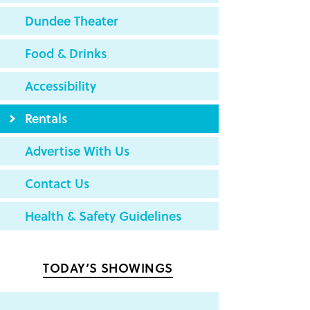
Dundee Theater
Food & Drinks
Accessibility
Rentals
Advertise With Us
Contact Us
Health & Safety Guidelines
TODAY’S SHOWINGS