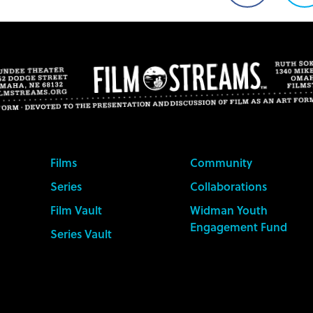
on
o
Facebook
T
Films
Community
Series
Collaborations
Film Vault
Widman Youth
Engagement Fund
Series Vault