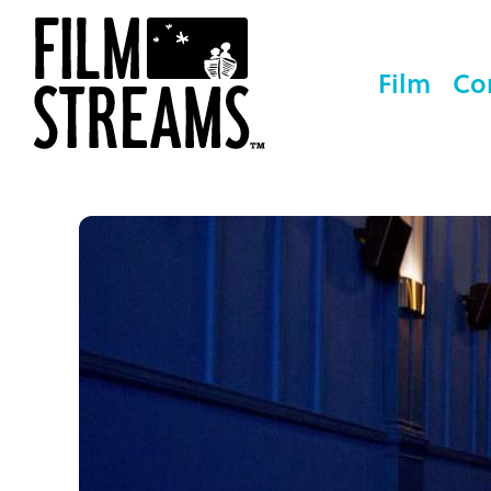
Film
Co