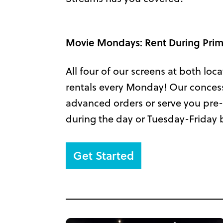
Movie Mondays: Rent During Pr
All four of our screens at both loca
rentals every Monday! Our concessio
advanced orders or serve you pre-
during the day or Tuesday-Friday 
Get Started