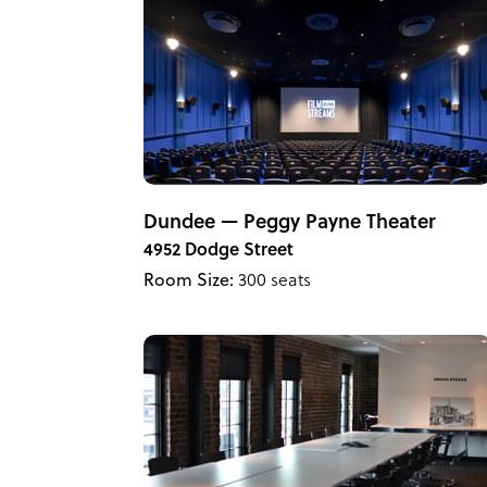
Dundee — Peggy Payne Theater
4952 Dodge Street
Room Size:
300 seats