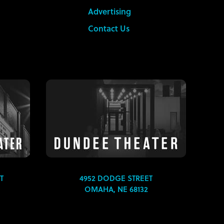
Advertising
Contact Us
T
4952 DODGE STREET
OMAHA, NE 68132