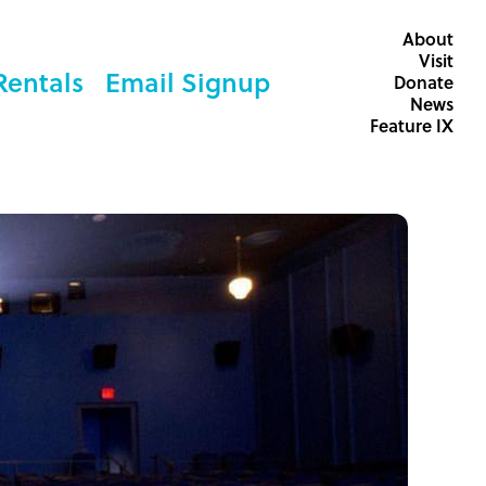
About
Visit
Rentals
Email Signup
Donate
News
Feature IX