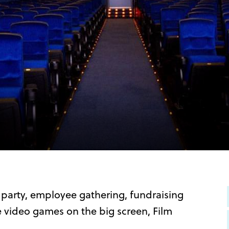
 party, employee gathering, fundraising
te video games on the big screen, Film