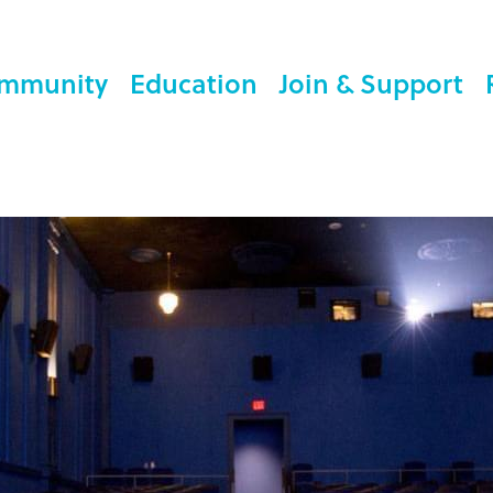
mmunity
Education
Join & Support