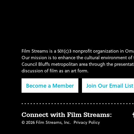
Film Streams is a 501(c)3 nonprofit organization in O
Our mission is to enhance the cultural environment o
Council Bluffs metropolitan area through the presenta
discussion of film as an art form.
Become a Member
Join Our Email List
Connect with Film Streams:
© 2026 Film Streams, Inc.
Privacy Policy