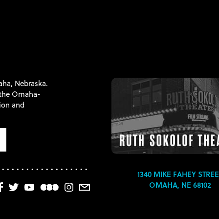
maha, Nebraska.
f the Omaha-
tion and
1340 MIKE FAHEY STREE
OMAHA, NE 68102