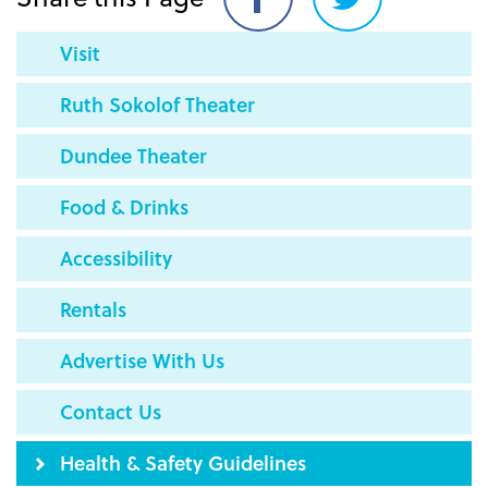
Share
Share
on
on
Visit
Facebook
Twitter
Ruth Sokolof Theater
Dundee Theater
Food & Drinks
Accessibility
Rentals
Advertise With Us
Contact Us
Health & Safety Guidelines