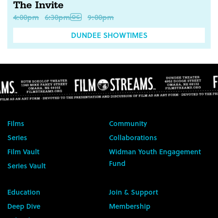
The Invite
4:00pm
6:30pm
9:00pm
DUNDEE SHOWTIMES
Films
Community
Series
Collaborations
Film Vault
Widman Youth Engagement
Fund
Series Vault
Education
Join & Support
Deep Dive
Membership