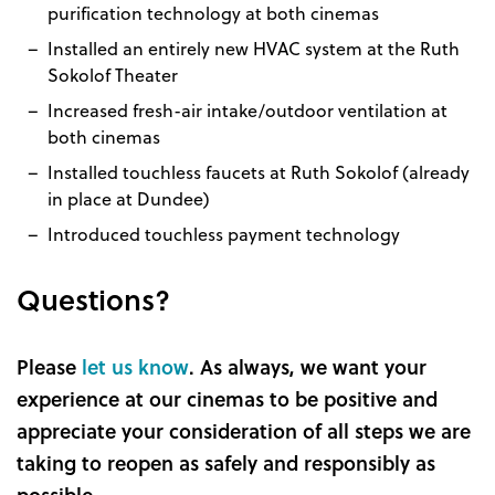
purification technology at both cinemas
Installed an entirely new HVAC system at the Ruth
Sokolof Theater
Increased fresh-air intake/outdoor ventilation at
both cinemas
Installed touchless faucets at Ruth Sokolof (already
in place at Dundee)
Introduced touchless payment technology
Questions?
Please
let us know
. As always, we want your
experience at our cinemas to be positive and
appreciate your consideration of all steps we are
taking to reopen as safely and responsibly as
possible.