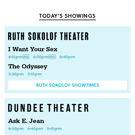
TODAY’S SHOWINGS
I Want Your Sex
4:15pm
6:30pm
8:45pm
The Odyssey
3:30pm
7:15pm
RUTH SOKOLOF SHOWTIMES
Ask E. Jean
4:30pm
6:45pm
9:15pm