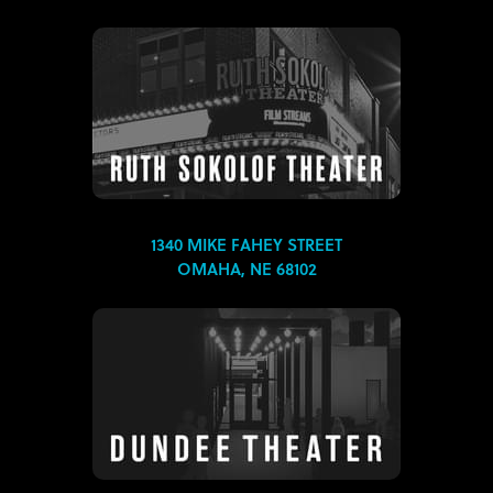
1340 MIKE FAHEY STREET
OMAHA, NE 68102