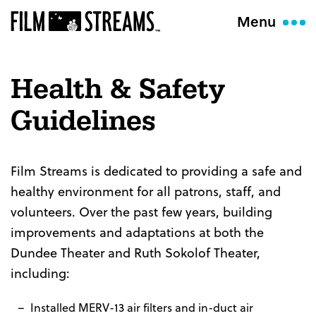
Menu
Health & Safety
Guidelines
Film Streams is dedicated to providing a safe and
healthy environment for all patrons, staff, and
volunteers. Over the past few years, building
improvements and adaptations at both the
Dundee Theater and Ruth Sokolof Theater,
including:
Installed MERV-13 air filters and in-duct air