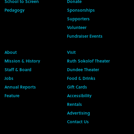
School to Screen
Donate
Pedagogy
Sponsorships
Supporters
Volunteer
Fundraiser Events
About
Visit
Mission & History
Ruth Sokolof Theater
Staff & Board
Dundee Theater
Jobs
Food & Drinks
Annual Reports
Gift Cards
Feature
Accessibility
Rentals
Advertising
Contact Us