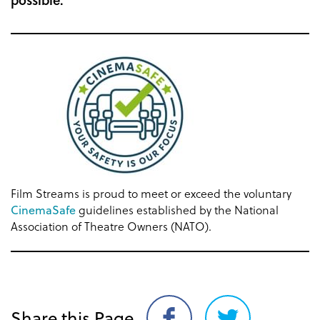
Film Streams is proud to meet or exceed the voluntary
CinemaSafe
guidelines established by the National
Association of Theatre Owners (NATO).
Share this Page