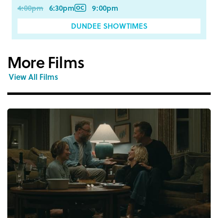
4:00pm
6:30pm
9:00pm
DUNDEE SHOWTIMES
More Films
View All Films