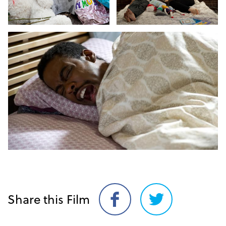
Share this Film
Share
Share
on
on