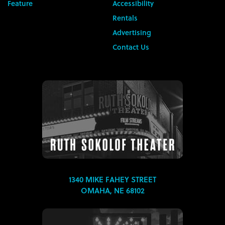
Feature
Accessibility
Rentals
Advertising
Contact Us
1340 MIKE FAHEY STREET
OMAHA, NE 68102