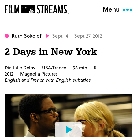
Menu
Ruth Sokolof
Sept 14 – Sept 27, 2012
2 Days in New York
Dir. Julie Delpy
USA/France
96 min
R
2012
Magnolia Pictures
English and French with English subtitles
Watch