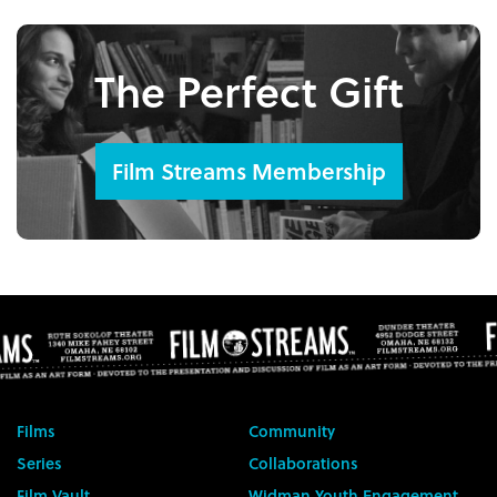
The Perfect Gift
Film Streams Membership
Films
Community
Series
Collaborations
Film Vault
Widman Youth Engagement