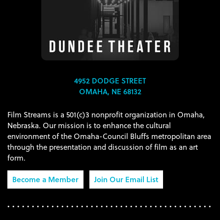
4952 DODGE STREET
OMAHA, NE 68132
Film Streams is a 501(c)3 nonprofit organization in Omaha,
Nebraska. Our mission is to enhance the cultural
environment of the Omaha-Council Bluffs metropolitan area
through the presentation and discussion of film as an art
form.
Become a Member
Join Our Email List