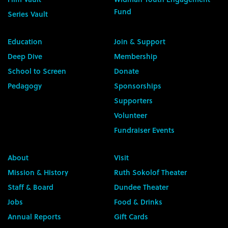
Fund
Series Vault
Education
Join & Support
Deep Dive
Membership
School to Screen
Donate
Pedagogy
Sponsorships
Supporters
Volunteer
Fundraiser Events
About
Visit
Mission & History
Ruth Sokolof Theater
Staff & Board
Dundee Theater
Jobs
Food & Drinks
Annual Reports
Gift Cards