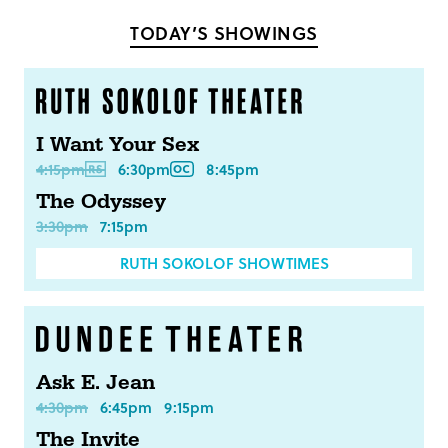
Facebook
Twitter
TODAY’S SHOWINGS
I Want Your Sex
4:15pm
6:30pm
8:45pm
The Odyssey
3:30pm
7:15pm
RUTH SOKOLOF SHOWTIMES
Ask E. Jean
4:30pm
6:45pm
9:15pm
The Invite