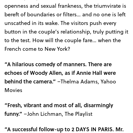
openness and sexual frankness, the triumvirate is
bereft of boundaries or filters… and no one is left
unscathed in its wake. The visitors push every
button in the couple’s relationship, truly putting it
to the test. How will the couple fare… when the
French come to New York?
“A hilarious comedy of manners. There are
echoes of Woody Allen, as if Annie Hall were
behind the camera.”
–Thelma Adams, Yahoo
Movies
“Fresh, vibrant and most of all, disarmingly
funny.”
–John Lichman, The Playlist
“A successful follow-up to 2 DAYS IN PARIS. Mr.