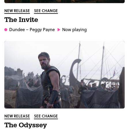
NEW RELEASE
SEE CHANGE
The Invite
Dundee
– Peggy Payne
Now playing
NEW RELEASE
SEE CHANGE
The Odyssey