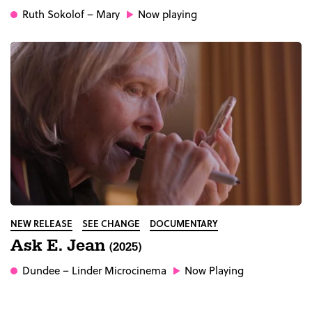
Ruth Sokolof
– Mary
Now playing
NEW RELEASE
SEE CHANGE
DOCUMENTARY
Ask E. Jean
(2025)
Dundee
– Linder Microcinema
Now Playing