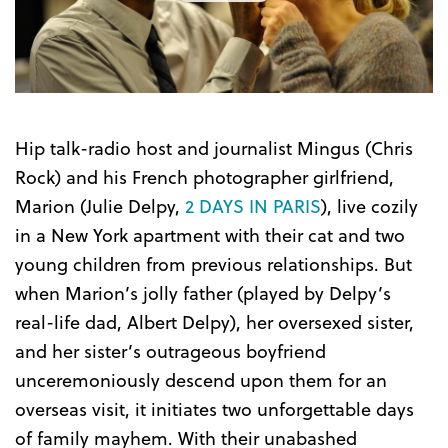
the
Trailer
Hip talk-radio host and journalist Mingus (Chris
Rock) and his French photographer girlfriend,
Marion (Julie Delpy,
2 DAYS IN PARIS
), live cozily
in a New York apartment with their cat and two
young children from previous relationships. But
when Marion’s jolly father (played by Delpy’s
real-life dad, Albert Delpy), her oversexed sister,
and her sister’s outrageous boyfriend
unceremoniously descend upon them for an
overseas visit, it initiates two unforgettable days
of family mayhem. With their unabashed