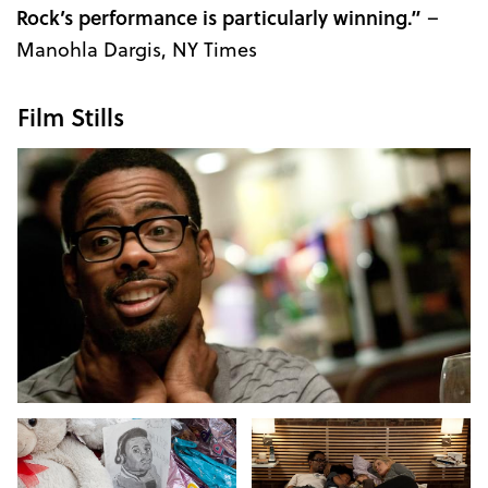
Rock’s performance is particularly winning.”
–
Manohla Dargis, NY Times
Film Stills