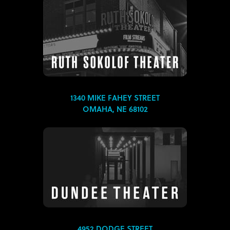
1340 MIKE FAHEY STREET
OMAHA, NE 68102
4952 DODGE STREET