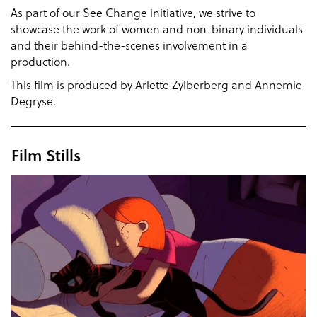
As part of our See Change initiative, we strive to
showcase the work of women and non-binary individuals
and their behind-the-scenes involvement in a
production.
This film is produced by Arlette Zylberberg and Annemie
Degryse.
Film Stills