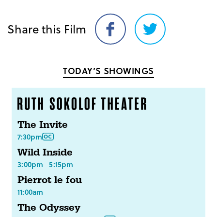
Share this Film
Share
Share
on
on
Facebook
Twitter
TODAY’S SHOWINGS
The Invite
7:30pm
Wild Inside
3:00pm
5:15pm
Pierrot le fou
11:00am
The Odyssey