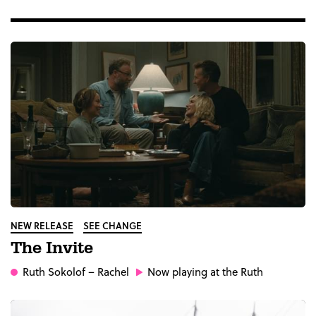
NEW RELEASE
SEE CHANGE
The Invite
Ruth Sokolof
– Rachel
Now playing at the Ruth