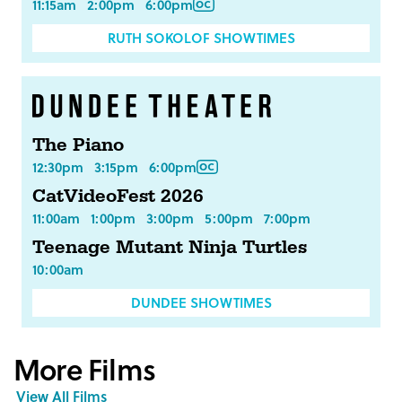
11:15am
2:00pm
6:00pm
RUTH SOKOLOF SHOWTIMES
The Piano
12:30pm
3:15pm
6:00pm
CatVideoFest 2026
11:00am
1:00pm
3:00pm
5:00pm
7:00pm
Teenage Mutant Ninja Turtles
10:00am
DUNDEE SHOWTIMES
More Films
View All Films