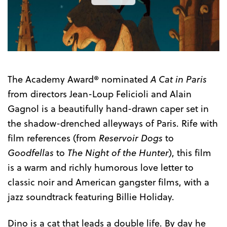
the
Trailer
The Academy Award® nominated
A Cat in Paris
from directors Jean-Loup Felicioli and Alain
Gagnol is a beautifully hand-drawn caper set in
the shadow-drenched alleyways of Paris. Rife with
film references (from
Reservoir Dogs
to
Goodfellas
to
The Night of the Hunter
), this film
is a warm and richly humorous love letter to
classic noir and American gangster films, with a
jazz soundtrack featuring Billie Holiday.
Dino is a cat that leads a double life. By day he