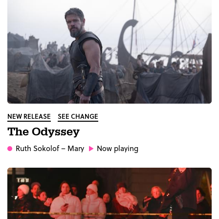
NEW RELEASE
SEE CHANGE
The Odyssey
Ruth Sokolof
– Mary
Now playing