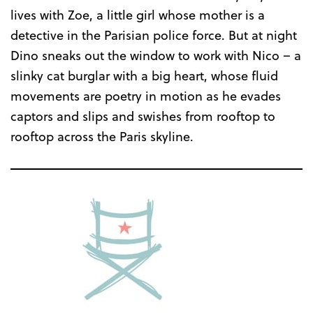
lives with Zoe, a little girl whose mother is a
detective in the Parisian police force. But at night
Dino sneaks out the window to work with Nico – a
slinky cat burglar with a big heart, whose fluid
movements are poetry in motion as he evades
captors and slips and swishes from rooftop to
rooftop across the Paris skyline.