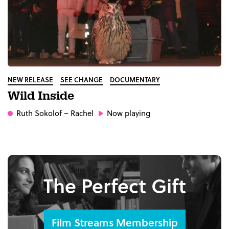
NEW RELEASE
SEE CHANGE
DOCUMENTARY
Wild Inside
Ruth Sokolof
– Rachel
Now playing
The Perfect Gift
Film Streams Membership