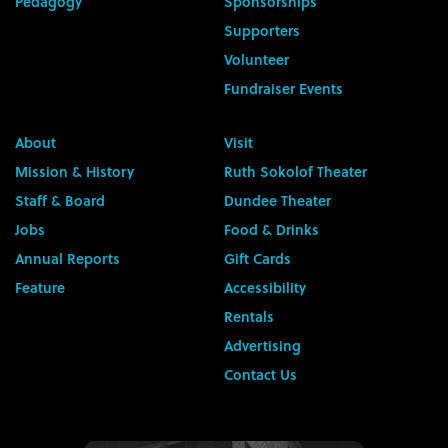
Pedagogy
Sponsorships
Supporters
Volunteer
Fundraiser Events
About
Visit
Mission & History
Ruth Sokolof Theater
Staff & Board
Dundee Theater
Jobs
Food & Drinks
Annual Reports
Gift Cards
Feature
Accessibility
Rentals
Advertising
Contact Us