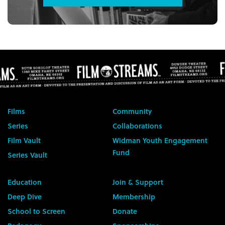
Films
Community
Series
Collaborations
Film Vault
Widman Youth Engagement
Fund
Series Vault
Education
Join & Support
Deep Dive
Membership
School to Screen
Donate