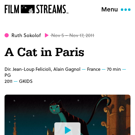
Menu
Ruth Sokolof
Nov 5 – Nov 17, 2011
A Cat in Paris
Dir. Jean-Loup Felicioli, Alain Gagnol
France
70 min
PG
2011
GKIDS
Watch