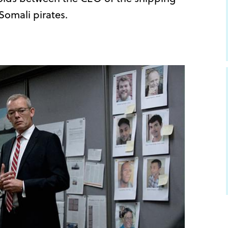
omali pirates.