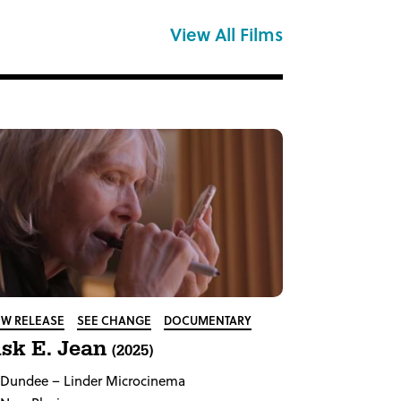
View All Films
W RELEASE
SEE CHANGE
DOCUMENTARY
sk E. Jean
(2025)
Dundee
– Linder Microcinema