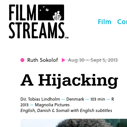
Film
Co
Ruth Sokolof
Aug 30 – Sept 5, 2013
A Hijacking
Dir. Tobias Lindholm
Denmark
103 min
R
2013
Magnolia Pictures
English, Danish & Somali with English subtitles