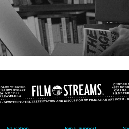
Education
Join & Support
Ab