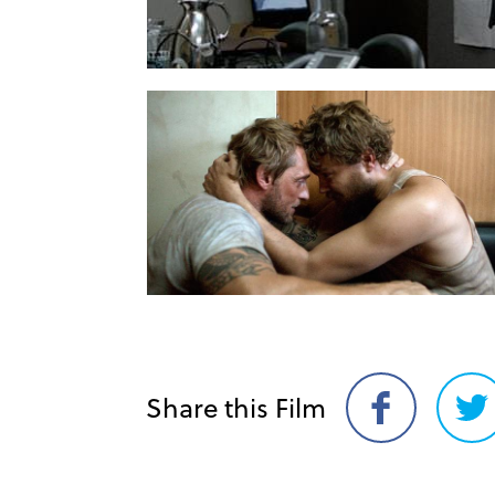
Share this Film
Share
Sh
on
on
Facebook
Twi