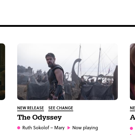
NEW RELEASE
SEE CHANGE
NE
The Odyssey
A
Ruth Sokolof
– Mary
Now playing