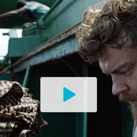
Watch
the
Trailer