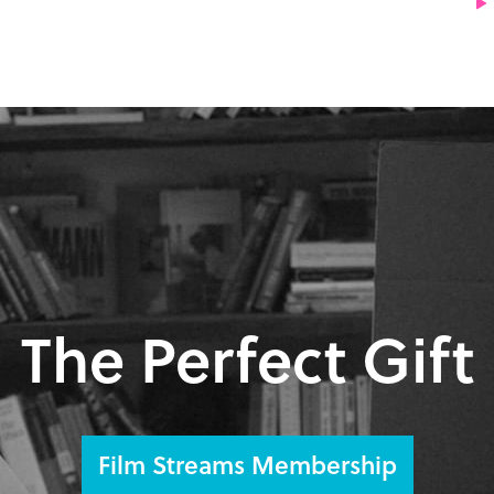
The Perfect Gift
Film Streams Membership