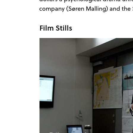
company (Søren Malling) and the S
Film Stills