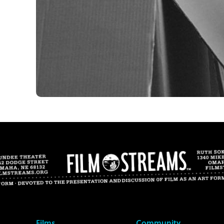
Films
Community