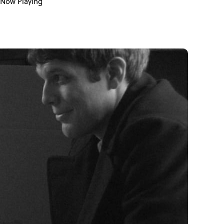
Now Playing