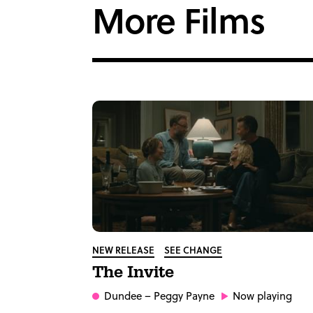
More Films
NEW RELEASE
SEE CHANGE
The Invite
Dundee
– Peggy Payne
Now playing