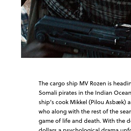
The cargo ship MV Rozen is heading
Somali pirates in the Indian Ocea
ship’s cook Mikkel (Pilou Asbæk) a
who along with the rest of the sea
game of life and death. With the 
dollars a psychological drama un