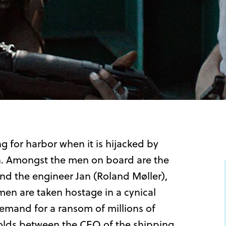
 for harbor when it is hijacked by
n. Amongst the men on board are the
nd the engineer Jan (Roland Møller),
men are taken hostage in a cynical
demand for a ransom of millions of
folds between the CEO of the shipping