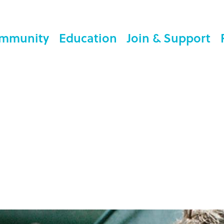
mmunity
Education
Join & Support