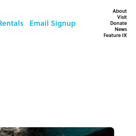
About
Visit
Rentals
Email Signup
Donate
News
Feature IX