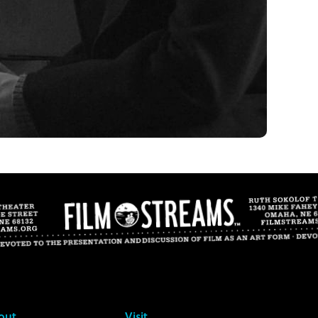
out
Visit