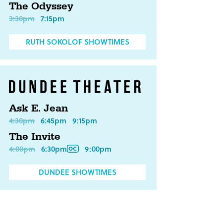
The Odyssey
3:30pm
7:15pm
RUTH SOKOLOF SHOWTIMES
Ask E. Jean
4:30pm
6:45pm
9:15pm
The Invite
4:00pm
6:30pm
9:00pm
DUNDEE SHOWTIMES