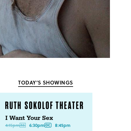
TODAY’S SHOWINGS
I Want Your Sex
4:15pm
6:30pm
8:45pm