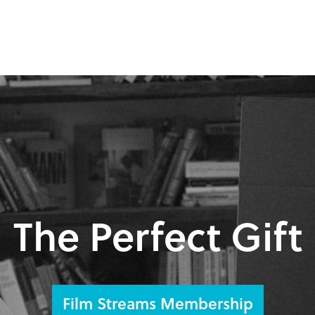
The Perfect Gift
Film Streams Membership