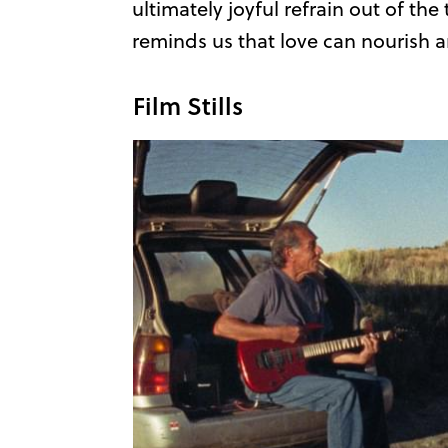
ultimately joyful refrain out of th
reminds us that love can nourish a
Film Stills