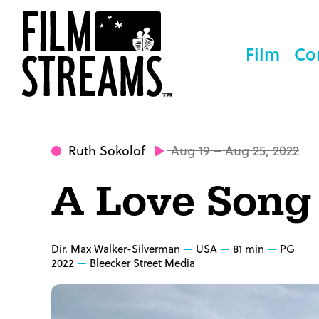
Film
Co
Ruth Sokolof
Aug 19 – Aug 25, 2022
A Love Song
Dir. Max Walker-Silverman
USA
81 min
PG
2022
Bleecker Street Media