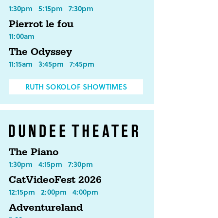
1:30pm
5:15pm
7:30pm
Pierrot le fou
11:00am
The Odyssey
11:15am
3:45pm
7:45pm
RUTH SOKOLOF SHOWTIMES
The Piano
1:30pm
4:15pm
7:30pm
CatVideoFest 2026
12:15pm
2:00pm
4:00pm
Adventureland