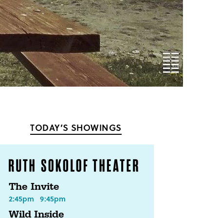
TODAY’S SHOWINGS
The Invite
2:45pm
9:45pm
Wild Inside