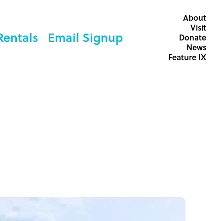
About
Visit
Rentals
Email Signup
Donate
News
Feature IX