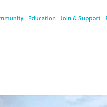
mmunity
Education
Join & Support