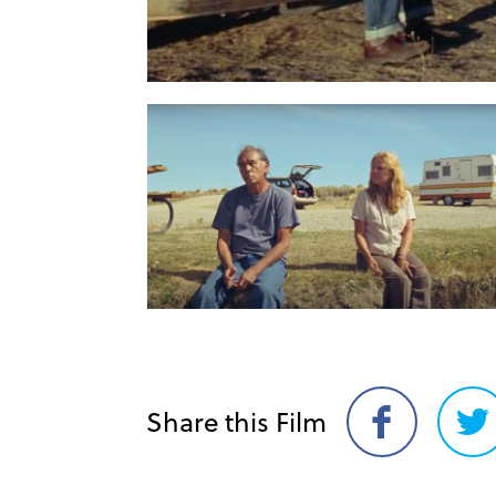
Share this Film
Share
Sh
on
on
Facebook
Twi