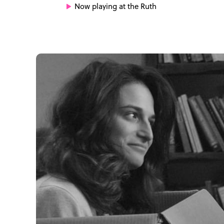
Now playing at the Ruth