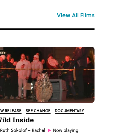
View All Films
W RELEASE
SEE CHANGE
DOCUMENTARY
ild Inside
Ruth Sokolof
– Rachel
Now playing