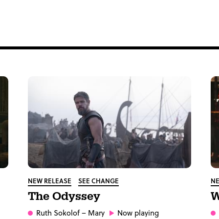
NEW RELEASE
SEE CHANGE
NE
The Odyssey
W
Ruth Sokolof
– Mary
Now playing