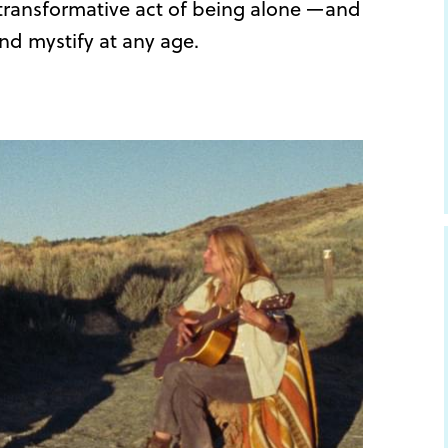
e transformative act of being alone —and
nd mystify at any age.