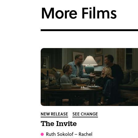
More Films
NEW RELEASE
SEE CHANGE
The Invite
Ruth Sokolof
– Rachel