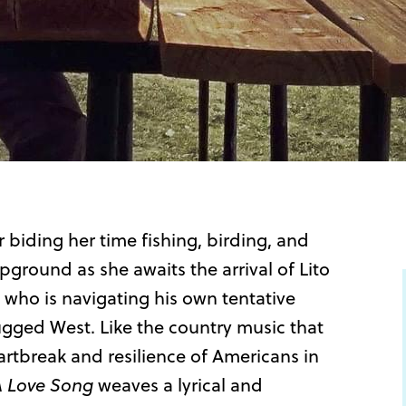
r biding her time fishing, birding, and
pground as she awaits the arrival of Lito
t who is navigating his own tentative
gged West. Like the country music that
artbreak and resilience of Americans in
A Love Song
weaves a lyrical and