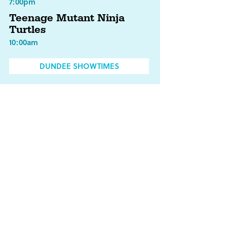
7:00pm
Teenage Mutant Ninja
Turtles
10:00am
DUNDEE SHOWTIMES