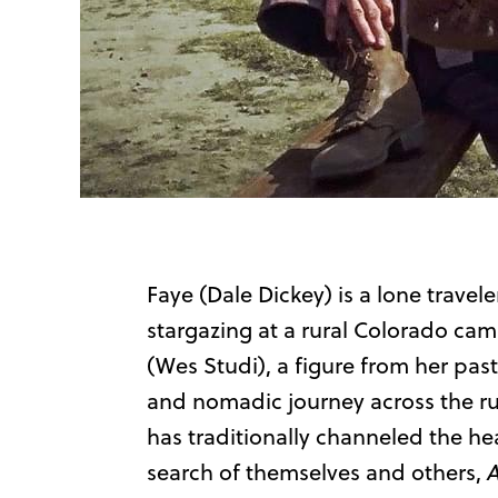
Faye (Dale Dickey) is a lone travele
stargazing at a rural Colorado cam
(Wes Studi), a figure from her pas
and nomadic journey across the ru
has traditionally channeled the he
search of themselves and others,