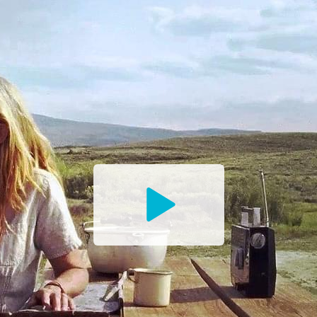
Watch
the
Trailer