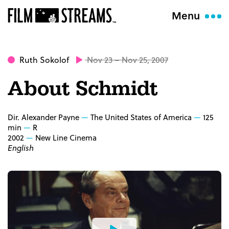
Menu
Ruth Sokolof
Nov 23 – Nov 25, 2007
About Schmidt
Dir. Alexander Payne
The United States of America
125
min
R
2002
New Line Cinema
English