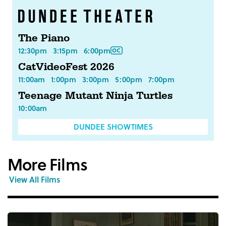
The Piano
12:30pm
3:15pm
6:00pm
CatVideoFest 2026
11:00am
1:00pm
3:00pm
5:00pm
7:00pm
Teenage Mutant Ninja Turtles
10:00am
DUNDEE SHOWTIMES
More Films
View All Films