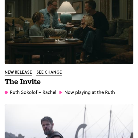
NEW RELEASE
SEE CHANGE
The Invite
Ruth Sokolof
– Rachel
Now playing at the Ruth