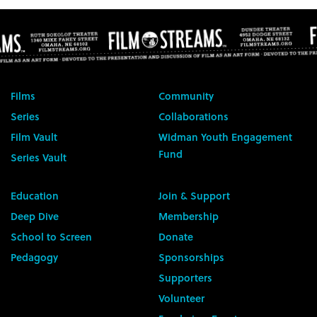
Films
Community
Series
Collaborations
Film Vault
Widman Youth Engagement
Fund
Series Vault
Education
Join & Support
Deep Dive
Membership
School to Screen
Donate
Pedagogy
Sponsorships
Supporters
Volunteer