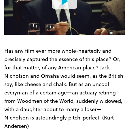
Watch
the
Trailer
Has any film ever more whole-heartedly and
precisely captured the essence of this place? Or,
for that matter, of any American place? Jack
Nicholson and Omaha would seem, as the British
say, like cheese and chalk. But as an uncool
everyman of a certain age—an actuary retiring
from Woodmen of the World, suddenly widowed,
with a daughter about to marry a loser—
Nicholson is astoundingly pitch-perfect. (Kurt
Andersen)