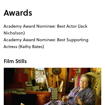
Awards
Academy Award Nominee: Best Actor (Jack
Nicholson)
Academy Award Nominee: Best Supporting
Actress (Kathy Bates)
Film Stills