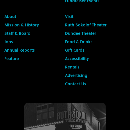
Fundraiser Events
About
Visit
Mission & History
Ruth Sokolof Theater
Staff & Board
Dundee Theater
Jobs
Food & Drinks
Annual Reports
Gift Cards
Feature
Accessibility
Rentals
Advertising
Contact Us