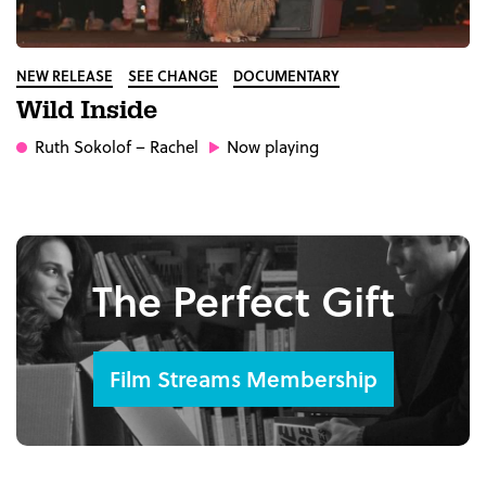
NEW RELEASE
SEE CHANGE
DOCUMENTARY
Wild Inside
Ruth Sokolof
– Rachel
Now playing
The Perfect Gift
Film Streams Membership