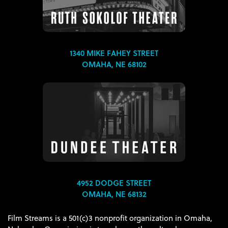
1340 MIKE FAHEY STREET
OMAHA, NE 68102
4952 DODGE STREET
OMAHA, NE 68132
Film Streams is a 501(c)3 nonprofit organization in Omaha,