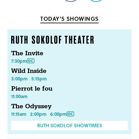
on
on
Facebook
Twitter
TODAY’S SHOWINGS
The Invite
7:30pm
Wild Inside
3:00pm
5:15pm
Pierrot le fou
11:00am
The Odyssey
11:15am
2:00pm
6:00pm
RUTH SOKOLOF SHOWTIMES