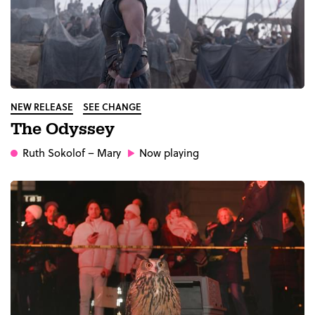
NEW RELEASE
SEE CHANGE
The Odyssey
Ruth Sokolof
– Mary
Now playing