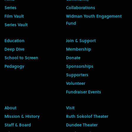
Series
Collaborations
Film Vault
Widman Youth Engagement
Fund
Series Vault
Education
Join & Support
Deep Dive
Membership
School to Screen
Donate
Pedagogy
Sponsorships
Supporters
Volunteer
Fundraiser Events
About
Visit
Mission & History
Ruth Sokolof Theater
Staff & Board
Dundee Theater