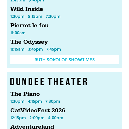
Wild Inside
1:30pm
5:15pm
7:30pm
Pierrot le fou
11:00am
The Odyssey
11:15am
3:45pm
7:45pm
RUTH SOKOLOF SHOWTIMES
The Piano
1:30pm
4:15pm
7:30pm
CatVideoFest 2026
12:15pm
2:00pm
4:00pm
Adventureland