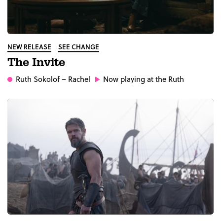
NEW RELEASE
SEE CHANGE
The Invite
Ruth Sokolof
– Rachel
Now playing at the Ruth