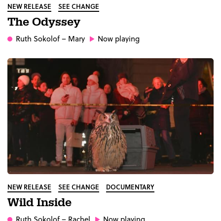
NEW RELEASE
SEE CHANGE
The Odyssey
Ruth Sokolof
– Mary
Now playing
NEW RELEASE
SEE CHANGE
DOCUMENTARY
Wild Inside
Ruth Sokolof
– Rachel
Now playing