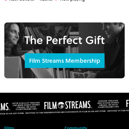
The Perfect Gift
Film Streams Membership
Films
Community