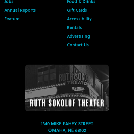
Jobs
Food & Drinks
Annual Reports
Gift Cards
Feature
Accessibility
Rentals
Advertising
Contact Us
1340 MIKE FAHEY STREET
OMAHA, NE 68102