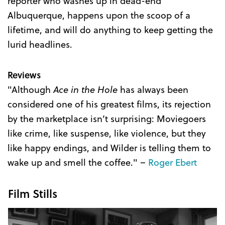
reporter who washes up in dead-end
Albuquerque, happens upon the scoop of a
lifetime, and will do anything to keep getting the
lurid headlines.
Reviews
"Although
Ace in the Hole
has always been
considered one of his greatest films, its rejection
by the marketplace isn’t surprising: Moviegoers
like crime, like suspense, like violence, but they
like happy endings, and Wilder is telling them to
wake up and smell the coffee." –
Roger Ebert
Film Stills