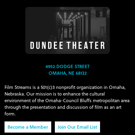
4952 DODGE STREET
OMAHA, NE 68132
Film Streams is a 501(c)3 nonprofit organization in Omaha,
Nebraska. Our mission is to enhance the cultural
environment of the Omaha-Council Bluffs metropolitan area
through the presentation and discussion of film as an art
form.
Become a Member
Join Our Email List