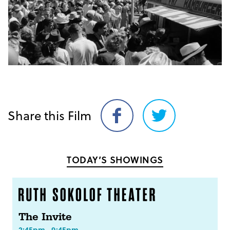
Share this Film
Share
Share
on
on
Facebook
Twitter
TODAY’S SHOWINGS
The Invite
2:45pm
9:45pm