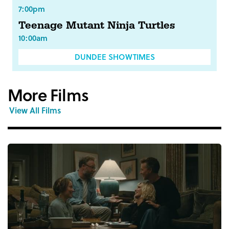
7:00pm
Teenage Mutant Ninja Turtles
10:00am
DUNDEE SHOWTIMES
More Films
View All Films