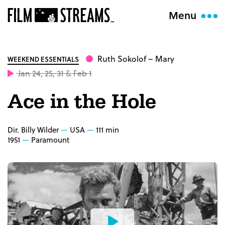
Menu
Ruth Sokolof
– Mary
WEEKEND ESSENTIALS
Jan 24, 25, 31 & Feb 1
Ace in the Hole
Dir. Billy Wilder
USA
111 min
1951
Paramount