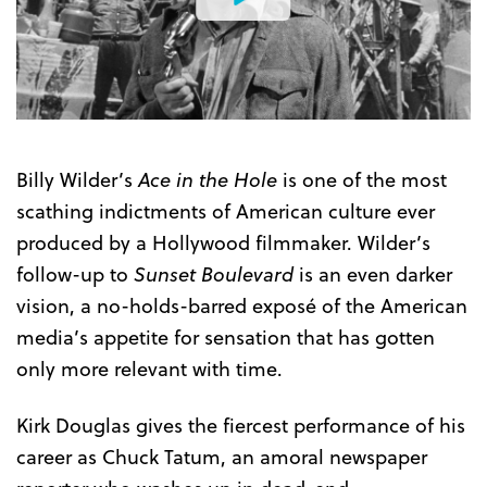
Watch
the
Trailer
Billy Wilder’s
Ace in the Hole
is one of the most
scathing indictments of American culture ever
produced by a Hollywood filmmaker. Wilder’s
follow-up to
Sunset Boulevard
is an even darker
vision, a no-holds-barred exposé of the American
media’s appetite for sensation that has gotten
only more relevant with time.
Kirk Douglas gives the fiercest performance of his
career as Chuck Tatum, an amoral newspaper