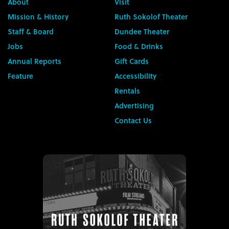
About
Visit
Mission & History
Ruth Sokolof Theater
Staff & Board
Dundee Theater
Jobs
Food & Drinks
Annual Reports
Gift Cards
Feature
Accessibility
Rentals
Advertising
Contact Us