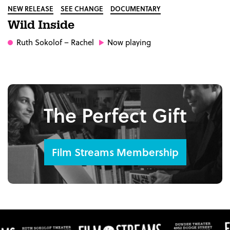
NEW RELEASE
SEE CHANGE
DOCUMENTARY
Wild Inside
Ruth Sokolof
– Rachel
Now playing
The Perfect Gift
Film Streams Membership