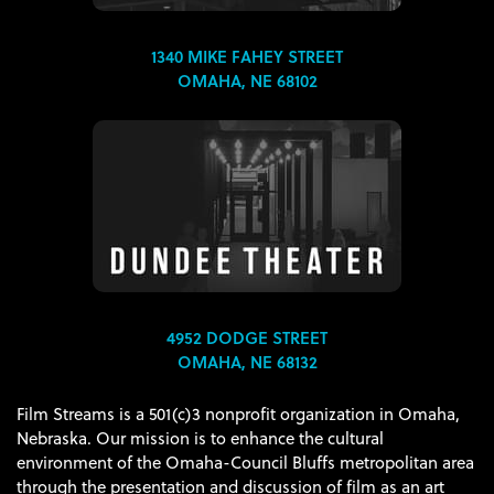
1340 MIKE FAHEY STREET
OMAHA, NE 68102
4952 DODGE STREET
OMAHA, NE 68132
Film Streams is a 501(c)3 nonprofit organization in Omaha,
Nebraska. Our mission is to enhance the cultural
environment of the Omaha-Council Bluffs metropolitan area
through the presentation and discussion of film as an art