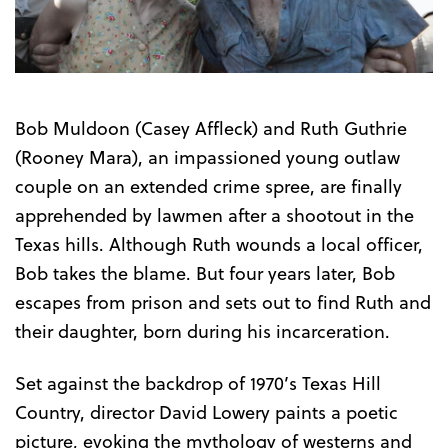
Trailer
Bob Muldoon (Casey Affleck) and Ruth Guthrie
(Rooney Mara), an impassioned young outlaw
couple on an extended crime spree, are finally
apprehended by lawmen after a shootout in the
Texas hills. Although Ruth wounds a local officer,
Bob takes the blame. But four years later, Bob
escapes from prison and sets out to find Ruth and
their daughter, born during his incarceration.
Set against the backdrop of 1970’s Texas Hill
Country, director David Lowery paints a poetic
picture, evoking the mythology of westerns and