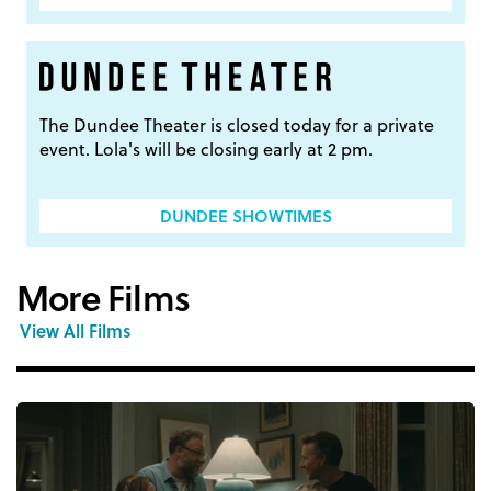
The Dundee Theater is closed today for a private
event. Lola's will be closing early at 2 pm.
DUNDEE SHOWTIMES
More Films
View All Films