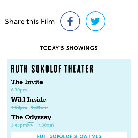
Share this Film
Share
Share
on
on
Facebook
Twitter
TODAY’S SHOWINGS
The Invite
6:30pm
Wild Inside
4:00pm
9:00pm
The Odyssey
3:45pm
7:30pm
RUTH SOKOLOF SHOWTIMES