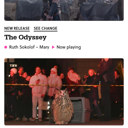
NEW RELEASE
SEE CHANGE
The Odyssey
Ruth Sokolof
– Mary
Now playing