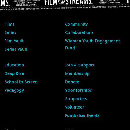
Films
Community
Series
Collaborations
Film Vault
Widman Youth Engagement
Fund
Series Vault
Education
Join & Support
Deep Dive
Membership
School to Screen
Donate
Pedagogy
Sponsorships
Supporters
Volunteer
Fundraiser Events