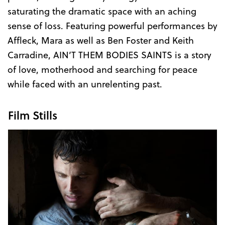
saturating the dramatic space with an aching
sense of loss. Featuring powerful performances by
Affleck, Mara as well as Ben Foster and Keith
Carradine, AIN’T THEM BODIES SAINTS is a story
of love, motherhood and searching for peace
while faced with an unrelenting past.
Film Stills