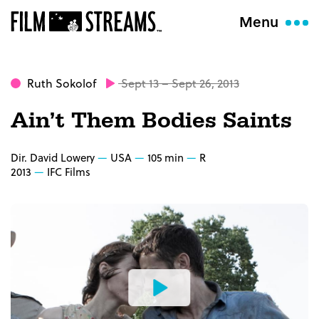
Menu
Ruth Sokolof
Sept 13 – Sept 26, 2013
Ain’t Them Bodies Saints
Dir. David Lowery
USA
105 min
R
2013
IFC Films
Watch
the