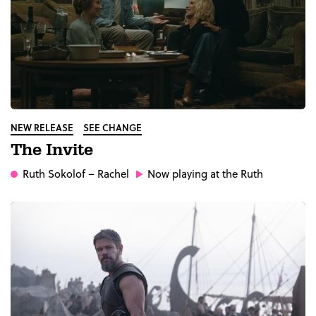
NEW RELEASE
SEE CHANGE
The Invite
Ruth Sokolof
– Rachel
Now playing at the Ruth