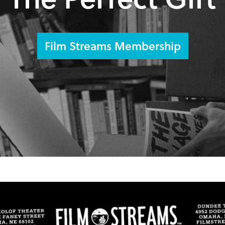
Film Streams Membership