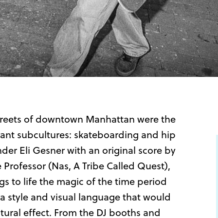
 streets of downtown Manhattan were the
brant subcultures: skateboarding and hip
er Eli Gesner with an original score by
Professor (Nas, A Tribe Called Quest),
 to life the magic of the time period
a style and visual language that would
tural effect. From the DJ booths and