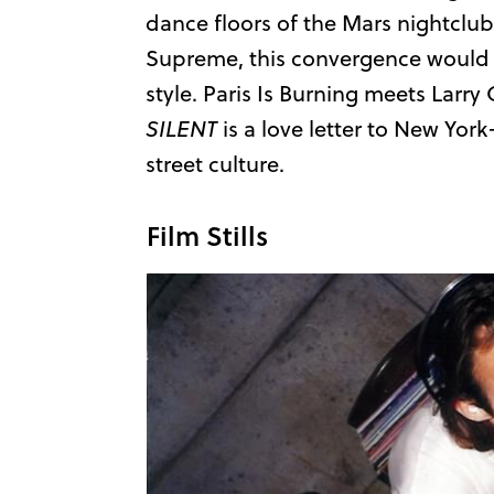
dance floors of the Mars nightclub
Supreme, this convergence would 
style. Paris Is Burning meets Larry 
SILENT
is a love letter to New Yor
street culture.
Film Stills