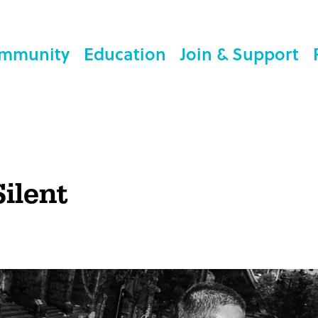
mmunity
Education
Join & Support
Silent