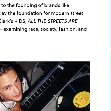
 to the founding of brands like
lay the foundation for modern street
Clark’s KIDS,
ALL THE STREETS ARE
k—examining race, society, fashion, and