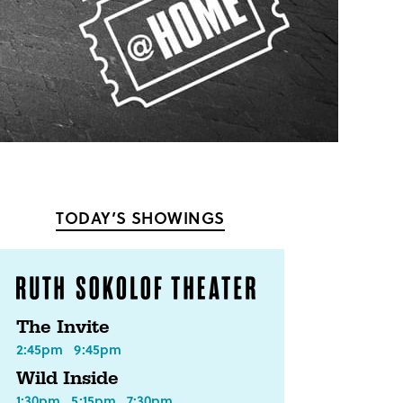
TODAY’S SHOWINGS
The Invite
2:45pm
9:45pm
Wild Inside
1:30pm
5:15pm
7:30pm