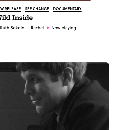
W RELEASE
SEE CHANGE
DOCUMENTARY
ild Inside
Ruth Sokolof
– Rachel
Now playing