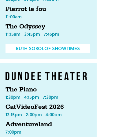
Pierrot le fou
11:00am
The Odyssey
11:15am
3:45pm
7:45pm
RUTH SOKOLOF SHOWTIMES
The Piano
1:30pm
4:15pm
7:30pm
CatVideoFest 2026
12:15pm
2:00pm
4:00pm
Adventureland
7:00pm