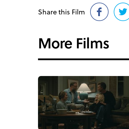
Share this Film
Share
Sh
on
on
Facebook
Twi
More Films