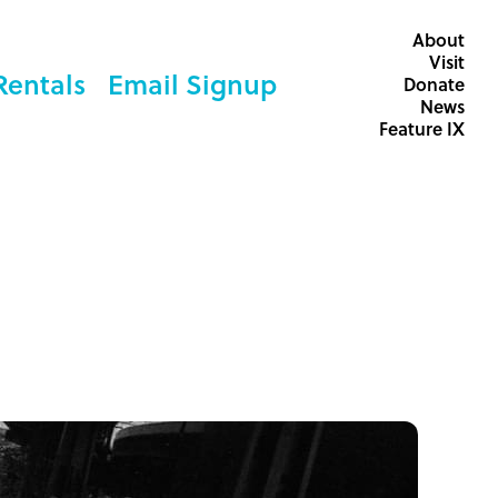
About
Visit
Rentals
Email Signup
Donate
News
Feature IX