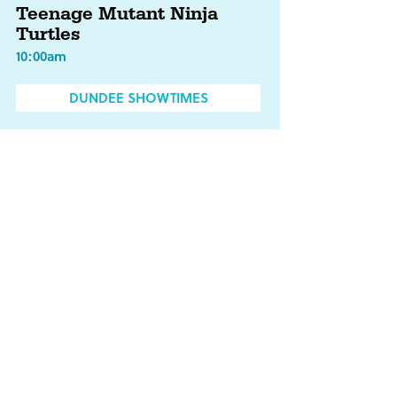
Teenage Mutant Ninja
Turtles
10:00am
DUNDEE SHOWTIMES