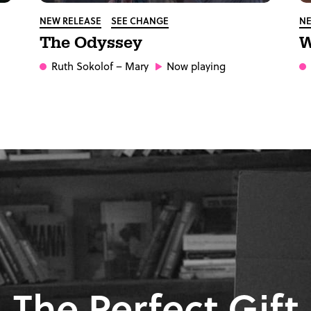
NEW RELEASE
SEE CHANGE
NE
The Odyssey
W
Ruth Sokolof
– Mary
Now playing
The Perfect Gift