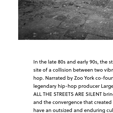
In the late 80s and early 90s, the
site of a collision between two vi
hop. Narrated by Zoo York co-found
legendary hip-hop producer Large 
ALL THE STREETS ARE SILENT brings
and the convergence that created 
have an outsized and enduring cul