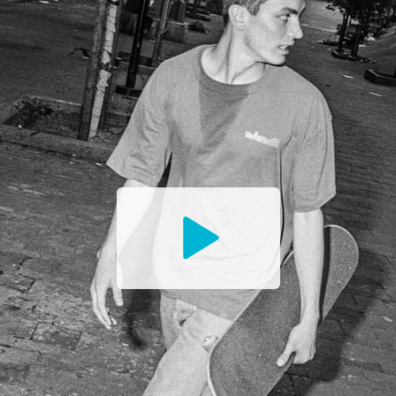
Watch
the
Trailer