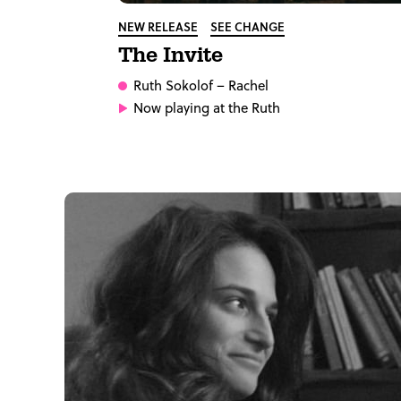
NEW RELEASE
SEE CHANGE
The Invite
Ruth Sokolof
– Rachel
Now playing at the Ruth