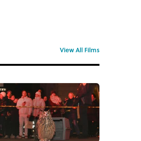
View All Films