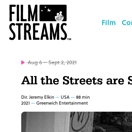
Film
Co
Aug 6 – Sept 2, 2021
All the Streets are 
Dir. Jeremy Elkin
USA
88 min
2021
Greenwich Entertainment