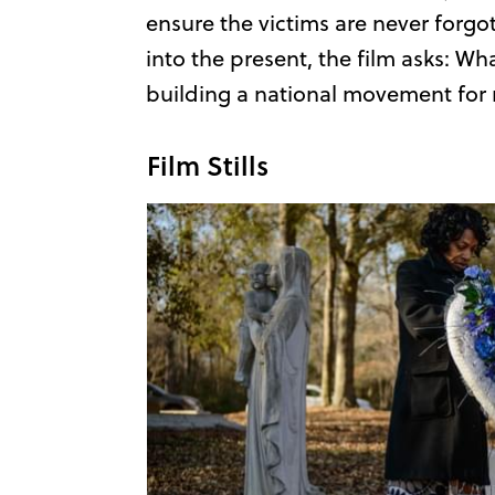
ensure the victims are never forgot
into the present, the film asks: Wha
building a national movement for r
Film Stills