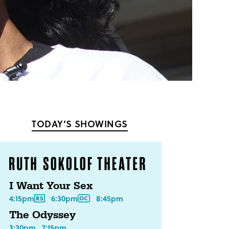
TODAY’S SHOWINGS
I Want Your Sex
4:15pm
6:30pm
8:45pm
The Odyssey
3:30pm
7:15pm