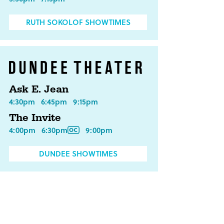
RUTH SOKOLOF SHOWTIMES
Ask E. Jean
4:30pm
6:45pm
9:15pm
The Invite
4:00pm
6:30pm
9:00pm
DUNDEE SHOWTIMES