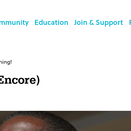
mmunity
Education
Join & Support
ning!
Encore)