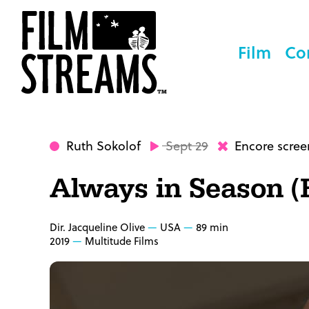
Film
Co
Ruth Sokolof
Sept 29
Encore scree
Always in Season (
Dir. Jacqueline Olive
USA
89 min
2019
Multitude Films