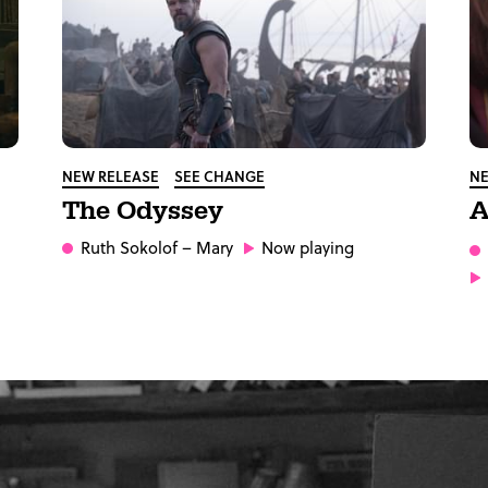
NEW RELEASE
SEE CHANGE
NE
The Odyssey
A
Ruth Sokolof
– Mary
Now playing