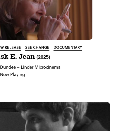
W RELEASE
SEE CHANGE
DOCUMENTARY
sk E. Jean
(2025)
Dundee
– Linder Microcinema
Now Playing