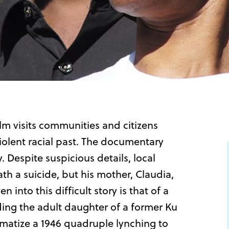
ilm visits communities and citizens
iolent racial past. The documentary
 Despite suspicious details, local
ath a suicide, but his mother, Claudia,
into this difficult story is that of a
ding the adult daughter of a former Ku
amatize a 1946 quadruple lynching to