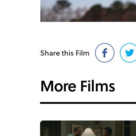
Share this Film
Share
Sh
on
on
Facebook
Twi
More Films