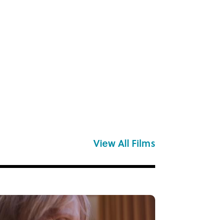
View All Films