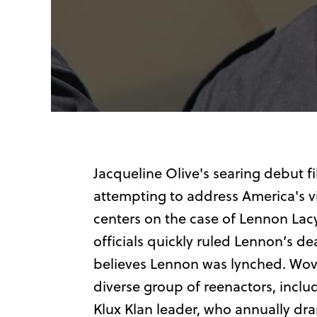
Jacqueline Olive's searing debut f
attempting to address America's v
centers on the case of Lennon Lacy.
officials quickly ruled Lennon’s de
believes Lennon was lynched. Woven 
diverse group of reenactors, inclu
Klux Klan leader, who annually dr