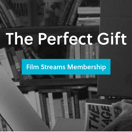
The Perfect Gift
Film Streams Membership