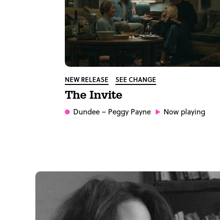
NEW RELEASE
SEE CHANGE
The Invite
Dundee
– Peggy Payne
Now playing