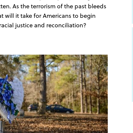
ten. As the terrorism of the past bleeds
t will it take for Americans to begin
acial justice and reconciliation?