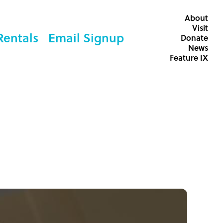
About
Visit
Rentals
Email Signup
Donate
News
Feature IX