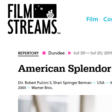
Film
Co
Dundee
Jul 20 – Jul 25, 201
REPERTORY
American Splendor
Dir. Robert Pulcini & Shari Springer Berman
USA
1
2003
Warner Bros.