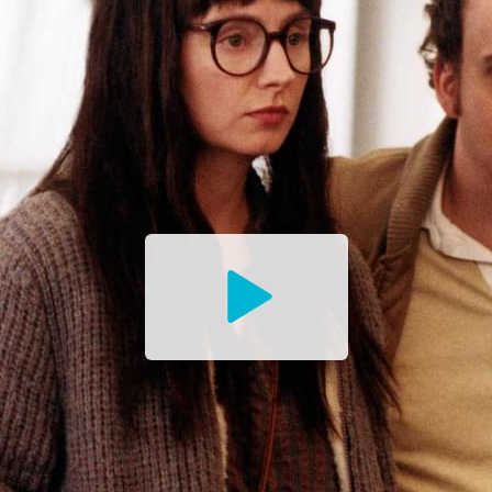
Watch
the
Trailer