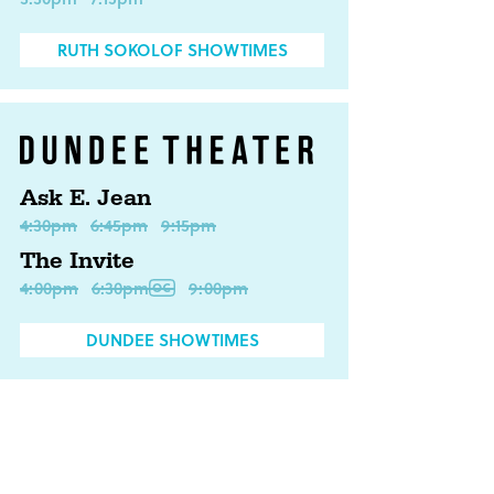
RUTH SOKOLOF SHOWTIMES
Ask E. Jean
4:30pm
6:45pm
9:15pm
The Invite
4:00pm
6:30pm
9:00pm
DUNDEE SHOWTIMES