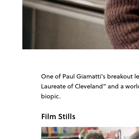
One of Paul Giamatti’s breakout l
Laureate of Cleveland” and a worl
biopic.
Film Stills