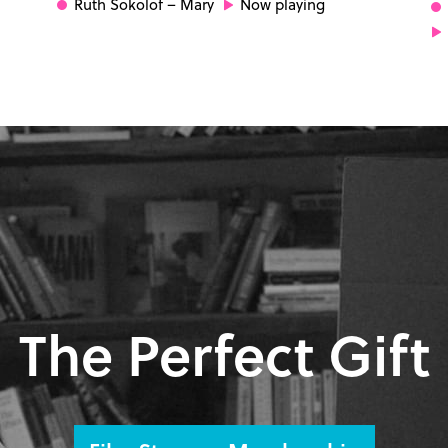
Ruth Sokolof
– Mary
Now playing
The Perfect Gift