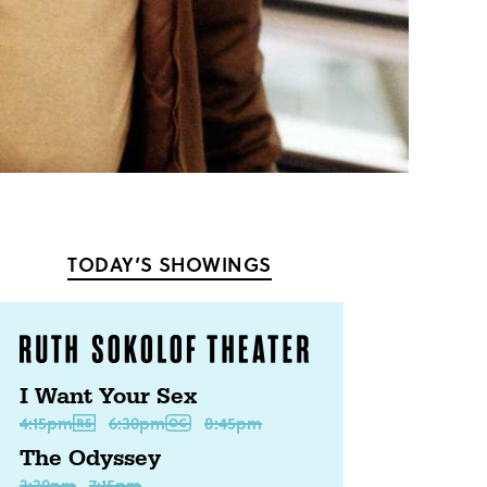
TODAY’S SHOWINGS
I Want Your Sex
4:15pm
6:30pm
8:45pm
The Odyssey
3:30pm
7:15pm