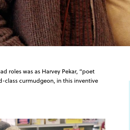
ead roles was as Harvey Pekar, “poet
d-class curmudgeon, in this inventive