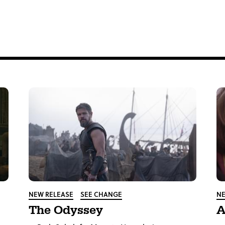
tter
NEW RELEASE
SEE CHANGE
NE
The Odyssey
A