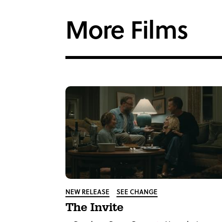
Facebook
Twi
More Films
NEW RELEASE
SEE CHANGE
The Invite