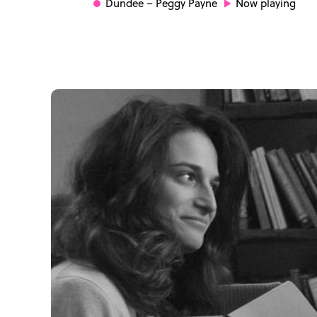
Dundee
– Peggy Payne
Now playing