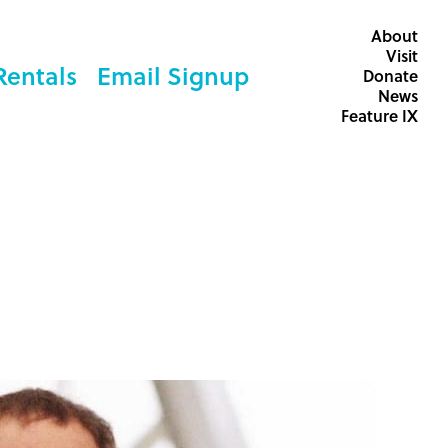
About
Visit
Rentals
Email Signup
Donate
News
Feature IX