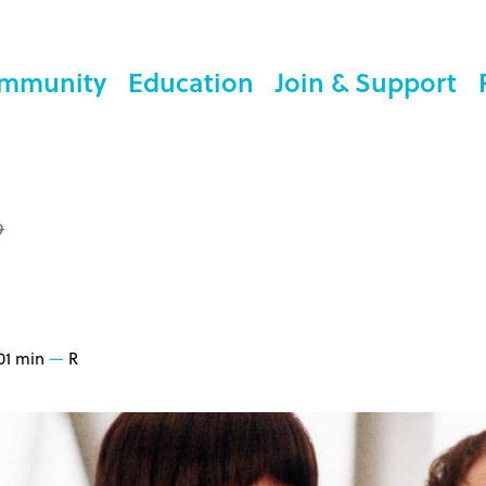
mmunity
Education
Join & Support
9
01 min
R