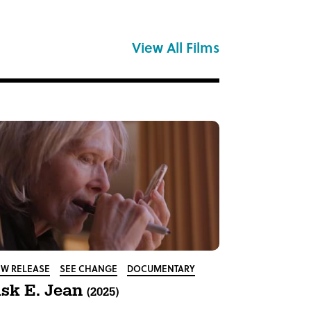
View All Films
W RELEASE
SEE CHANGE
DOCUMENTARY
sk E. Jean
(2025)