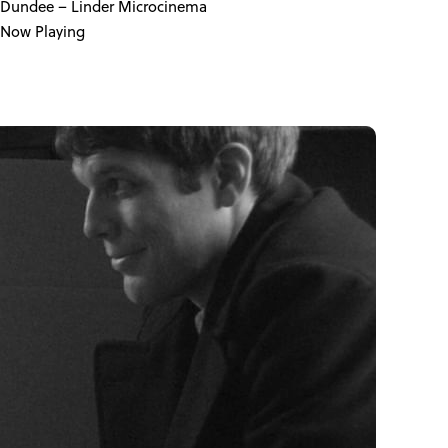
Dundee
– Linder Microcinema
Now Playing