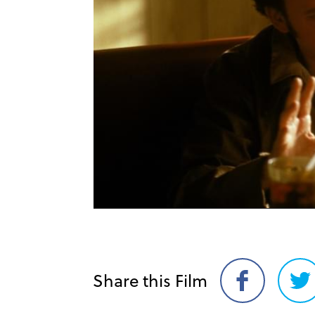
Share this Film
Share
Sh
on
on