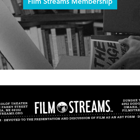
Film Streams Membership