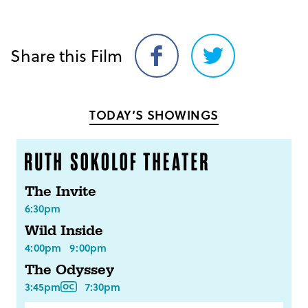
Share this Film
Share
Share
on
on
Facebook
Twitter
TODAY’S SHOWINGS
The Invite
6:30pm
Wild Inside
4:00pm
9:00pm
The Odyssey
3:45pm
7:30pm