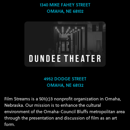
1340 MIKE FAHEY STREET
OMAHA, NE 68102
4952 DODGE STREET
OMAHA, NE 68132
Film Streams is a 501(c)3 nonprofit organization in Omaha,
Nebraska. Our mission is to enhance the cultural
environment of the Omaha-Council Bluffs metropolitan area
through the presentation and discussion of film as an art
form.