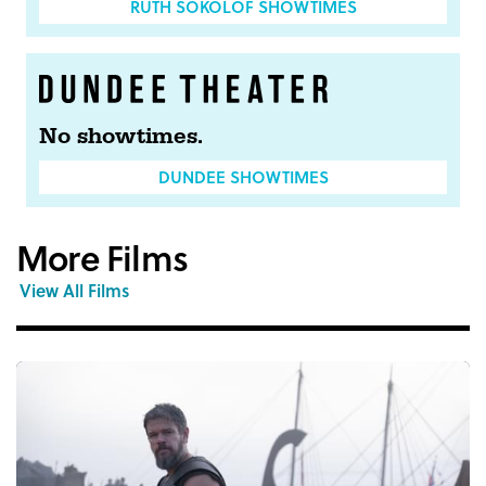
RUTH SOKOLOF SHOWTIMES
No showtimes.
DUNDEE SHOWTIMES
More Films
View All Films