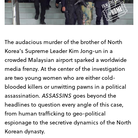
Trailer
The audacious murder of the brother of North
Korea’s Supreme Leader Kim Jong-un in a
crowded Malaysian airport sparked a worldwide
media frenzy. At the center of the investigation
are two young women who are either cold-
blooded killers or unwitting pawns in a political
assassination.
ASSASSINS
goes beyond the
headlines to question every angle of this case,
from human trafficking to geo-political
espionage to the secretive dynamics of the North
Korean dynasty.