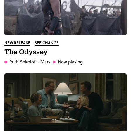
NEW RELEASE
SEE CHANGE
The Odyssey
Ruth Sokolof
– Mary
Now playing