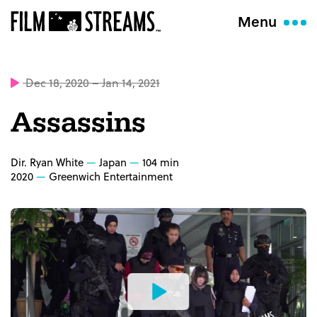
Menu
Dec 18, 2020 – Jan 14, 2021
Assassins
Dir. Ryan White
Japan
104 min
2020
Greenwich Entertainment
Watch
the