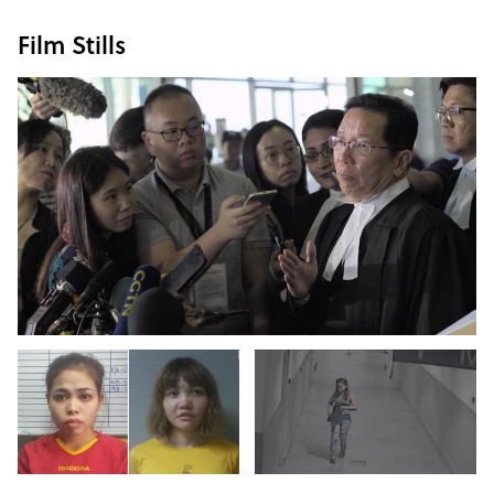
Film Stills