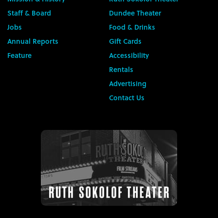
Staff & Board
Dundee Theater
Jobs
Food & Drinks
Annual Reports
Gift Cards
Feature
Accessibility
Rentals
Advertising
Contact Us