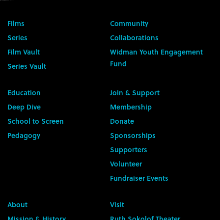
Films
Community
Series
Collaborations
Film Vault
Widman Youth Engagement
Fund
Series Vault
Education
Join & Support
Deep Dive
Membership
School to Screen
Donate
Pedagogy
Sponsorships
Supporters
Volunteer
Fundraiser Events
About
Visit
Mission & History
Ruth Sokolof Theater