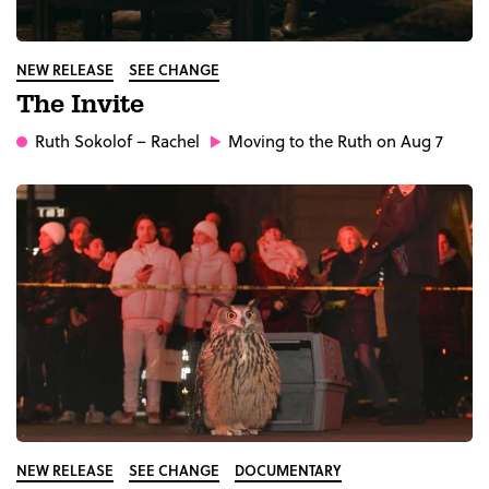
NEW RELEASE
SEE CHANGE
The Invite
Ruth Sokolof
– Rachel
Moving to the Ruth on Aug 7
NEW RELEASE
SEE CHANGE
DOCUMENTARY