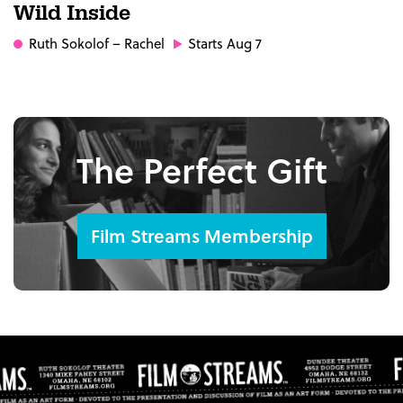
Wild Inside
Ruth Sokolof
– Rachel
Starts Aug 7
The Perfect Gift
Film Streams Membership