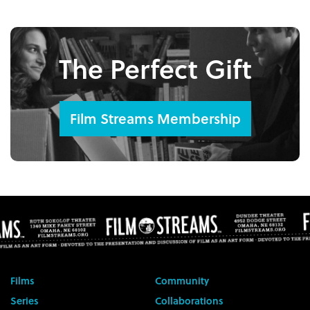
The Perfect Gift
Film Streams Membership
Films
Community
Series
Collaborations