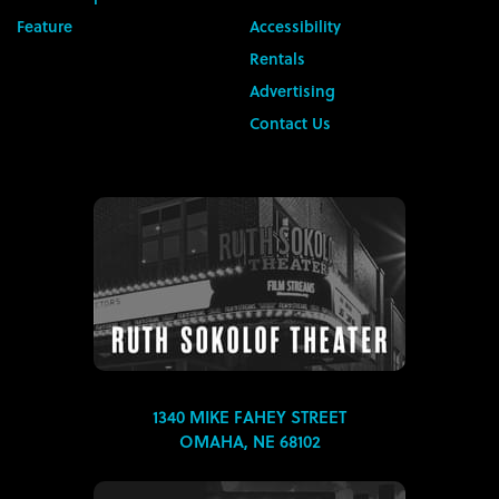
Feature
Accessibility
Rentals
Advertising
Contact Us
1340 MIKE FAHEY STREET
OMAHA, NE 68102