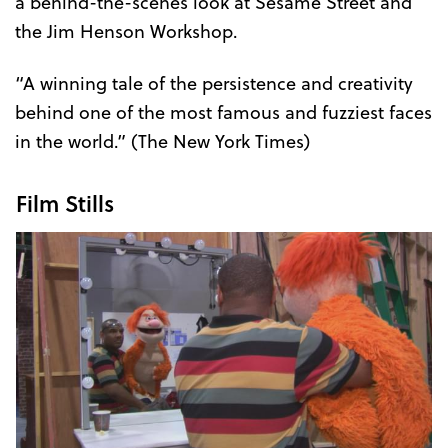
a behind-the-scenes look at Sesame Street and
the Jim Henson Workshop.
“A winning tale of the persistence and creativity
behind one of the most famous and fuzziest faces
in the world.” (The New York Times)
Film Stills