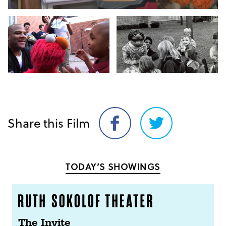
Share this Film
Share
Share
on
on
Facebook
Twitter
TODAY’S SHOWINGS
The Invite