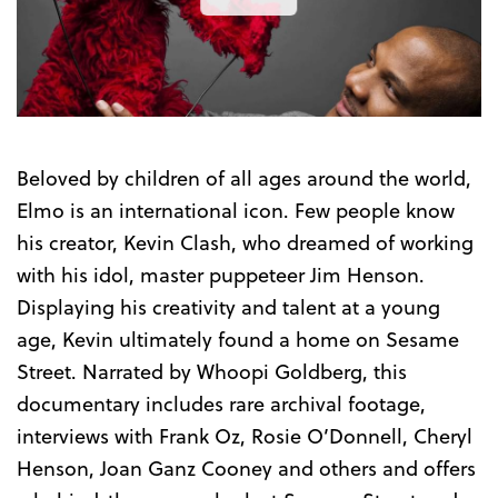
the
Trailer
Beloved by children of all ages around the world,
Elmo is an international icon. Few people know
his creator, Kevin Clash, who dreamed of working
with his idol, master puppeteer Jim Henson.
Displaying his creativity and talent at a young
age, Kevin ultimately found a home on Sesame
Street. Narrated by Whoopi Goldberg, this
documentary includes rare archival footage,
interviews with Frank Oz, Rosie O’Donnell, Cheryl
Henson, Joan Ganz Cooney and others and offers