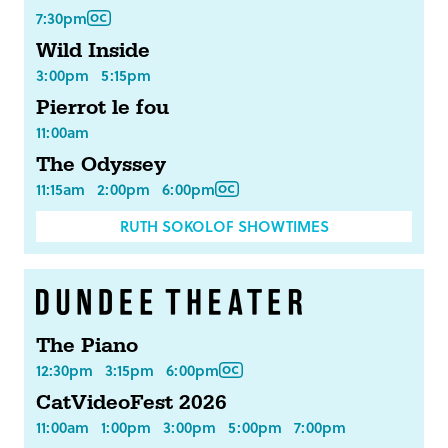
7:30pm
Wild Inside
3:00pm
5:15pm
Pierrot le fou
11:00am
The Odyssey
11:15am
2:00pm
6:00pm
RUTH SOKOLOF SHOWTIMES
The Piano
12:30pm
3:15pm
6:00pm
CatVideoFest 2026
11:00am
1:00pm
3:00pm
5:00pm
7:00pm