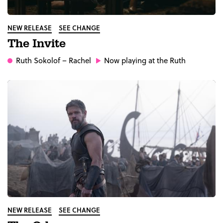
NEW RELEASE
SEE CHANGE
The Invite
Ruth Sokolof
– Rachel
Now playing at the Ruth
NEW RELEASE
SEE CHANGE