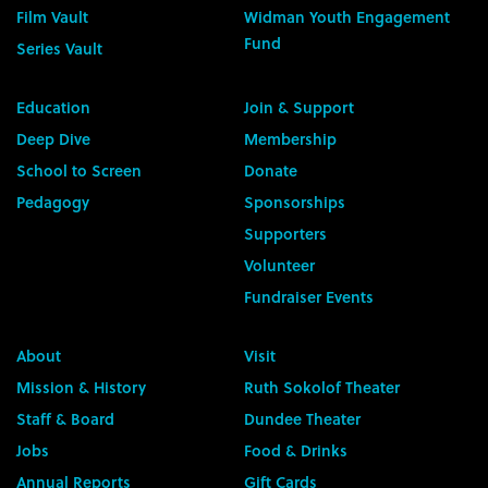
Film Vault
Widman Youth Engagement
Fund
Series Vault
Education
Join & Support
Deep Dive
Membership
School to Screen
Donate
Pedagogy
Sponsorships
Supporters
Volunteer
Fundraiser Events
About
Visit
Mission & History
Ruth Sokolof Theater
Staff & Board
Dundee Theater
Jobs
Food & Drinks
Annual Reports
Gift Cards