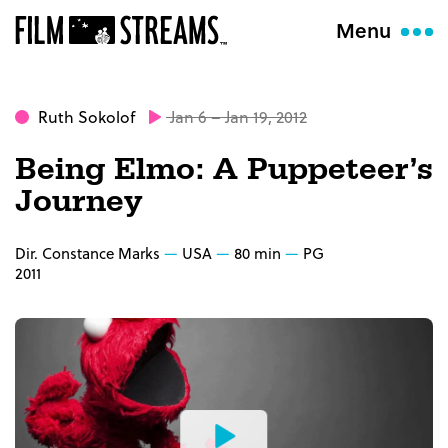
Menu
Ruth Sokolof
Jan 6 – Jan 19, 2012
Being Elmo: A Puppeteer’s
Journey
Dir. Constance Marks
USA
80 min
PG
2011
Watch