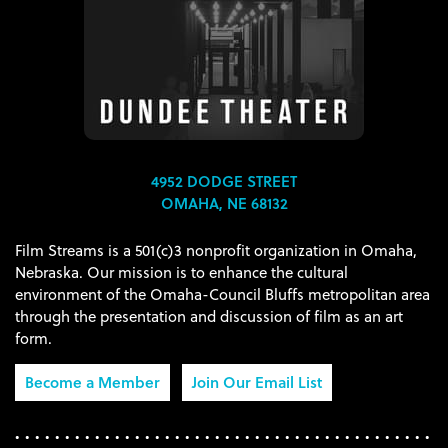
4952 DODGE STREET
OMAHA, NE 68132
Film Streams is a 501(c)3 nonprofit organization in Omaha,
Nebraska. Our mission is to enhance the cultural
environment of the Omaha-Council Bluffs metropolitan area
through the presentation and discussion of film as an art
form.
Become a Member
Join Our Email List