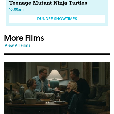
Teenage Mutant Ninja Turtles
10:00am
DUNDEE SHOWTIMES
More Films
View All Films