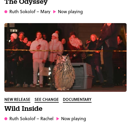
The Odyssey
Ruth Sokolof
– Mary
Now playing
NEW RELEASE
SEE CHANGE
DOCUMENTARY
Wild Inside
Ruth Sokolof
– Rachel
Now playing