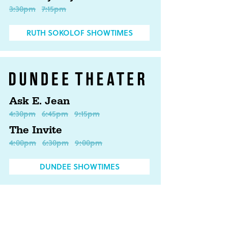
3:30pm
7:15pm
RUTH SOKOLOF SHOWTIMES
Ask E. Jean
4:30pm
6:45pm
9:15pm
The Invite
4:00pm
6:30pm
9:00pm
DUNDEE SHOWTIMES