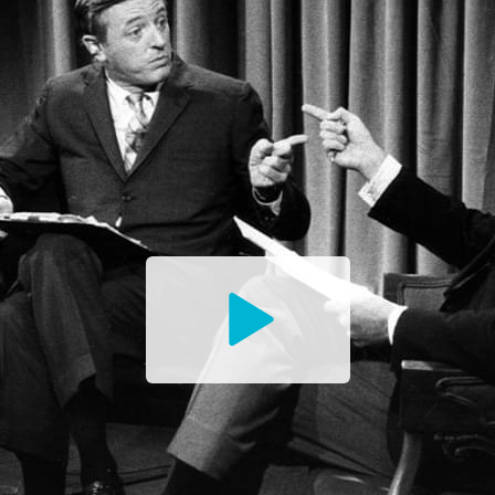
Watch
the
Trailer