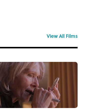
View All Films