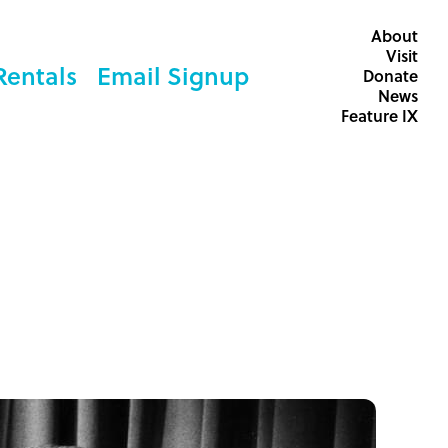
About
Visit
Rentals
Email Signup
Donate
News
Feature IX