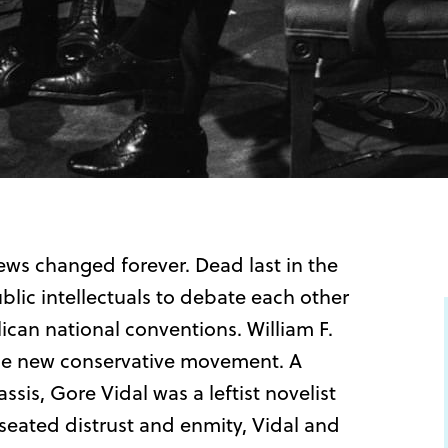
ews changed forever. Dead last in the
blic intellectuals to debate each other
can national conventions. William F.
 the new conservative movement. A
sis, Gore Vidal was a leftist novelist
eated distrust and enmity, Vidal and