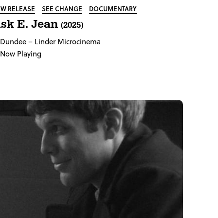
W RELEASE
SEE CHANGE
DOCUMENTARY
sk E. Jean
(2025)
Dundee
– Linder Microcinema
Now Playing