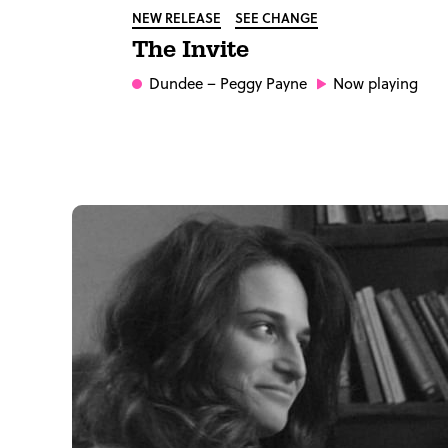
NEW RELEASE
SEE CHANGE
The Invite
Dundee
– Peggy Payne
Now playing