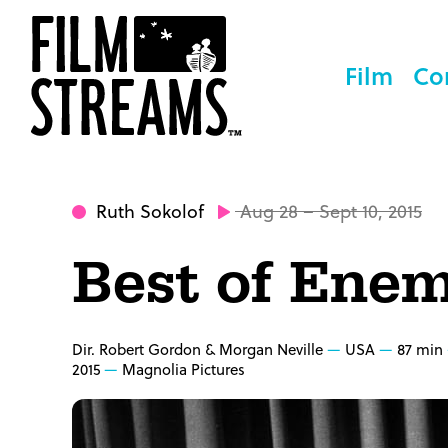
Film
Co
Ruth Sokolof
Aug 28 – Sept 10, 2015
Best of Enem
Dir. Robert Gordon & Morgan Neville
USA
87 min
2015
Magnolia Pictures