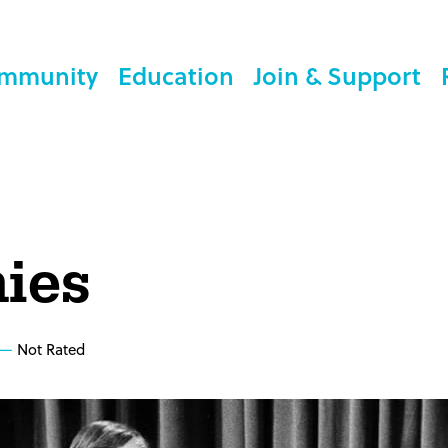
mmunity
Education
Join & Support
ies
Not Rated