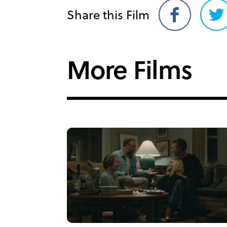
Share this Film
Share
Sh
on
on
Facebook
Twi
More Films