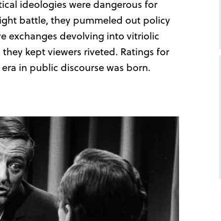
tical ideologies were dangerous for
ight battle, they pummeled out policy
e exchanges devolving into vitriolic
they kept viewers riveted. Ratings for
ra in public discourse was born.