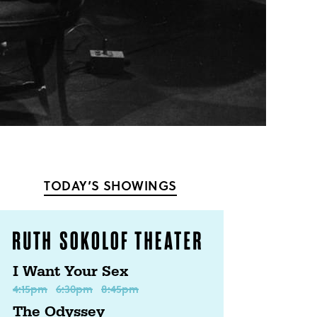
TODAY’S SHOWINGS
I Want Your Sex
4:15pm
6:30pm
8:45pm
The Odyssey