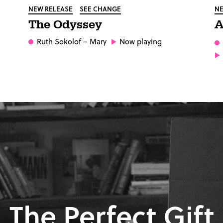
NEW RELEASE
SEE CHANGE
NE
The Odyssey
A
Ruth Sokolof
– Mary
Now playing
The Perfect Gift