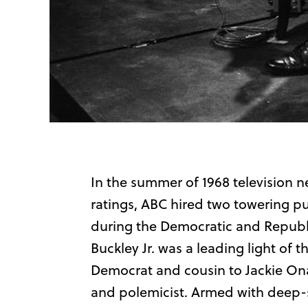
In the summer of 1968 television n
ratings, ABC hired two towering pu
during the Democratic and Republi
Buckley Jr. was a leading light of
Democrat and cousin to Jackie Onas
and polemicist. Armed with deep-s