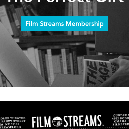
Film Streams Membership