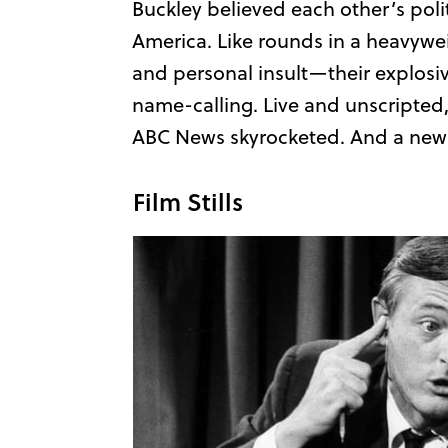
Buckley believed each other’s poli
America. Like rounds in a heavywe
and personal insult—their explosiv
name-calling. Live and unscripted, 
ABC News skyrocketed. And a new e
Film Stills