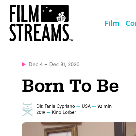
Film
Co
Dec 4 – Dec 31, 2020
Born To Be
Dir. Tania Cypriano
USA
92 min
2019
Kino Lorber