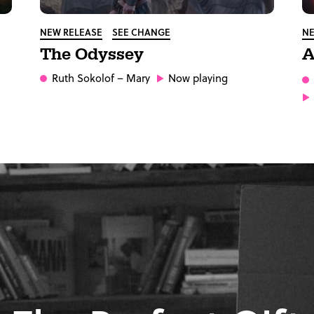
NEW RELEASE
SEE CHANGE
NE
The Odyssey
A
Ruth Sokolof
– Mary
Now playing