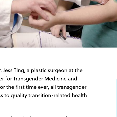
 Jess Ting, a plastic surgeon at the
r for Transgender Medicine and
 the first time ever, all transgender
to quality transition-related health