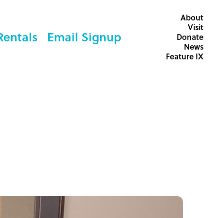
About
Visit
Rentals
Email Signup
Donate
News
Feature IX