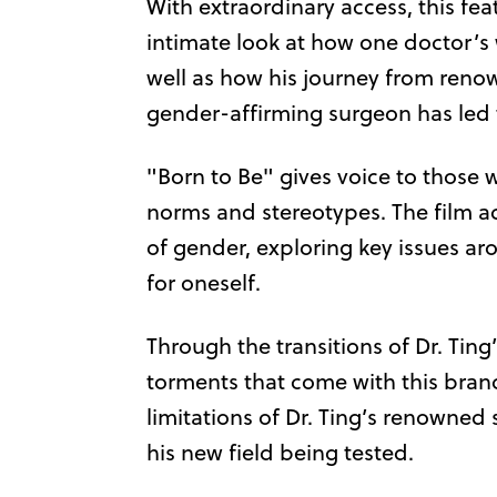
With extraordinary access, this f
intimate look at how one doctor’s w
well as how his journey from reno
gender-affirming surgeon has led 
"Born to Be" gives voice to those
norms and stereotypes. The film 
of gender, exploring key issues a
for oneself.
Through the transitions of Dr. Ting
torments that come with this bran
limitations of Dr. Ting’s renowned 
his new field being tested.