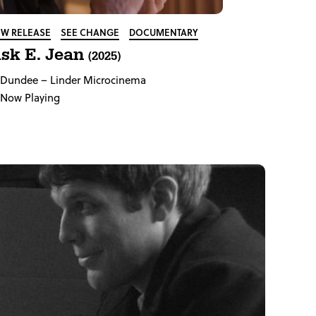
W RELEASE
SEE CHANGE
DOCUMENTARY
sk E. Jean
(2025)
Dundee
– Linder Microcinema
Now Playing