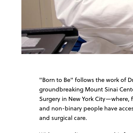
"Born to Be" follows the work of Dr.
groundbreaking Mount Sinai Cente
Surgery in New York City—where, for
and non-binary people have access 
and surgical care.