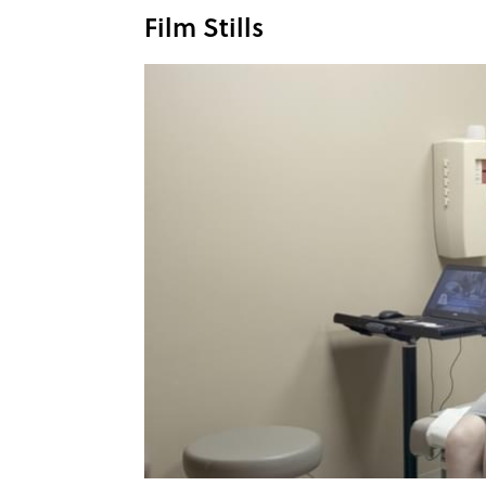
Film Stills