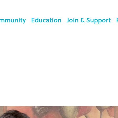
mmunity
Education
Join & Support