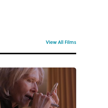
View All Films