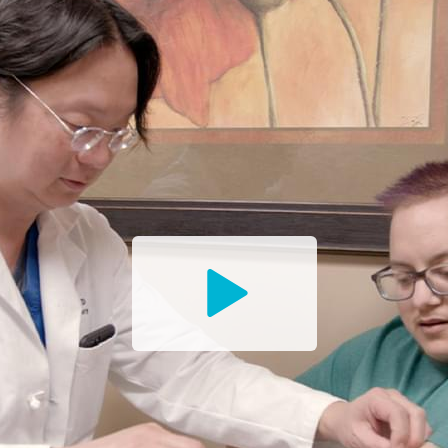
Watch
the
Trailer