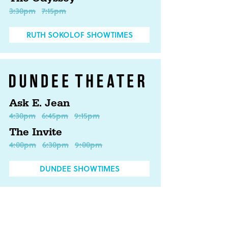
3:30pm
7:15pm
RUTH SOKOLOF SHOWTIMES
Ask E. Jean
4:30pm
6:45pm
9:15pm
The Invite
4:00pm
6:30pm
9:00pm
DUNDEE SHOWTIMES