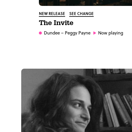
NEW RELEASE
SEE CHANGE
The Invite
Dundee
– Peggy Payne
Now playing