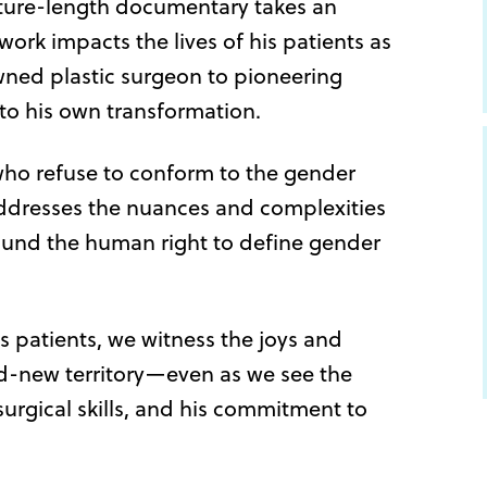
eature-length documentary takes an
ork impacts the lives of his patients as
wned plastic surgeon to pioneering
to his own transformation.
 who refuse to conform to the gender
addresses the nuances and complexities
round the human right to define gender
’s patients, we witness the joys and
d-new territory—even as we see the
surgical skills, and his commitment to