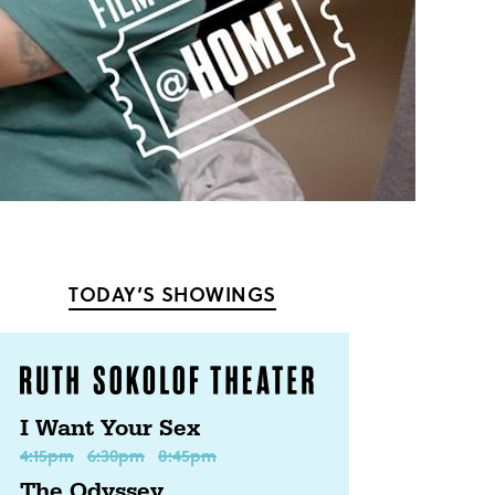
TODAY’S SHOWINGS
I Want Your Sex
4:15pm
6:30pm
8:45pm
The Odyssey