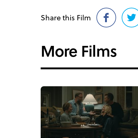
Share this Film
Share
Sh
on
on
Facebook
Twi
More Films