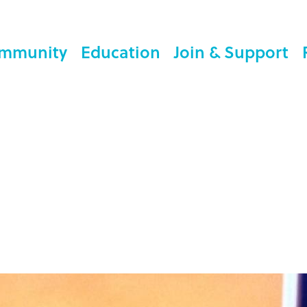
mmunity
Education
Join & Support