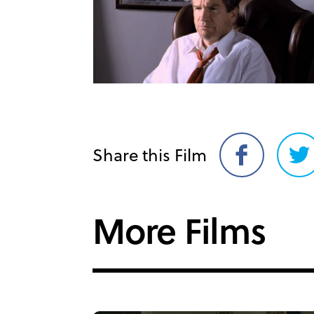
Share this Film
Share
Sh
on
on
Facebook
Twi
More Films