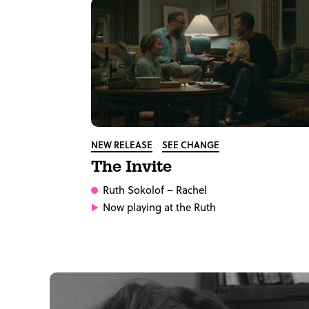
NEW RELEASE
SEE CHANGE
The Invite
Ruth Sokolof
– Rachel
Now playing at the Ruth