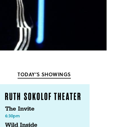
TODAY’S SHOWINGS
The Invite
6:30pm
Wild Inside