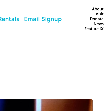
About
Visit
Rentals
Email Signup
Donate
News
Feature IX