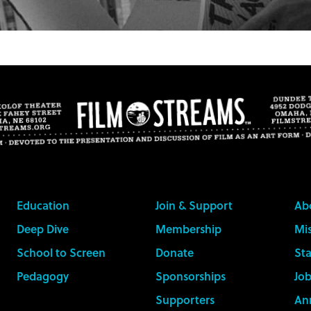
Education
Join & Support
Ab
Deep Dive
Membership
Mis
School to Screen
Donate
Sta
Pedagogy
Sponsorships
Job
Supporters
An