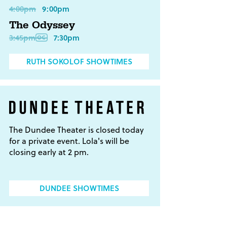
4:00pm
9:00pm
The Odyssey
3:45pm
7:30pm
RUTH SOKOLOF SHOWTIMES
The Dundee Theater is closed today
for a private event. Lola's will be
closing early at 2 pm.
DUNDEE SHOWTIMES