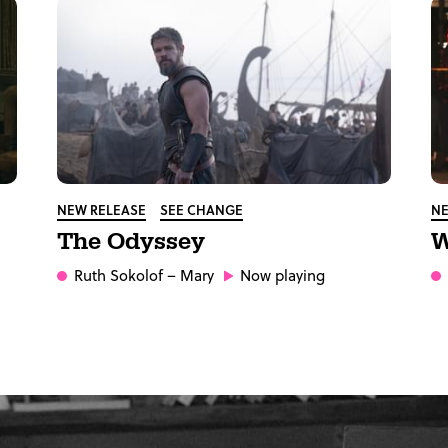
NEW RELEASE
SEE CHANGE
NE
The Odyssey
W
Ruth Sokolof
– Mary
Now playing