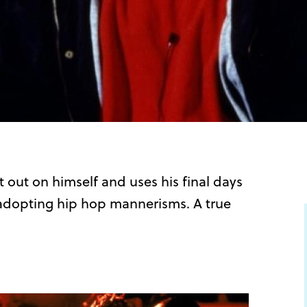
it out on himself and uses his final days
 adopting hip hop mannerisms. A true