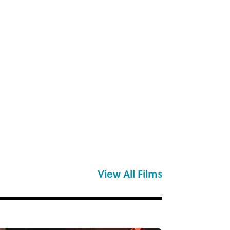
View All Films