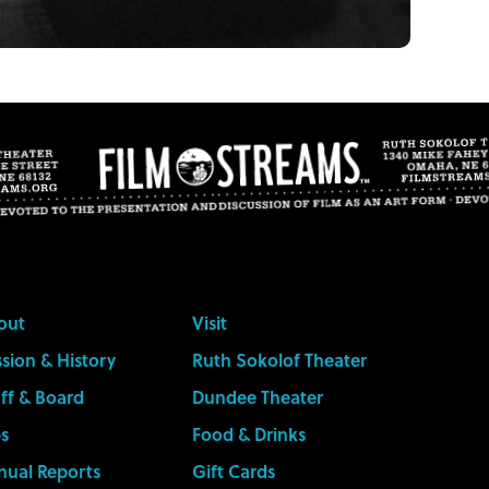
out
Visit
sion & History
Ruth Sokolof Theater
ff & Board
Dundee Theater
s
Food & Drinks
nual Reports
Gift Cards