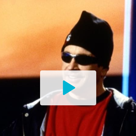
Watch
the
Trailer