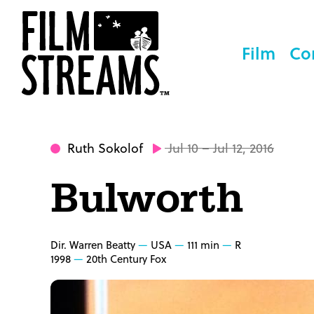
Film
Co
Ruth Sokolof
Jul 10 – Jul 12, 2016
Bulworth
Dir. Warren Beatty
USA
111 min
R
1998
20th Century Fox