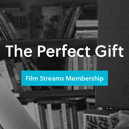
The Perfect Gift
Film Streams Membership