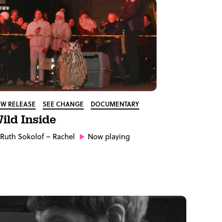
W RELEASE
SEE CHANGE
DOCUMENTARY
ild Inside
Ruth Sokolof
– Rachel
Now playing