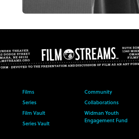
Films
Community
Series
Collaborations
Film Vault
Widman Youth
Engagement Fund
Series Vault