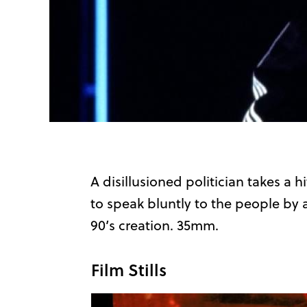
A disillusioned politician takes a h
to speak bluntly to the people by
90’s creation. 35mm.
Film Stills