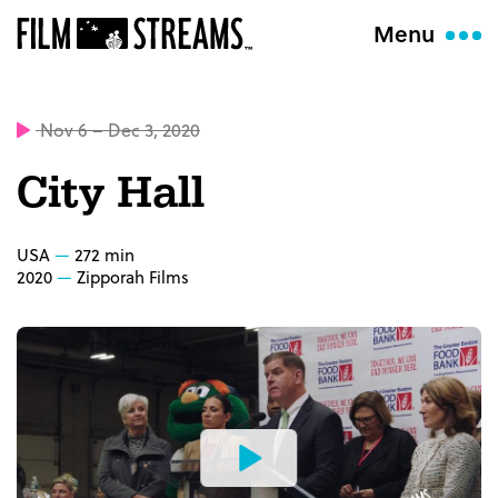
Menu
Nov 6 – Dec 3, 2020
City Hall
USA
272 min
2020
Zipporah Films
Watch
the