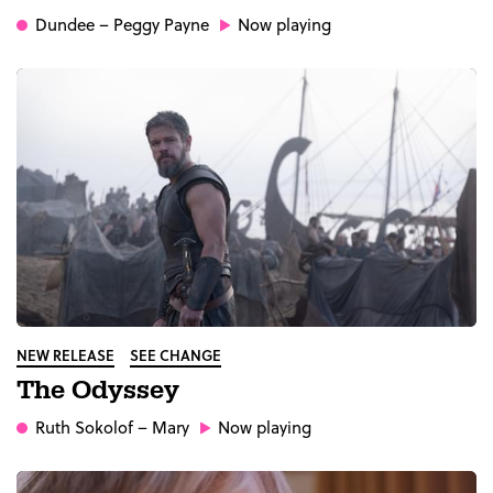
Dundee
– Peggy Payne
Now playing
NEW RELEASE
SEE CHANGE
The Odyssey
Ruth Sokolof
– Mary
Now playing