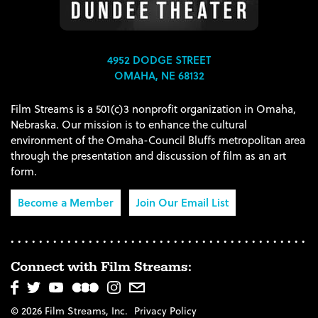
4952 DODGE STREET
OMAHA, NE 68132
Film Streams is a 501(c)3 nonprofit organization in Omaha,
Nebraska. Our mission is to enhance the cultural
environment of the Omaha-Council Bluffs metropolitan area
through the presentation and discussion of film as an art
form.
Become a Member
Join Our Email List
Connect with Film Streams:
© 2026 Film Streams, Inc.
Privacy Policy