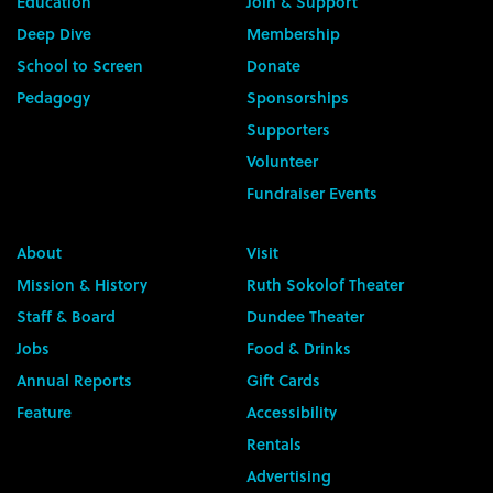
Education
Join & Support
Deep Dive
Membership
School to Screen
Donate
Pedagogy
Sponsorships
Supporters
Volunteer
Fundraiser Events
About
Visit
Mission & History
Ruth Sokolof Theater
Staff & Board
Dundee Theater
Jobs
Food & Drinks
Annual Reports
Gift Cards
Feature
Accessibility
Rentals
Advertising