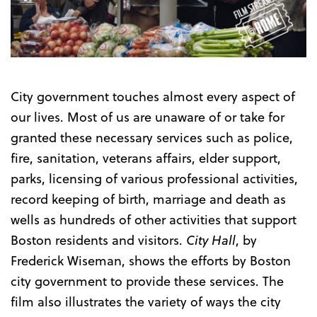
Trailer
City government touches almost every aspect of
our lives. Most of us are unaware of or take for
granted these necessary services such as police,
fire, sanitation, veterans affairs, elder support,
parks, licensing of various professional activities,
record keeping of birth, marriage and death as
wells as hundreds of other activities that support
Boston residents and visitors.
City Hall
, by
Frederick Wiseman, shows the efforts by Boston
city government to provide these services. The
film also illustrates the variety of ways the city