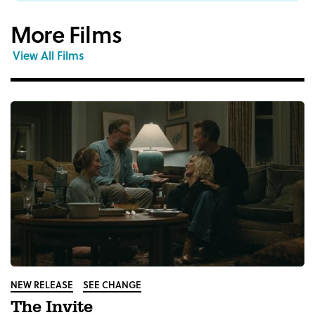
More Films
View All Films
NEW RELEASE
SEE CHANGE
The Invite