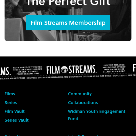
The Perfect Gift
Film Streams Membership
Films
Community
Series
Collaborations
Film Vault
Widman Youth Engagement
Fund
Series Vault