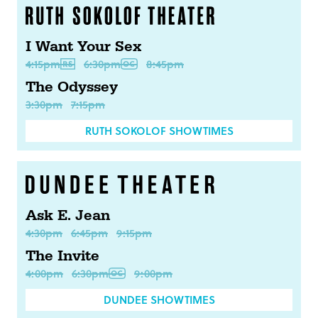
I Want Your Sex
4:15pm
6:30pm
8:45pm
The Odyssey
3:30pm
7:15pm
RUTH SOKOLOF SHOWTIMES
Ask E. Jean
4:30pm
6:45pm
9:15pm
The Invite
4:00pm
6:30pm
9:00pm
DUNDEE SHOWTIMES