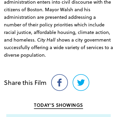
administration enters into civil discourse with the
citizens of Boston. Mayor Walsh and his
administration are presented addressing a
number of their policy priorities which include
racial justice, affordable housing, climate action,
and homeless.
City Hall
shows a city government
successfully offering a wide variety of services to a
diverse population.
Share this Film
Share
Share
on
on
Facebook
Twitter
TODAY’S SHOWINGS