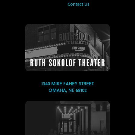
Contact Us
1340 MIKE FAHEY STREET
OMAHA, NE 68102