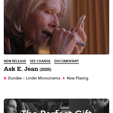
NEW RELEASE
SEE CHANGE
DOCUMENTARY
Ask E. Jean
(2025)
Dundee
– Linder Microcinema
Now Playing