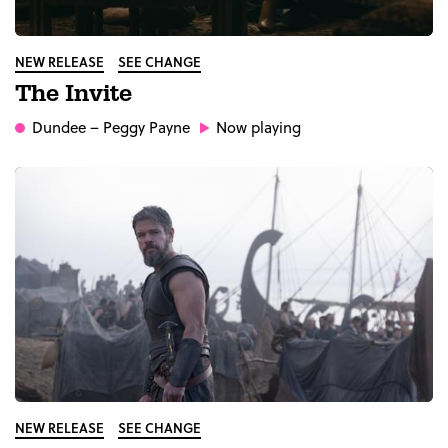
NEW RELEASE
SEE CHANGE
The Invite
Dundee
– Peggy Payne
Now playing
NEW RELEASE
SEE CHANGE