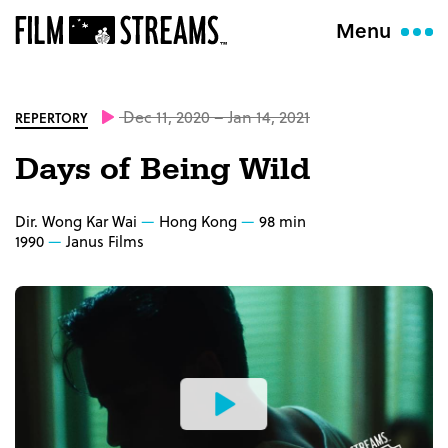
Menu
Dec 11, 2020 – Jan 14, 2021
REPERTORY
Days of Being Wild
Dir. Wong Kar Wai
Hong Kong
98 min
1990
Janus Films