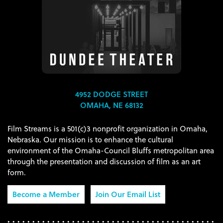
4952 DODGE STREET
OMAHA, NE 68132
Film Streams is a 501(c)3 nonprofit organization in Omaha,
Nebraska. Our mission is to enhance the cultural
environment of the Omaha-Council Bluffs metropolitan area
through the presentation and discussion of film as an art
form.
Become a Member
Join Our Email List