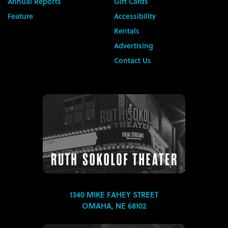
Annual Reports
Gift Cards
Feature
Accessibility
Rentals
Advertising
Contact Us
1340 MIKE FAHEY STREET
OMAHA, NE 68102