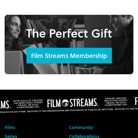
The Perfect Gift
Film Streams Membership
Films
Community
Series
Collaborations