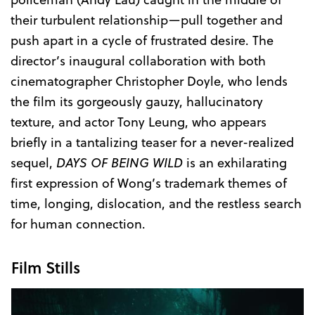
their turbulent relationship—pull together and
push apart in a cycle of frustrated desire. The
director’s inaugural collaboration with both
cinematographer Christopher Doyle, who lends
the film its gorgeously gauzy, hallucinatory
texture, and actor Tony Leung, who appears
briefly in a tantalizing teaser for a never-realized
sequel,
DAYS OF BEING WILD
is an exhilarating
first expression of Wong’s trademark themes of
time, longing, dislocation, and the restless search
for human connection.
Film Stills