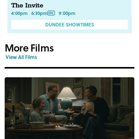
The Invite
4:00pm
6:30pm
9:00pm
DUNDEE SHOWTIMES
More Films
View All Films