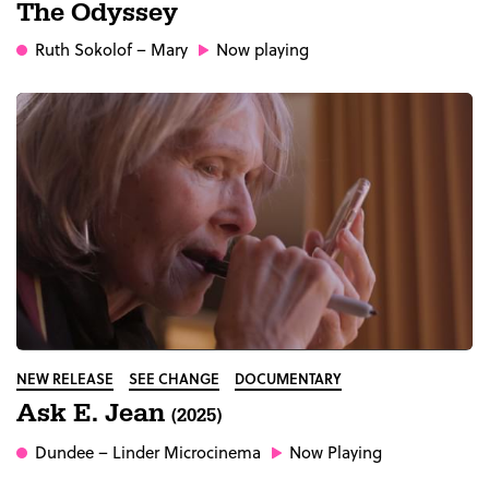
The Odyssey
Ruth Sokolof
– Mary
Now playing
NEW RELEASE
SEE CHANGE
DOCUMENTARY
Ask E. Jean
(2025)
Dundee
– Linder Microcinema
Now Playing