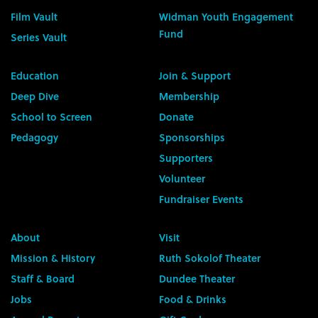
Film Vault
Widman Youth Engagement
Fund
Series Vault
Education
Join & Support
Deep Dive
Membership
School to Screen
Donate
Pedagogy
Sponsorships
Supporters
Volunteer
Fundraiser Events
About
Visit
Mission & History
Ruth Sokolof Theater
Staff & Board
Dundee Theater
Jobs
Food & Drinks