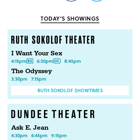
on
on
Facebook
Twitter
TODAY’S SHOWINGS
I Want Your Sex
4:15pm
6:30pm
8:45pm
The Odyssey
3:30pm
7:15pm
RUTH SOKOLOF SHOWTIMES
Ask E. Jean
4:30pm
6:45pm
9:15pm