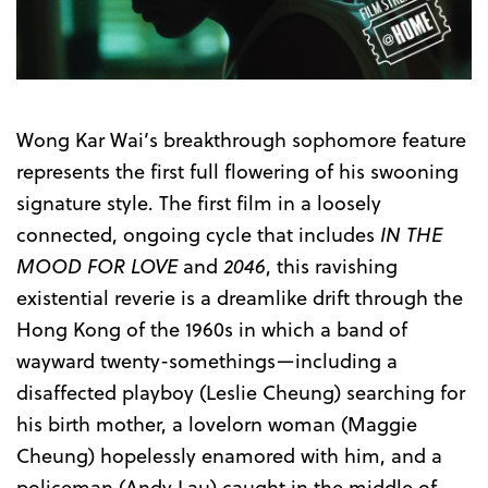
Wong Kar Wai’s breakthrough sophomore feature
represents the first full flowering of his swooning
signature style. The first film in a loosely
connected, ongoing cycle that includes
IN THE
MOOD FOR LOVE
and
2046
, this ravishing
existential reverie is a dreamlike drift through the
Hong Kong of the 1960s in which a band of
wayward twenty-somethings—including a
disaffected playboy (Leslie Cheung) searching for
his birth mother, a lovelorn woman (Maggie
Cheung) hopelessly enamored with him, and a
policeman (Andy Lau) caught in the middle of