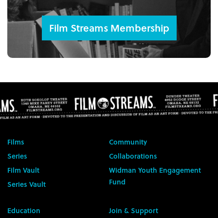
Film Streams Membership
Films
Community
Series
Collaborations
Film Vault
Widman Youth Engagement
Fund
Series Vault
Education
Join & Support