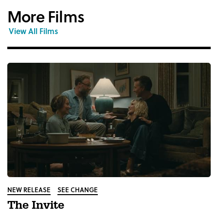
More Films
View All Films
NEW RELEASE
SEE CHANGE
The Invite