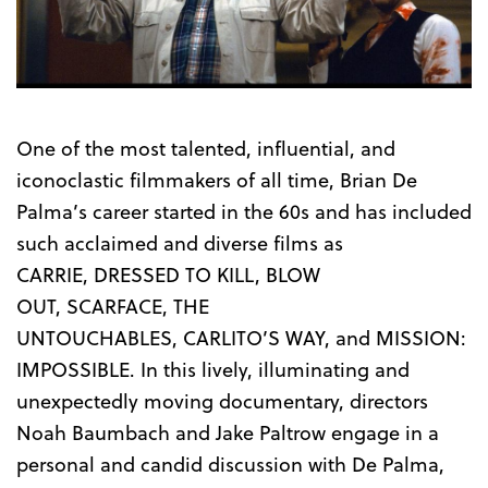
Trailer
One of the most talented, influential, and
iconoclastic filmmakers of all time, Brian De
Palma’s career started in the 60s and has included
such acclaimed and diverse films as
CARRIE, DRESSED TO KILL, BLOW
OUT, SCARFACE, THE
UNTOUCHABLES, CARLITO’S WAY, and MISSION:
IMPOSSIBLE. In this lively, illuminating and
unexpectedly moving documentary, directors
Noah Baumbach and Jake Paltrow engage in a
personal and candid discussion with De Palma,