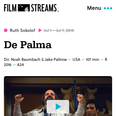
Menu
Ruth Sokolof
Jul 1 – Jul 7, 2016
De Palma
Dir. Noah Baumbach & Jake Paltrow
USA
107 min
R
2016
A24
Watch
the