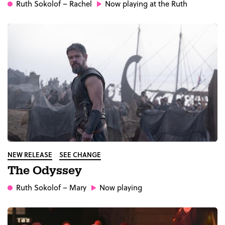
Ruth Sokolof
– Rachel
Now playing at the Ruth
NEW RELEASE
SEE CHANGE
The Odyssey
Ruth Sokolof
– Mary
Now playing