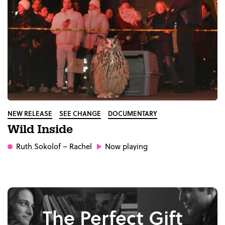
NEW RELEASE
SEE CHANGE
DOCUMENTARY
Wild Inside
Ruth Sokolof
– Rachel
Now playing
The Perfect Gift