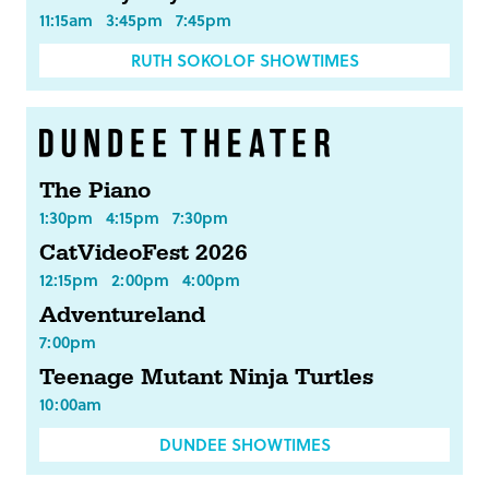
11:15am
3:45pm
7:45pm
RUTH SOKOLOF SHOWTIMES
The Piano
1:30pm
4:15pm
7:30pm
CatVideoFest 2026
12:15pm
2:00pm
4:00pm
Adventureland
7:00pm
Teenage Mutant Ninja Turtles
10:00am
DUNDEE SHOWTIMES