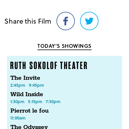
Share this Film
Share
Share
on
on
Facebook
Twitter
TODAY’S SHOWINGS
The Invite
2:45pm
9:45pm
Wild Inside
1:30pm
5:15pm
7:30pm
Pierrot le fou
11:00am
The Odyssey