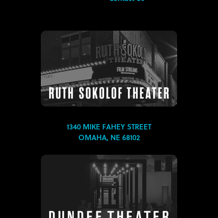
1340 MIKE FAHEY STREET
OMAHA, NE 68102