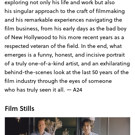
exploring not only his life and work but also
his singular approach to the craft of filmmaking
and his remarkable experiences navigating the
film business, from his early days as the bad boy
of New Hollywood to his more recent years as a
respected veteran of the field. In the end, what
emerges is a funny, honest, and incisive portrait
of a truly one-of-a-kind artist, and an exhilarating
behind-the-scenes look at the last 50 years of the
film industry through the eyes of someone
who has truly seen it all. — A24
Film Stills