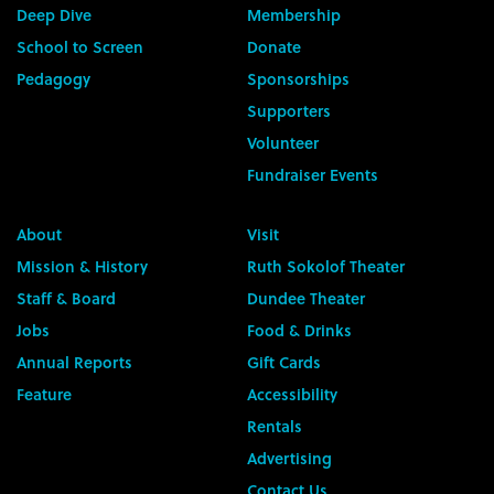
Deep Dive
Membership
School to Screen
Donate
Pedagogy
Sponsorships
Supporters
Volunteer
Fundraiser Events
About
Visit
Mission & History
Ruth Sokolof Theater
Staff & Board
Dundee Theater
Jobs
Food & Drinks
Annual Reports
Gift Cards
Feature
Accessibility
Rentals
Advertising
Contact Us