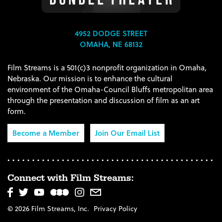
4952 DODGE STREET
OMAHA, NE 68132
Film Streams is a 501(c)3 nonprofit organization in Omaha,
Nebraska. Our mission is to enhance the cultural
environment of the Omaha-Council Bluffs metropolitan area
through the presentation and discussion of film as an art
form.
Become a Member
Join Our Email List
Connect with Film Streams:
© 2026 Film Streams, Inc.
Privacy Policy