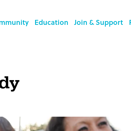
mmunity
Education
Join & Support
ody