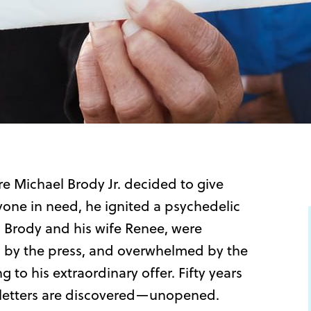
e Michael Brody Jr. decided to give
yone in need, he ignited a psychedelic
es, Brody and his wife Renee, were
d by the press, and overwhelmed by the
 to his extraordinary offer. Fifty years
 letters are discovered—unopened.