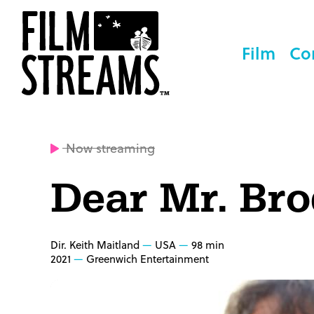
Film
Co
Now streaming
Dear Mr. Br
Dir. Keith Maitland
USA
98 min
2021
Greenwich Entertainment