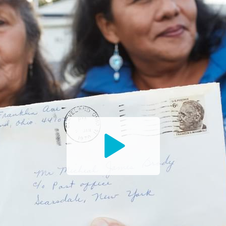
Watch
the
Trailer