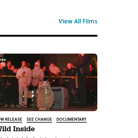
View All Films
W RELEASE
SEE CHANGE
DOCUMENTARY
ild Inside