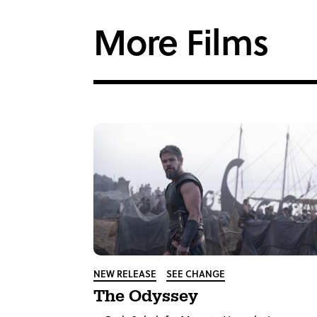
Facebook
Twi
More Films
NEW RELEASE
SEE CHANGE
The Odyssey