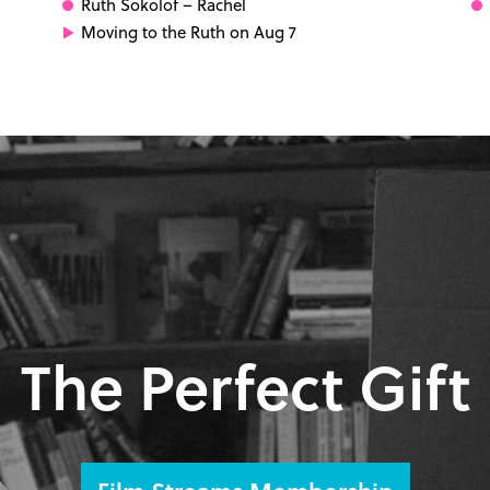
Ruth Sokolof
– Rachel
Moving to the Ruth on Aug 7
The Perfect Gift