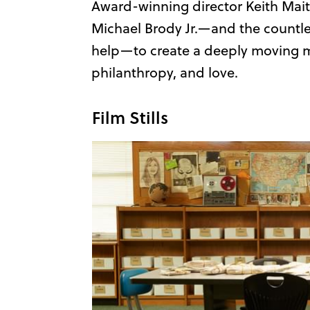
Award-winning director Keith Maitl
Michael Brody Jr.—and the countle
help—to create a deeply moving m
philanthropy, and love.
Film Stills