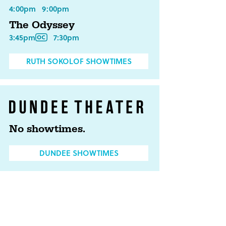
4:00pm
9:00pm
The Odyssey
3:45pm
7:30pm
RUTH SOKOLOF SHOWTIMES
No showtimes.
DUNDEE SHOWTIMES