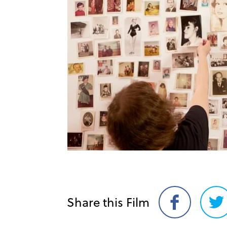
Share this Film
Share
Sh
on
on