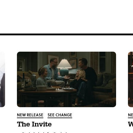
tter
NEW RELEASE
SEE CHANGE
NE
The Invite
W