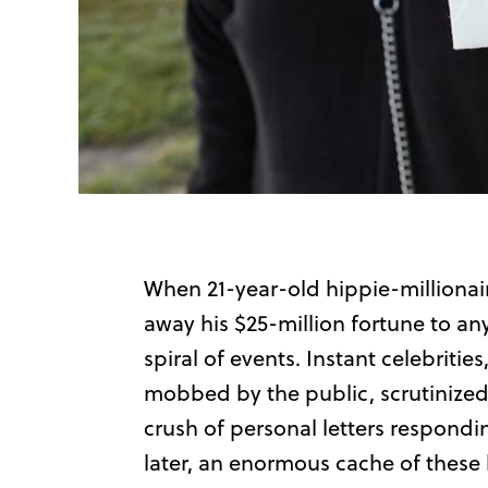
When 21-year-old hippie-millionair
away his $25-million fortune to an
spiral of events. Instant celebriti
mobbed by the public, scrutinize
crush of personal letters responding
later, an enormous cache of these