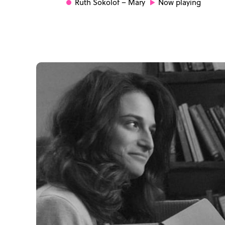
Ruth Sokolof
– Mary
Now playing