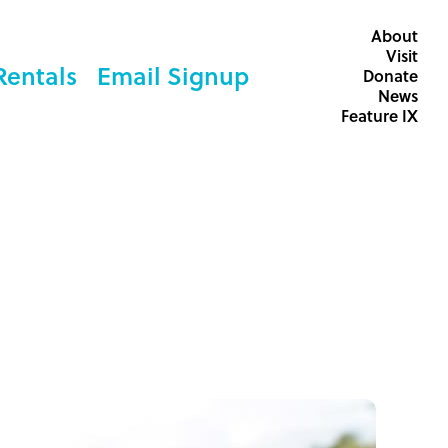
About
Visit
Rentals
Email Signup
Donate
News
Feature IX