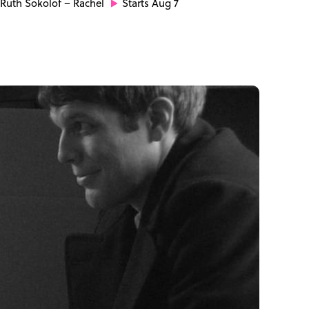
Ruth Sokolof
– Rachel
Starts Aug 7