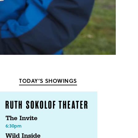
TODAY’S SHOWINGS
The Invite
6:30pm
Wild Inside