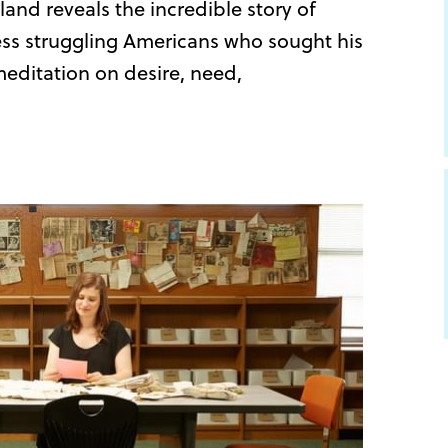
and reveals the incredible story of
ss struggling Americans who sought his
editation on desire, need,