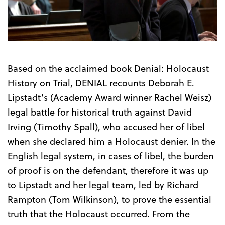
Trailer
Based on the acclaimed book Denial: Holocaust
History on Trial, DENIAL recounts Deborah E.
Lipstadt’s (Academy Award winner Rachel Weisz)
legal battle for historical truth against David
Irving (Timothy Spall), who accused her of libel
when she declared him a Holocaust denier. In the
English legal system, in cases of libel, the burden
of proof is on the defendant, therefore it was up
to Lipstadt and her legal team, led by Richard
Rampton (Tom Wilkinson), to prove the essential
truth that the Holocaust occurred. From the