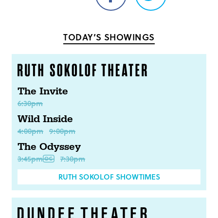
Share
Share
on
on
Facebook
Twitter
TODAY’S SHOWINGS
The Invite
6:30pm
Wild Inside
4:00pm
9:00pm
The Odyssey
3:45pm
7:30pm
RUTH SOKOLOF SHOWTIMES