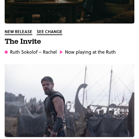
NEW RELEASE
SEE CHANGE
The Invite
Ruth Sokolof
– Rachel
Now playing at the Ruth