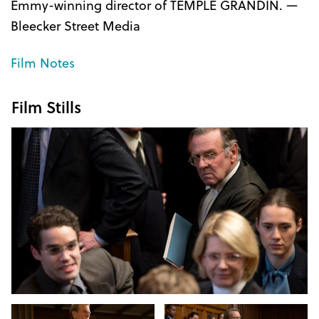
Emmy-winning director of TEMPLE GRANDIN. —
Bleecker Street Media
Film Notes
Film Stills