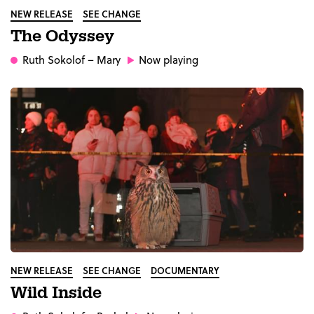
NEW RELEASE
SEE CHANGE
The Odyssey
Ruth Sokolof
– Mary
Now playing
NEW RELEASE
SEE CHANGE
DOCUMENTARY
Wild Inside