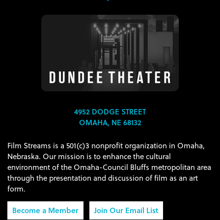
4952 DODGE STREET
OMAHA, NE 68132
Film Streams is a 501(c)3 nonprofit organization in Omaha,
Nebraska. Our mission is to enhance the cultural
environment of the Omaha-Council Bluffs metropolitan area
through the presentation and discussion of film as an art
form.
Become a Member
Join Our Email List