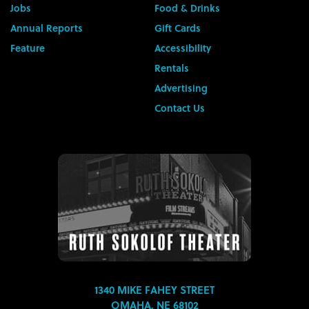
Jobs
Food & Drinks
Annual Reports
Gift Cards
Feature
Accessibility
Rentals
Advertising
Contact Us
1340 MIKE FAHEY STREET
OMAHA, NE 68102