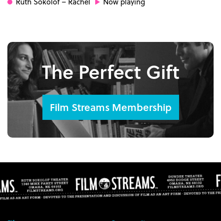
Ruth Sokolof
– Rachel
Now playing
The Perfect Gift
Film Streams Membership