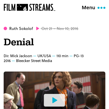
Menu
Ruth Sokolof
Oct 21 – Nov 10, 2016
Denial
Dir. Mick Jackson
UK/USA
110 min
PG-13
2016
Bleecker Street Media
Watch
the