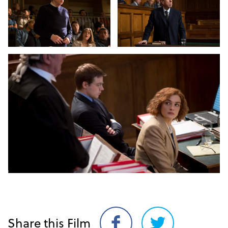
Share this Film