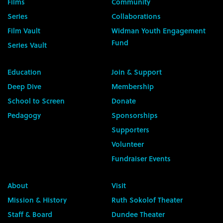
Films
Community
Series
Collaborations
Film Vault
Widman Youth Engagement
Fund
Series Vault
Education
Join & Support
Deep Dive
Membership
School to Screen
Donate
Pedagogy
Sponsorships
Supporters
Volunteer
Fundraiser Events
About
Visit
Mission & History
Ruth Sokolof Theater
Staff & Board
Dundee Theater