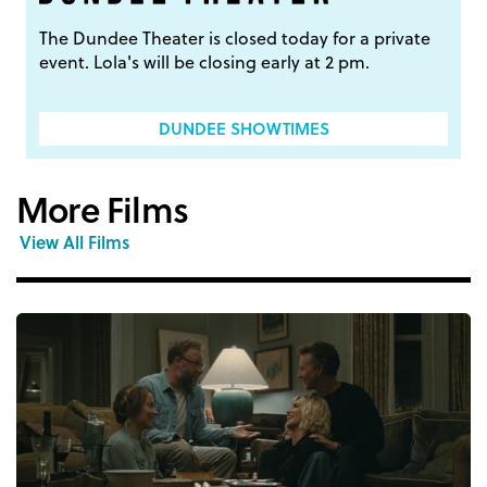
The Dundee Theater is closed today for a private
event. Lola's will be closing early at 2 pm.
DUNDEE SHOWTIMES
More Films
View All Films