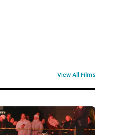
View All Films