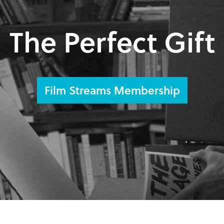
The Perfect Gift
Film Streams Membership