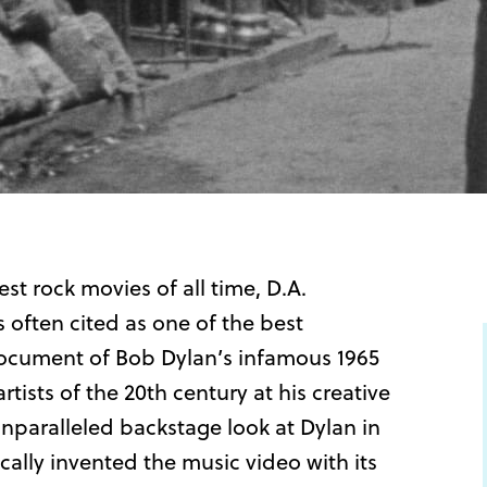
st rock movies of all time, D.A.
ften cited as one of the best
é document of Bob Dylan’s infamous 1965
tists of the 20th century at his creative
unparalleled backstage look at Dylan in
tically invented the music video with its