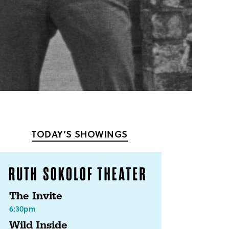
TODAY’S SHOWINGS
The Invite
6:30pm
Wild Inside