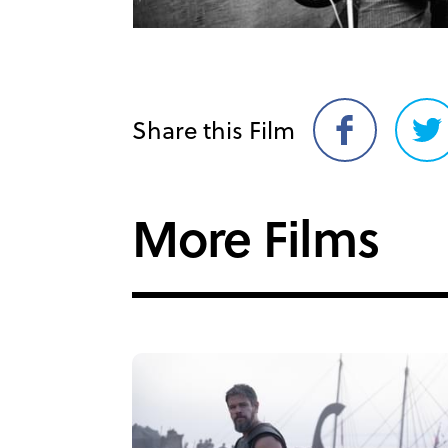
Share this Film
Share
Sh
on
on
Facebook
Twi
More Films