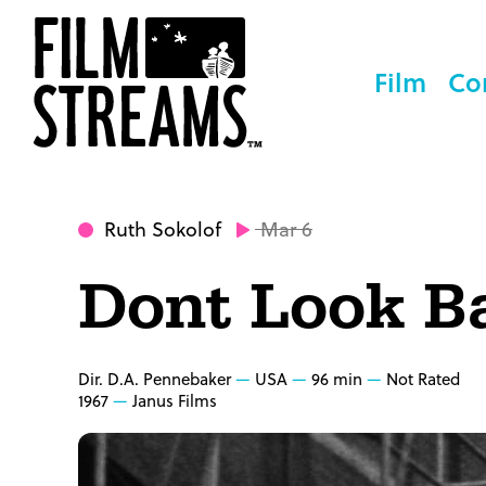
Film
Co
Ruth Sokolof
Mar 6
Dont Look B
Dir. D.A. Pennebaker
USA
96 min
Not Rated
1967
Janus Films