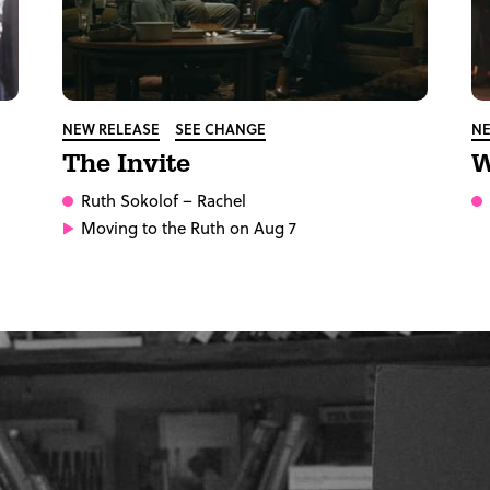
NEW RELEASE
SEE CHANGE
NE
The Invite
W
Ruth Sokolof
– Rachel
Moving to the Ruth on Aug 7