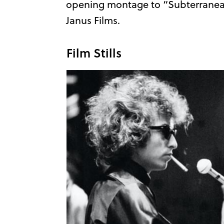
opening montage to “Subterranea
Janus Films.
Film Stills