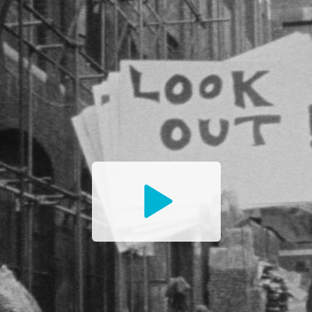
Watch
the
Trailer