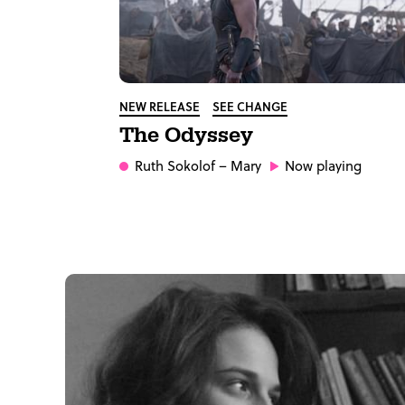
NEW RELEASE
SEE CHANGE
The Odyssey
Ruth Sokolof
– Mary
Now playing