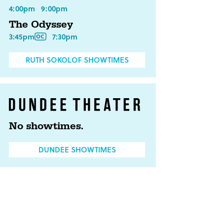
4:00pm
9:00pm
The Odyssey
3:45pm
7:30pm
RUTH SOKOLOF SHOWTIMES
No showtimes.
DUNDEE SHOWTIMES