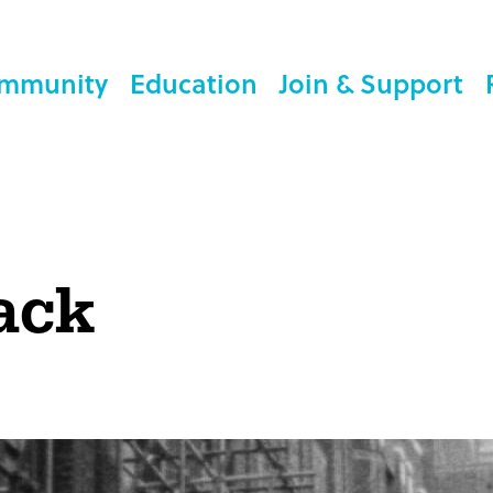
mmunity
Education
Join & Support
ack