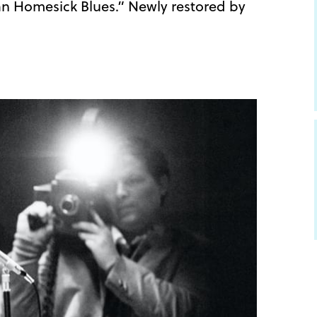
n Homesick Blues.” Newly restored by