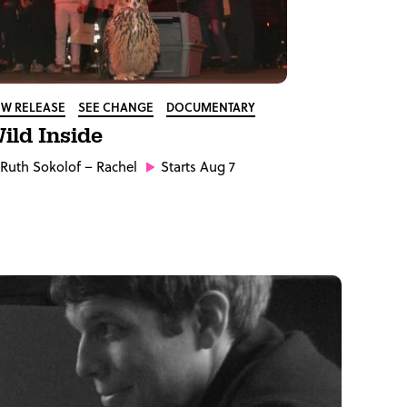
W RELEASE
SEE CHANGE
DOCUMENTARY
ild Inside
Ruth Sokolof
– Rachel
Starts Aug 7