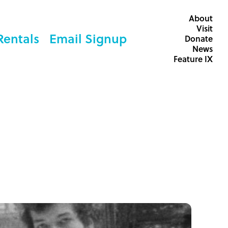
About
Visit
Rentals
Email Signup
Donate
News
Feature IX