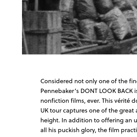
Considered not only one of the fine
Pennebaker’s DONT LOOK BACK is o
nonfiction films, ever. This vérit
UK tour captures one of the great ar
height. In addition to offering an 
all his puckish glory, the film prac