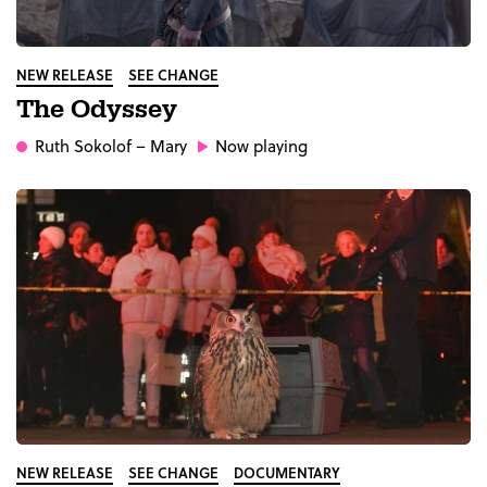
NEW RELEASE
SEE CHANGE
The Odyssey
Ruth Sokolof
– Mary
Now playing
NEW RELEASE
SEE CHANGE
DOCUMENTARY