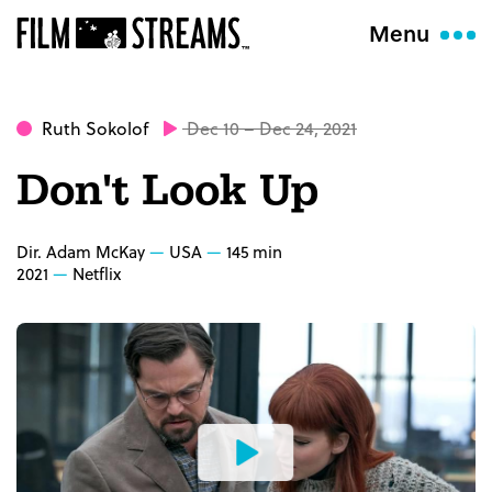
Menu
Ruth Sokolof
Dec 10 – Dec 24, 2021
Don't Look Up
Dir. Adam McKay
USA
145 min
2021
Netflix
Watch
the