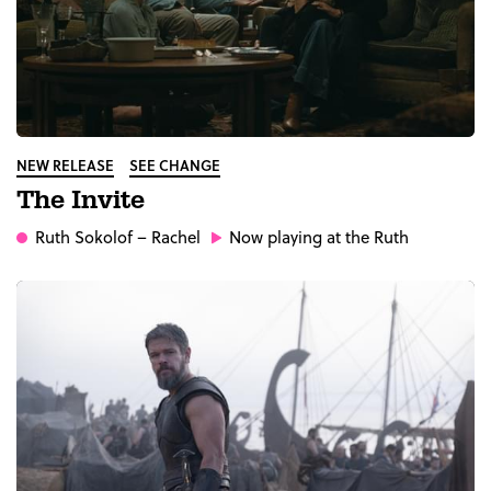
NEW RELEASE
SEE CHANGE
The Invite
Ruth Sokolof
– Rachel
Now playing at the Ruth