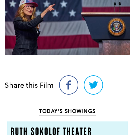
Share this Film
Share
Share
on
on
Facebook
Twitter
TODAY’S SHOWINGS