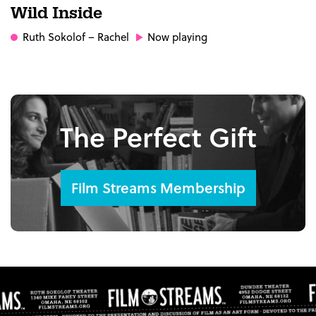
Wild Inside
Ruth Sokolof
– Rachel
Now playing
The Perfect Gift
Film Streams Membership