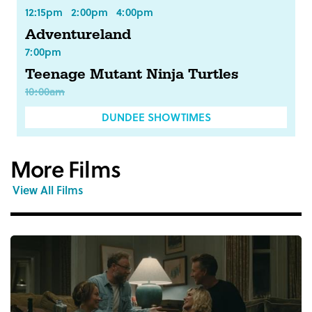
12:15pm
2:00pm
4:00pm
Adventureland
7:00pm
Teenage Mutant Ninja Turtles
10:00am
DUNDEE SHOWTIMES
More Films
View All Films