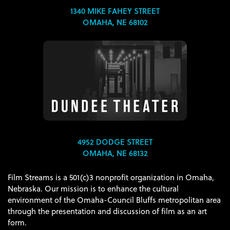
1340 MIKE FAHEY STREET
OMAHA, NE 68102
4952 DODGE STREET
OMAHA, NE 68132
Film Streams is a 501(c)3 nonprofit organization in Omaha,
Nebraska. Our mission is to enhance the cultural
environment of the Omaha-Council Bluffs metropolitan area
through the presentation and discussion of film as an art
form.