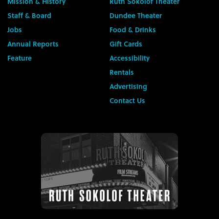
Mission & History
Ruth Sokolof Theater
Staff & Board
Dundee Theater
Jobs
Food & Drinks
Annual Reports
Gift Cards
Feature
Accessibility
Rentals
Advertising
Contact Us