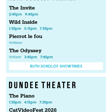
The Invite
2:45pm
9:45pm
Wild Inside
1:30pm
5:15pm
7:30pm
Pierrot le fou
11:00am
The Odyssey
11:15am
3:45pm
7:45pm
RUTH SOKOLOF SHOWTIMES
The Piano
1:30pm
4:15pm
7:30pm
CatVideoFest 2026