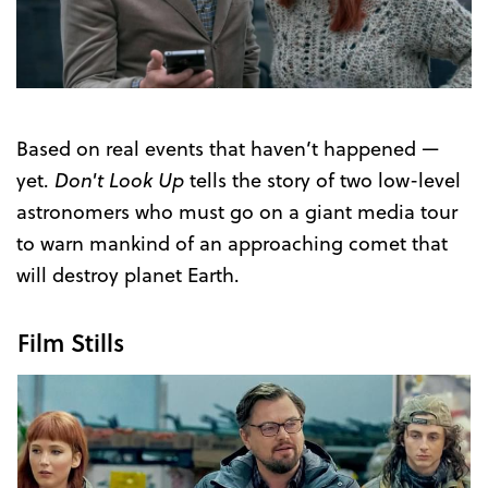
Trailer
Based on real events that haven’t happened —
yet.
Don't Look Up
tells the story of two low-level
astronomers who must go on a giant media tour
to warn mankind of an approaching comet that
will destroy planet Earth.
Film Stills