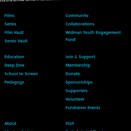
Films
Community
Series
Collaborations
Film Vault
Widman Youth Engagement
Fund
Series Vault
Education
Join & Support
Deep Dive
Membership
School to Screen
Donate
Pedagogy
Sponsorships
Supporters
Volunteer
Fundraiser Events
About
Visit