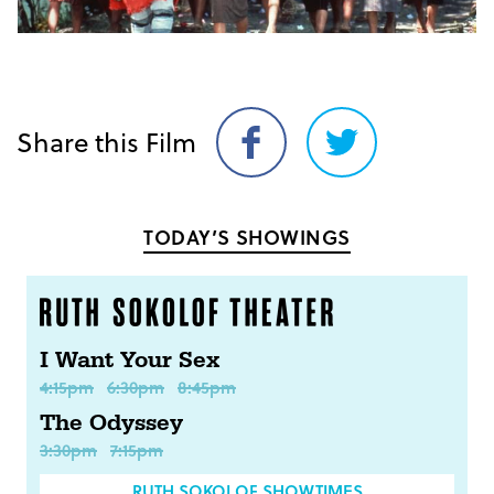
Share this Film
Share
Share
on
on
Facebook
Twitter
TODAY’S SHOWINGS
I Want Your Sex
4:15pm
6:30pm
8:45pm
The Odyssey
3:30pm
7:15pm
RUTH SOKOLOF SHOWTIMES