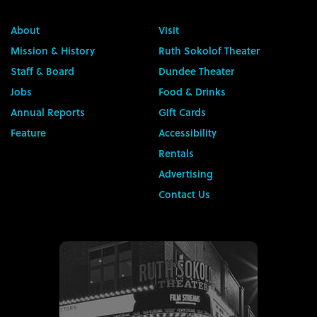
About
Visit
Mission & History
Ruth Sokolof Theater
Staff & Board
Dundee Theater
Jobs
Food & Drinks
Annual Reports
Gift Cards
Feature
Accessibility
Rentals
Advertising
Contact Us