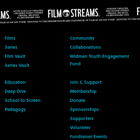
Films
Community
Series
Collaborations
Film Vault
Widman Youth Engagement
Fund
Series Vault
Education
Join & Support
Deep Dive
Membership
School to Screen
Donate
Pedagogy
Sponsorships
Supporters
Volunteer
Fundraiser Events