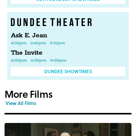
Ask E. Jean
4:30pm
6:45pm
9:15pm
The Invite
4:00pm
6:30pm
9:00pm
DUNDEE SHOWTIMES
More Films
View All Films