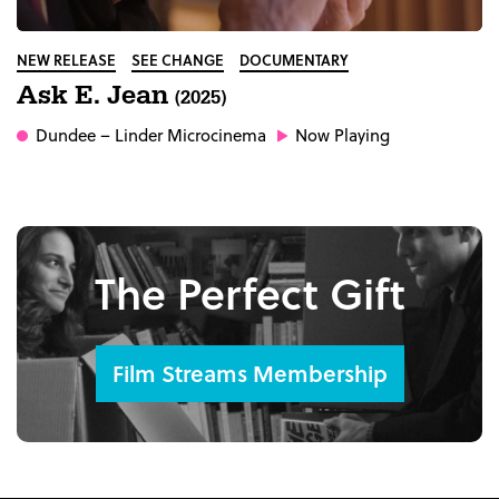
NEW RELEASE
SEE CHANGE
DOCUMENTARY
Ask E. Jean
(2025)
Dundee
– Linder Microcinema
Now Playing
The Perfect Gift
Film Streams Membership