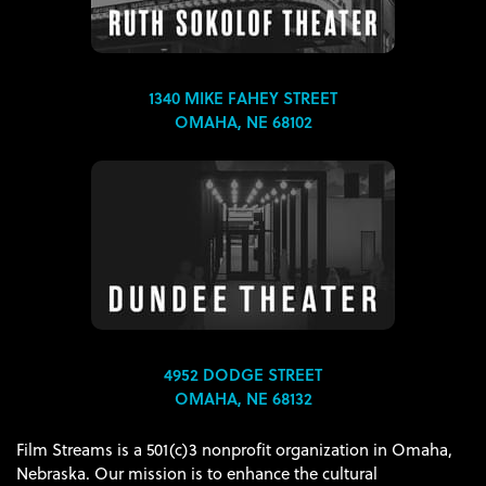
1340 MIKE FAHEY STREET
OMAHA, NE 68102
4952 DODGE STREET
OMAHA, NE 68132
Film Streams is a 501(c)3 nonprofit organization in Omaha,
Nebraska. Our mission is to enhance the cultural