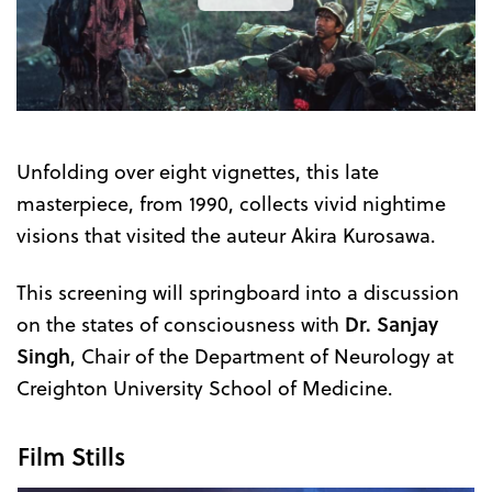
the
Trailer
Unfolding over eight vignettes, this late
masterpiece, from 1990, collects vivid nightime
visions that visited the auteur Akira Kurosawa.
This screening will springboard into a discussion
on the states of consciousness with
Dr. Sanjay
Singh
, Chair of the Department of Neurology at
Creighton University School of Medicine.
Film Stills