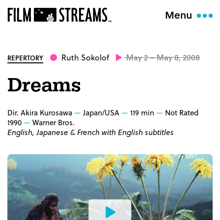
Menu
Ruth Sokolof
May 2 – May 8, 2008
REPERTORY
Dreams
Dir. Akira Kurosawa
Japan/USA
119 min
Not Rated
1990
Warner Bros.
English, Japanese & French with English subtitles
Watch