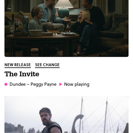
NEW RELEASE
SEE CHANGE
The Invite
Dundee
– Peggy Payne
Now playing