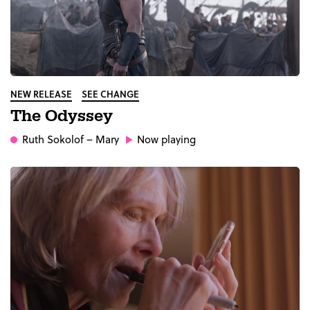
NEW RELEASE
SEE CHANGE
The Odyssey
Ruth Sokolof
– Mary
Now playing