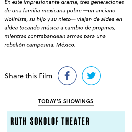
En este impresionante drama, tres generaciones
de una familia mexicana pobre —un anciano
violinista, su hijo y su nieto— viajan de aldea en
aldea tocando música a cambio de propinas,
mientras contrabandean armas para una
rebelión campesina. México.
Share this Film
Share
Share
on
on
Facebook
Twitter
TODAY’S SHOWINGS