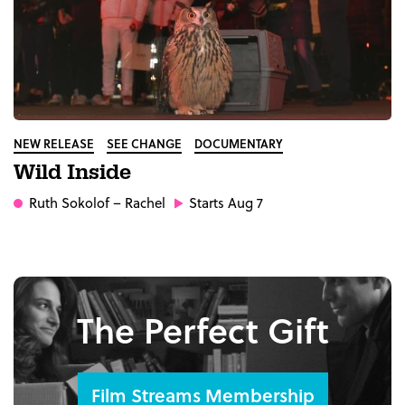
NEW RELEASE
SEE CHANGE
DOCUMENTARY
Wild Inside
Ruth Sokolof
– Rachel
Starts Aug 7
The Perfect Gift
Film Streams Membership