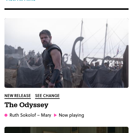
NEW RELEASE
SEE CHANGE
The Odyssey
Ruth Sokolof
– Mary
Now playing