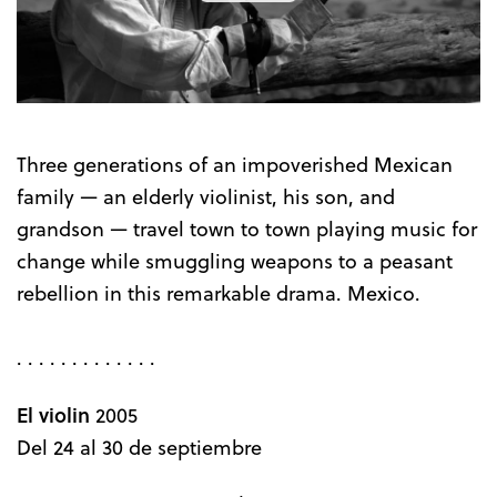
the
Trailer
Three generations of an impoverished Mexican
family — an elderly violinist, his son, and
grandson — travel town to town playing music for
change while smuggling weapons to a peasant
rebellion in this remarkable drama. Mexico.
. . . . . . . . . . . . .
El violin
2005
Del 24 al 30 de septiembre