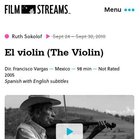
Menu
Ruth Sokolof
Sept 24 – Sept 30, 2010
El violin (The Violin)
Dir. Francisco Vargas
Mexico
98 min
Not Rated
2005
Spanish with English subtitles
Watch