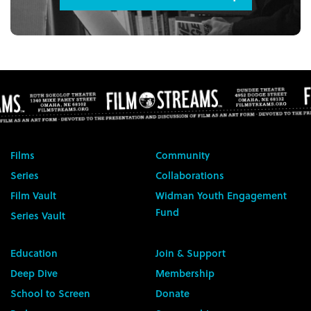
Films
Community
Series
Collaborations
Film Vault
Widman Youth Engagement
Fund
Series Vault
Education
Join & Support
Deep Dive
Membership
School to Screen
Donate