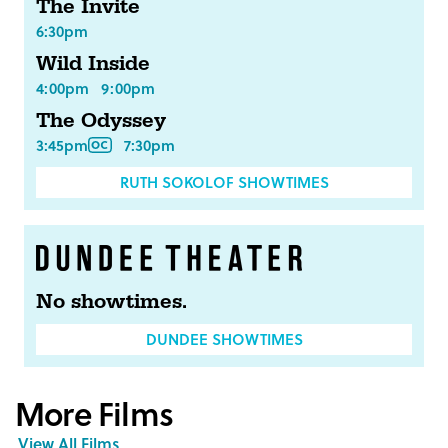
The Invite
6:30pm
Wild Inside
4:00pm
9:00pm
The Odyssey
3:45pm
7:30pm
RUTH SOKOLOF SHOWTIMES
No showtimes.
DUNDEE SHOWTIMES
More Films
View All Films