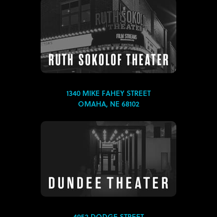
1340 MIKE FAHEY STREET
OMAHA, NE 68102
4952 DODGE STREET