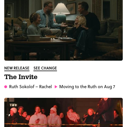
NEW RELEASE
SEE CHANGE
The Invite
Ruth Sokolof
– Rachel
Moving to the Ruth on Aug 7