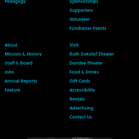
Pedagogy
Sponsorships
Supporters
Volunteer
Fundraiser Events
About
Visit
Mission & History
Ruth Sokolof Theater
Staff & Board
Dundee Theater
Jobs
Food & Drinks
Annual Reports
Gift Cards
Feature
Accessibility
Rentals
Advertising
Contact Us