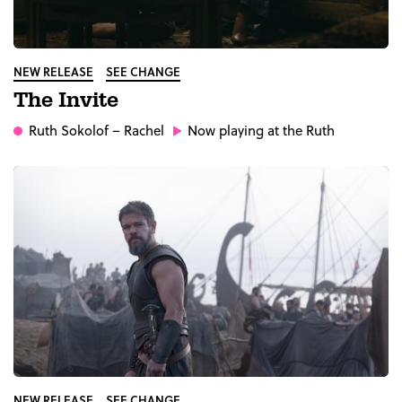
NEW RELEASE
SEE CHANGE
The Invite
Ruth Sokolof
– Rachel
Now playing at the Ruth
NEW RELEASE
SEE CHANGE