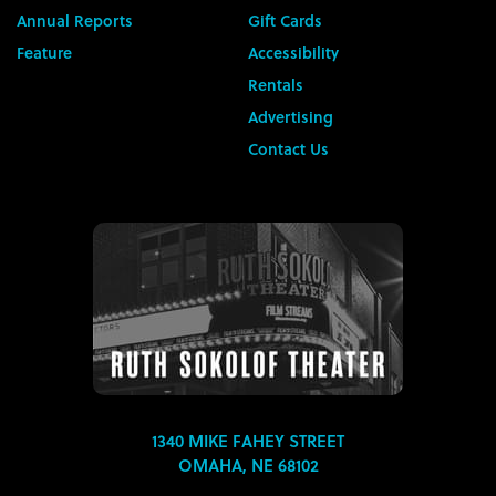
Annual Reports
Gift Cards
Feature
Accessibility
Rentals
Advertising
Contact Us
1340 MIKE FAHEY STREET
OMAHA, NE 68102