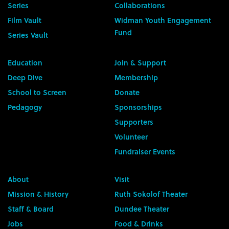
Series
Collaborations
Film Vault
Widman Youth Engagement
Fund
Series Vault
Education
Join & Support
Deep Dive
Membership
School to Screen
Donate
Pedagogy
Sponsorships
Supporters
Volunteer
Fundraiser Events
About
Visit
Mission & History
Ruth Sokolof Theater
Staff & Board
Dundee Theater
Jobs
Food & Drinks