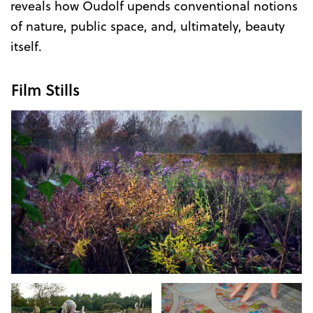
reveals how Oudolf upends conventional notions
of nature, public space, and, ultimately, beauty
itself.
Film Stills