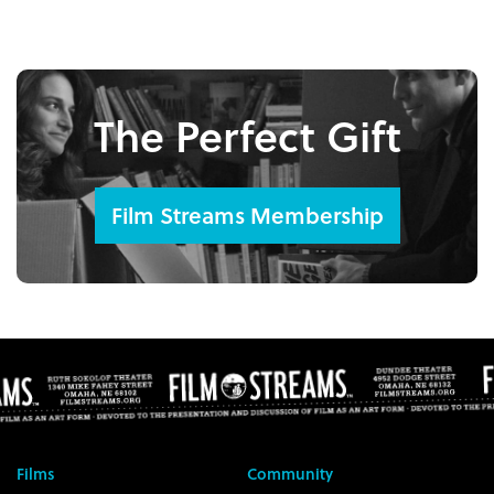
The Perfect Gift
Film Streams Membership
Films
Community