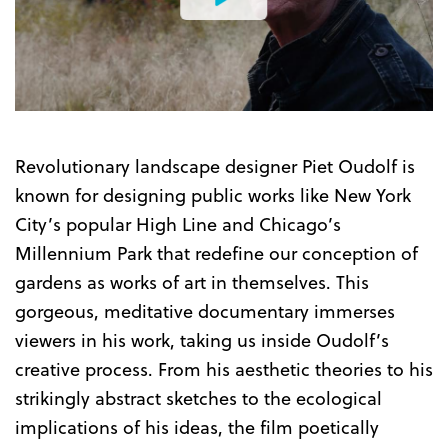
Watch
the
Trailer
Revolutionary landscape designer Piet Oudolf is
known for designing public works like New York
City’s popular High Line and Chicago’s
Millennium Park that redefine our conception of
gardens as works of art in themselves. This
gorgeous, meditative documentary immerses
viewers in his work, taking us inside Oudolf’s
creative process. From his aesthetic theories to his
strikingly abstract sketches to the ecological
implications of his ideas, the film poetically