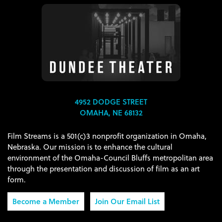
4952 DODGE STREET
OMAHA, NE 68132
Film Streams is a 501(c)3 nonprofit organization in Omaha,
Nebraska. Our mission is to enhance the cultural
environment of the Omaha-Council Bluffs metropolitan area
through the presentation and discussion of film as an art
form.
Become a Member
Join Our Email List