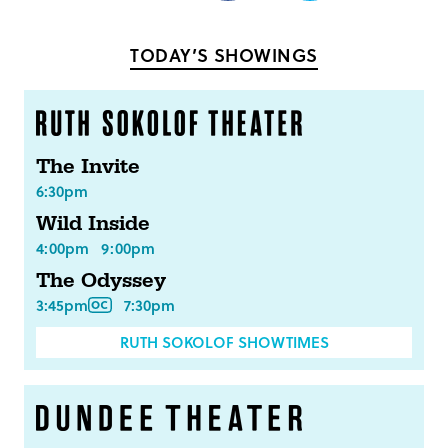
on
on
Facebook
Twitter
TODAY’S SHOWINGS
The Invite
6:30pm
Wild Inside
4:00pm
9:00pm
The Odyssey
3:45pm
7:30pm
RUTH SOKOLOF SHOWTIMES