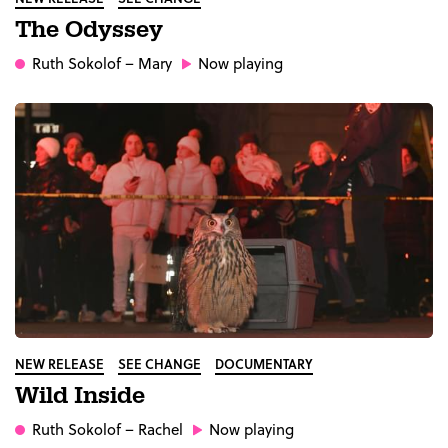
The Odyssey
Ruth Sokolof
– Mary
Now playing
NEW RELEASE
SEE CHANGE
DOCUMENTARY
Wild Inside
Ruth Sokolof
– Rachel
Now playing