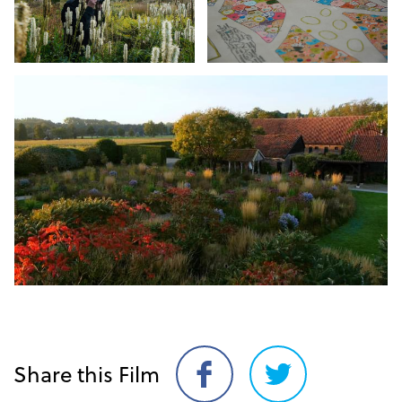
Share this Film
Share
Share