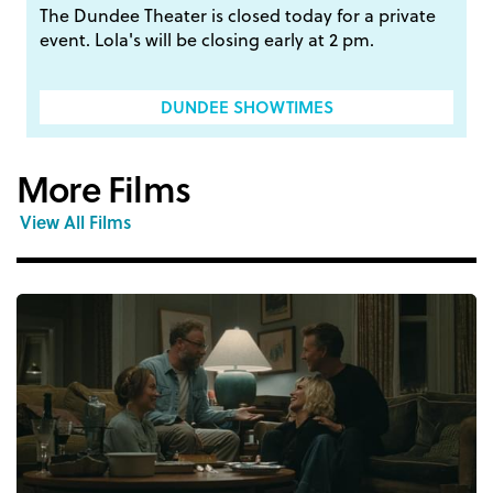
The Dundee Theater is closed today for a private
event. Lola's will be closing early at 2 pm.
DUNDEE SHOWTIMES
More Films
View All Films