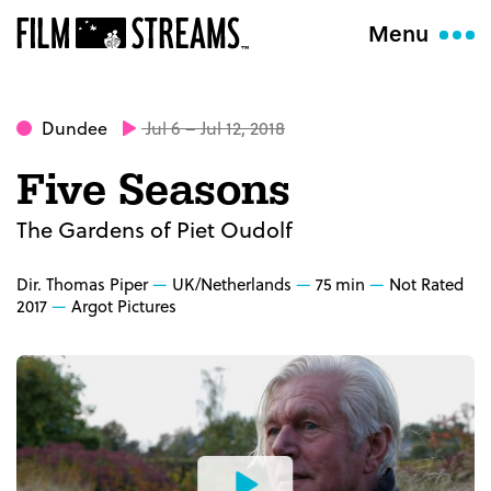
Menu
Dundee
Jul 6 – Jul 12, 2018
Five Seasons
The Gardens of Piet Oudolf
Dir. Thomas Piper
UK/Netherlands
75 min
Not Rated
2017
Argot Pictures