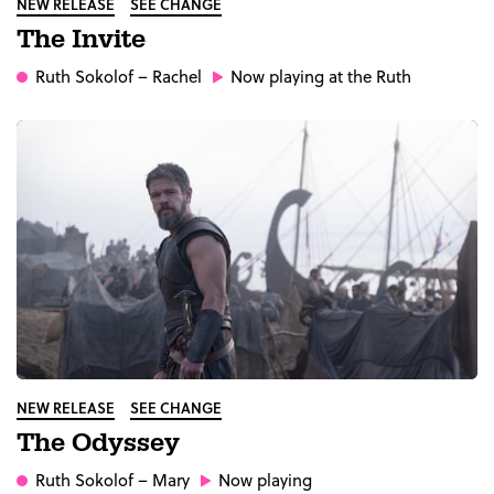
NEW RELEASE
SEE CHANGE
The Invite
Ruth Sokolof
– Rachel
Now playing at the Ruth
NEW RELEASE
SEE CHANGE
The Odyssey
Ruth Sokolof
– Mary
Now playing