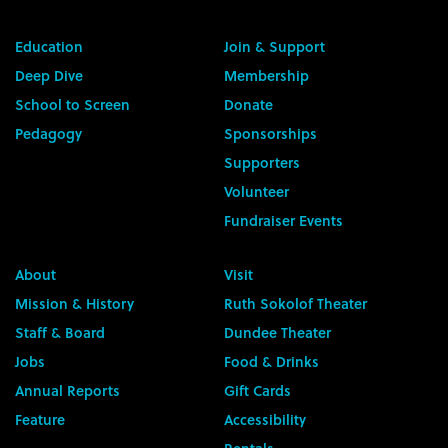
Education
Join & Support
Deep Dive
Membership
School to Screen
Donate
Pedagogy
Sponsorships
Supporters
Volunteer
Fundraiser Events
About
Visit
Mission & History
Ruth Sokolof Theater
Staff & Board
Dundee Theater
Jobs
Food & Drinks
Annual Reports
Gift Cards
Feature
Accessibility