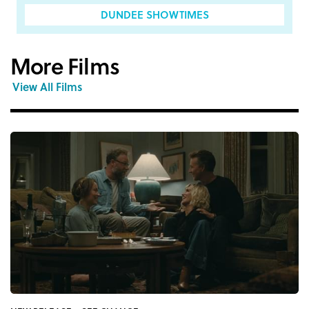
DUNDEE SHOWTIMES
More Films
View All Films