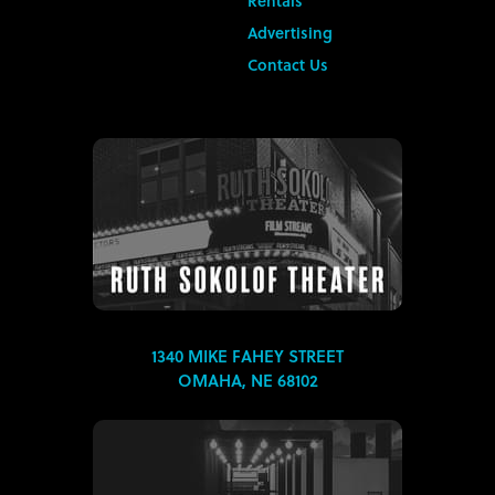
Rentals
Advertising
Contact Us
1340 MIKE FAHEY STREET
OMAHA, NE 68102