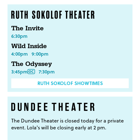
The Invite
6:30pm
Wild Inside
4:00pm
9:00pm
The Odyssey
3:45pm
7:30pm
RUTH SOKOLOF SHOWTIMES
The Dundee Theater is closed today for a private
event. Lola's will be closing early at 2 pm.