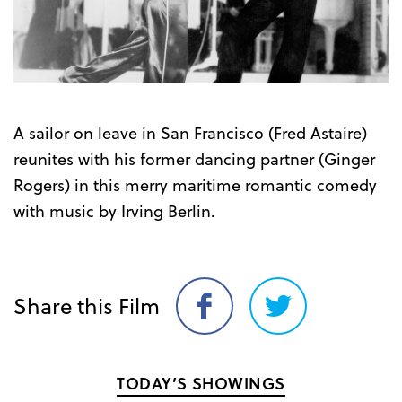
A sailor on leave in San Francisco (Fred Astaire)
reunites with his former dancing partner (Ginger
Rogers) in this merry maritime romantic comedy
with music by Irving Berlin.
Share this Film
Share
Share
on
on
Facebook
Twitter
TODAY’S SHOWINGS