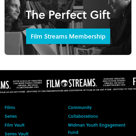
The Perfect Gift
Film Streams Membership
Films
Community
Series
Collaborations
Film Vault
Widman Youth Engagement
Fund
Series Vault