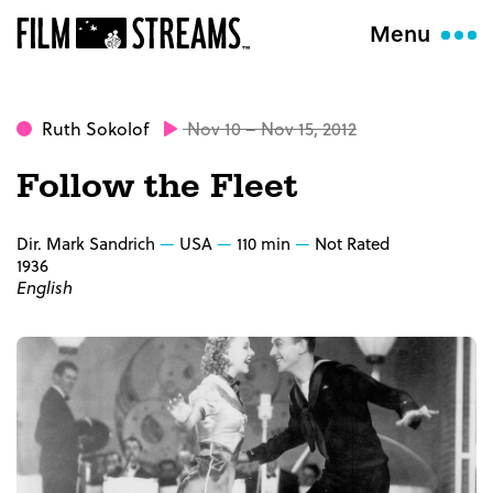
Menu
Ruth Sokolof
Nov 10 – Nov 15, 2012
Follow the Fleet
Dir. Mark Sandrich
USA
110 min
Not Rated
1936
English