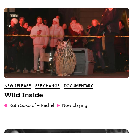
NEW RELEASE
SEE CHANGE
DOCUMENTARY
Wild Inside
Ruth Sokolof
– Rachel
Now playing