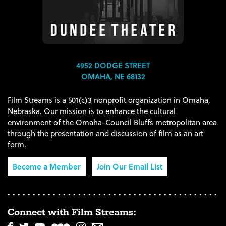
4952 DODGE STREET
OMAHA, NE 68132
Film Streams is a 501(c)3 nonprofit organization in Omaha,
Nebraska. Our mission is to enhance the cultural
environment of the Omaha-Council Bluffs metropolitan area
through the presentation and discussion of film as an art
form.
Become a Member
Join Our Email List
Connect with Film Streams: