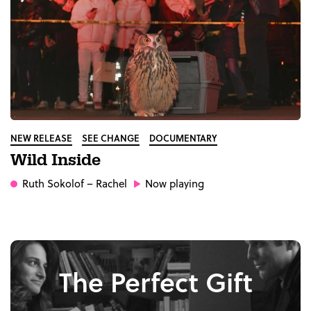
NEW RELEASE
SEE CHANGE
DOCUMENTARY
Wild Inside
Ruth Sokolof
– Rachel
Now playing
The Perfect Gift