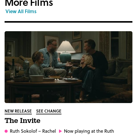
More Films
View All Films
NEW RELEASE
SEE CHANGE
The Invite
Ruth Sokolof
– Rachel
Now playing at the Ruth