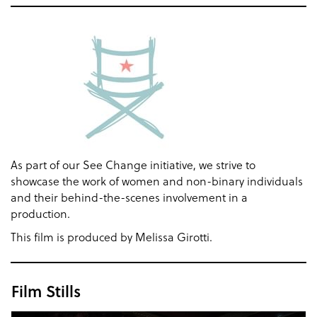
As part of our See Change initiative, we strive to
showcase the work of women and non-binary individuals
and their behind-the-scenes involvement in a
production.
This film is produced by Melissa Girotti.
Film Stills