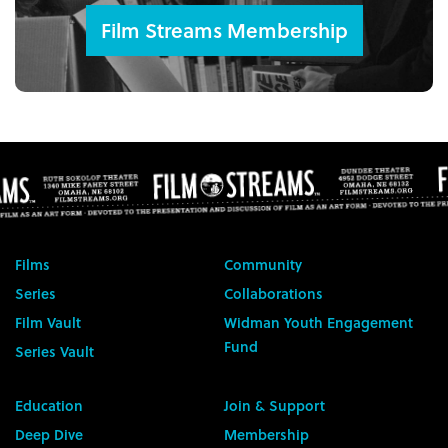
Film Streams Membership
Films
Community
Series
Collaborations
Film Vault
Widman Youth Engagement
Fund
Series Vault
Education
Join & Support
Deep Dive
Membership