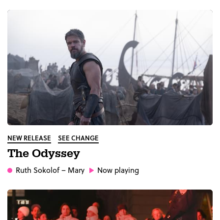
NEW RELEASE
SEE CHANGE
The Odyssey
Ruth Sokolof
– Mary
Now playing