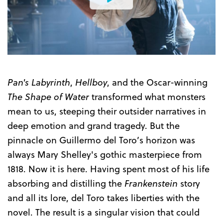
Watch
the
Trailer
Pan's Labyrinth
,
Hellboy
, and the Oscar-winning
The Shape of Water
transformed what monsters
mean to us, steeping their outsider narratives in
deep emotion and grand tragedy. But the
pinnacle on Guillermo del Toro’s horizon was
always Mary Shelley's gothic masterpiece from
1818. Now it is here. Having spent most of his life
absorbing and distilling the
Frankenstein
story
and all its lore, del Toro takes liberties with the
novel. The result is a singular vision that could