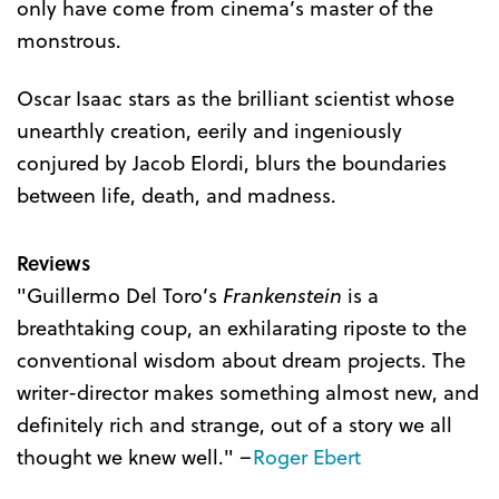
only have come from cinema’s master of the
monstrous.
Oscar Isaac stars as the brilliant scientist whose
unearthly creation, eerily and ingeniously
conjured by Jacob Elordi, blurs the boundaries
between life, death, and madness.
Reviews
"Guillermo Del Toro’s
Frankenstein
is a
breathtaking coup, an exhilarating riposte to the
conventional wisdom about dream projects. The
writer-director makes something almost new, and
definitely rich and strange, out of a story we all
thought we knew well." –
Roger Ebert