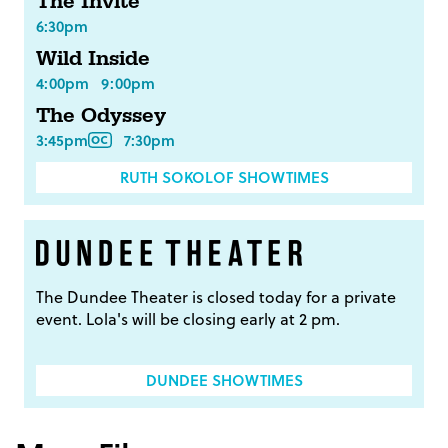
The Invite
6:30pm
Wild Inside
4:00pm
9:00pm
The Odyssey
3:45pm
7:30pm
RUTH SOKOLOF SHOWTIMES
The Dundee Theater is closed today for a private
event. Lola's will be closing early at 2 pm.
DUNDEE SHOWTIMES