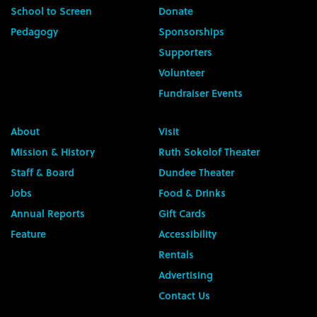
School to Screen
Donate
Pedagogy
Sponsorships
Supporters
Volunteer
Fundraiser Events
About
Visit
Mission & History
Ruth Sokolof Theater
Staff & Board
Dundee Theater
Jobs
Food & Drinks
Annual Reports
Gift Cards
Feature
Accessibility
Rentals
Advertising
Contact Us