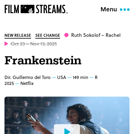
Menu
Ruth Sokolof
– Rachel
NEW RELEASE
SEE CHANGE
Oct 23 – Nov 13, 2025
Frankenstein
Dir. Guillermo del Toro
USA
149 min
R
2025
Netflix