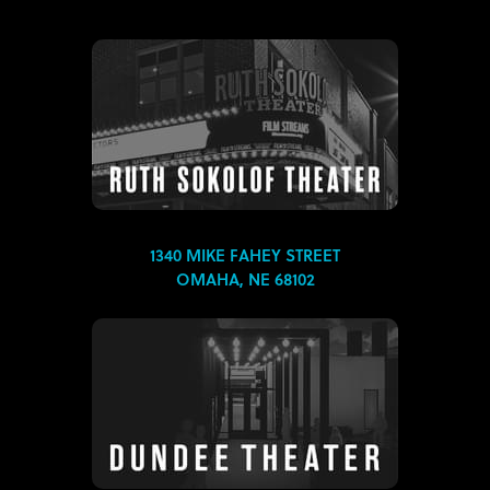
1340 MIKE FAHEY STREET
OMAHA, NE 68102