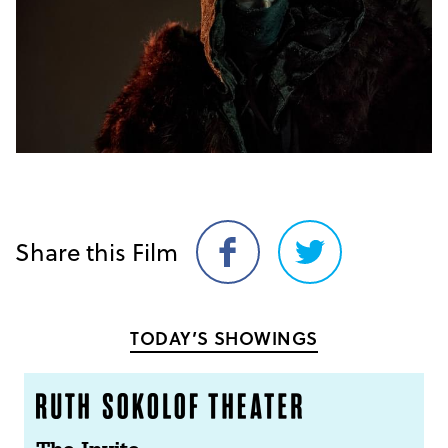
Share this Film
Share
Share
on
on
Facebook
Twitter
TODAY’S SHOWINGS