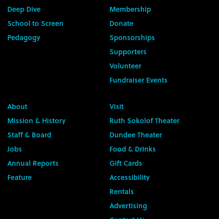
Deep Dive
Membership
School to Screen
Donate
Pedagogy
Sponsorships
Supporters
Volunteer
Fundraiser Events
About
Visit
Mission & History
Ruth Sokolof Theater
Staff & Board
Dundee Theater
Jobs
Food & Drinks
Annual Reports
Gift Cards
Feature
Accessibility
Rentals
Advertising