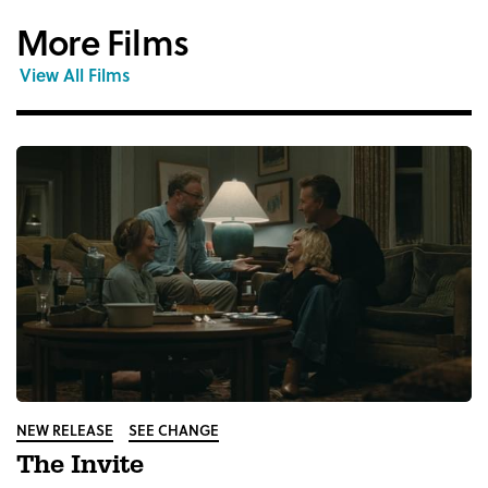
More Films
View All Films
NEW RELEASE
SEE CHANGE
The Invite