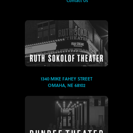
Contact Us
1340 MIKE FAHEY STREET
OMAHA, NE 68102