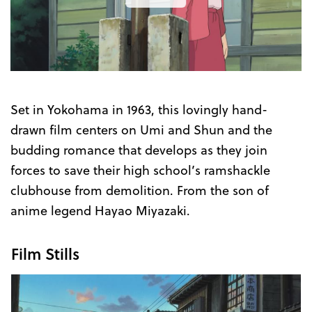
the
Trailer
Set in Yokohama in 1963, this lovingly hand-
drawn film centers on Umi and Shun and the
budding romance that develops as they join
forces to save their high school’s ramshackle
clubhouse from demolition. From the son of
anime legend Hayao Miyazaki.
Film Stills