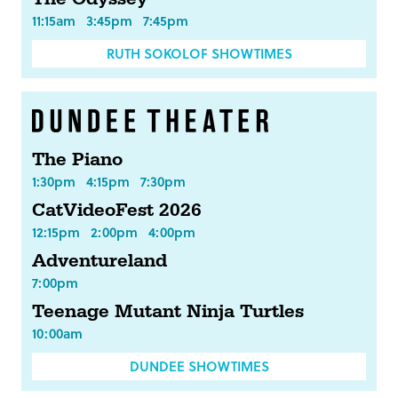
11:15am
3:45pm
7:45pm
RUTH SOKOLOF SHOWTIMES
The Piano
1:30pm
4:15pm
7:30pm
CatVideoFest 2026
12:15pm
2:00pm
4:00pm
Adventureland
7:00pm
Teenage Mutant Ninja Turtles
10:00am
DUNDEE SHOWTIMES