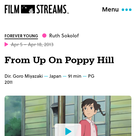
Menu
Ruth Sokolof
FOREVER YOUNG
Apr 5 – Apr 18, 2013
From Up On Poppy Hill
Dir. Goro Miyazaki
Japan
91 min
PG
2011
Watch