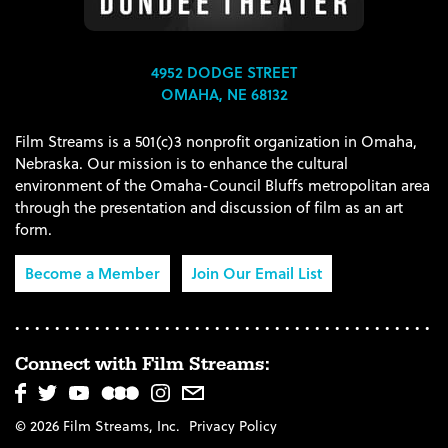
4952 DODGE STREET
OMAHA, NE 68132
Film Streams is a 501(c)3 nonprofit organization in Omaha,
Nebraska. Our mission is to enhance the cultural
environment of the Omaha-Council Bluffs metropolitan area
through the presentation and discussion of film as an art
form.
Become a Member
Join Our Email List
Connect with Film Streams:
© 2026 Film Streams, Inc.
Privacy Policy