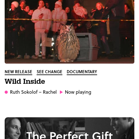
NEW RELEASE
SEE CHANGE
DOCUMENTARY
Wild Inside
Ruth Sokolof
– Rachel
Now playing
The Perfect Gift