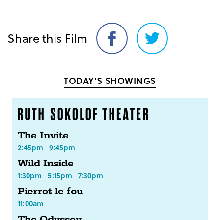
Share this Film
Share
Share
on
on
Facebook
Twitter
TODAY’S SHOWINGS
The Invite
2:45pm
9:45pm
Wild Inside
1:30pm
5:15pm
7:30pm
Pierrot le fou
11:00am
The Odyssey