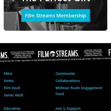
Film Streams Membership
Films
Community
Series
Collaborations
Film Vault
Widman Youth Engagement
Fund
Series Vault
Education
Join & Support