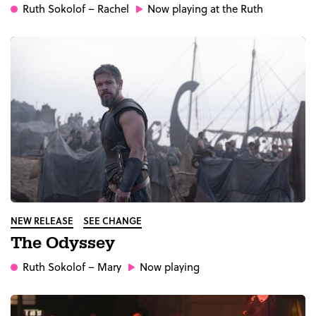
Ruth Sokolof
– Rachel
Now playing at the Ruth
NEW RELEASE
SEE CHANGE
The Odyssey
Ruth Sokolof
– Mary
Now playing