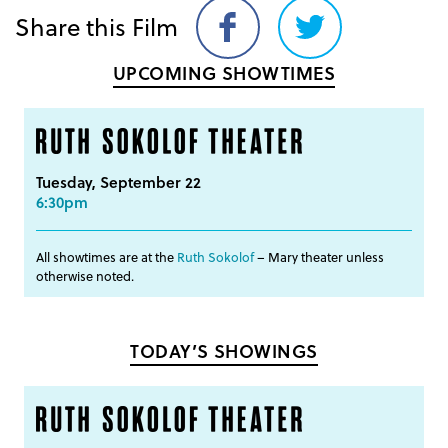
Share this Film
Share
Share
on
on
UPCOMING SHOWTIMES
Facebook
Twitter
Tuesday, September 22
6:30pm
All showtimes are at the
Ruth Sokolof
– Mary theater unless
otherwise noted.
TODAY’S SHOWINGS