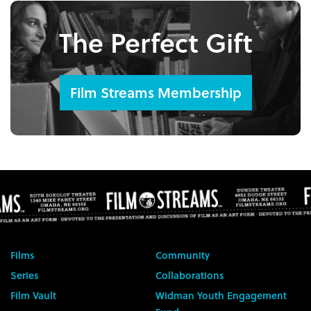
The Perfect Gift
Film Streams Membership
Films
Community
Series
Collaborations
Film Vault
Widman Youth Engagement