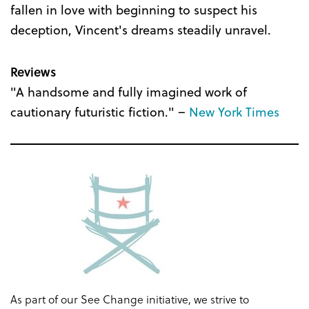
fallen in love with beginning to suspect his
deception, Vincent's dreams steadily unravel.
Reviews
"A handsome and fully imagined work of
cautionary futuristic fiction." –
New York Times
As part of our See Change initiative, we strive to