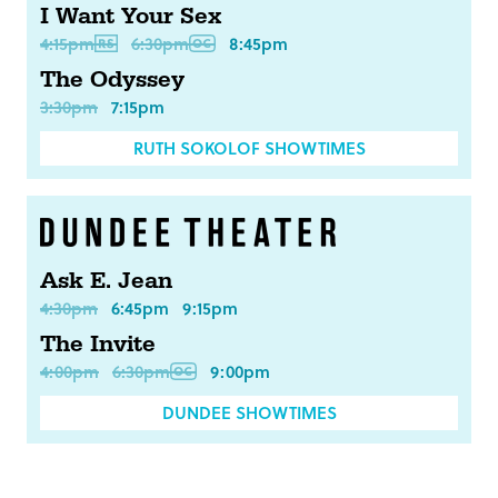
I Want Your Sex
4:15pm
6:30pm
8:45pm
The Odyssey
3:30pm
7:15pm
RUTH SOKOLOF SHOWTIMES
Ask E. Jean
4:30pm
6:45pm
9:15pm
The Invite
4:00pm
6:30pm
9:00pm
DUNDEE SHOWTIMES