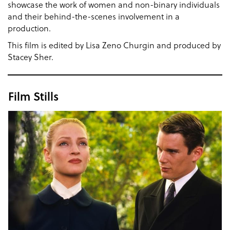
showcase the work of women and non-binary individuals
and their behind-the-scenes involvement in a
production.
This film is edited by Lisa Zeno Churgin and produced by
Stacey Sher.
Film Stills