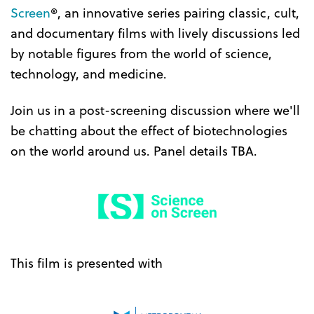
Screen
®, an innovative series pairing classic, cult,
and documentary films with lively discussions led
by notable figures from the world of science,
technology, and medicine.
Join us in a post-screening discussion where we'll
be chatting about the effect of biotechnologies
on the world around us. Panel details TBA.
This film is presented with