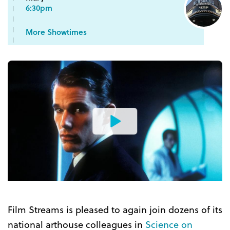
6:30pm
More Showtimes
Watch
the
Trailer
Film Streams is pleased to again join dozens of its
national arthouse colleagues in
Science on