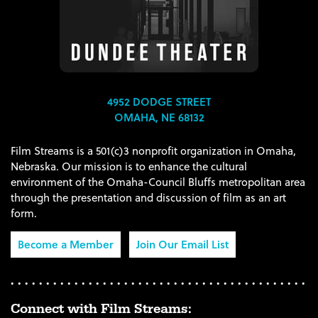
4952 DODGE STREET
OMAHA, NE 68132
Film Streams is a 501(c)3 nonprofit organization in Omaha,
Nebraska. Our mission is to enhance the cultural
environment of the Omaha-Council Bluffs metropolitan area
through the presentation and discussion of film as an art
form.
Become a Member
Join Our Email List
Connect with Film Streams: