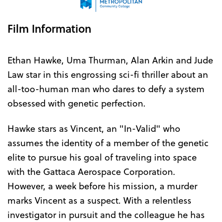
Film Information
Ethan Hawke, Uma Thurman, Alan Arkin and Jude
Law star in this engrossing sci-fi thriller about an
all-too-human man who dares to defy a system
obsessed with genetic perfection.
Hawke stars as Vincent, an "In-Valid" who
assumes the identity of a member of the genetic
elite to pursue his goal of traveling into space
with the Gattaca Aerospace Corporation.
However, a week before his mission, a murder
marks Vincent as a suspect. With a relentless
investigator in pursuit and the colleague he has