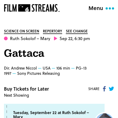
Menu
SCIENCE ON SCREEN
REPERTORY
SEE CHANGE
Ruth Sokolof
– Mary
Sep 22, 6:30 pm
Gattaca
Dir. Andrew Niccol
USA
106 min
PG-13
1997
Sony Pictures Releasing
Buy Tickets for Later
Share
S
SHARE
Next Showing
on
o
Faceb
Tw
Tuesday, September 22 at
Ruth Sokolof
–
Mary