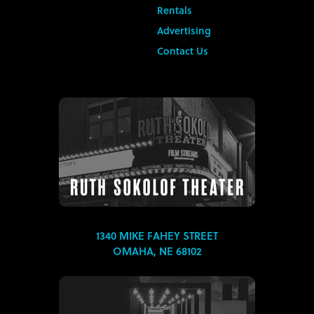
Rentals
Advertising
Contact Us
1340 MIKE FAHEY STREET
OMAHA, NE 68102