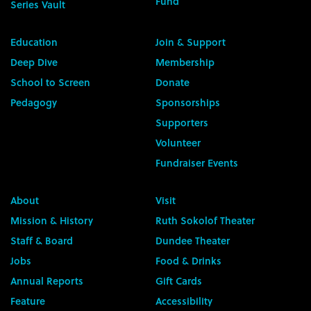
Fund
Series Vault
Education
Join & Support
Deep Dive
Membership
School to Screen
Donate
Pedagogy
Sponsorships
Supporters
Volunteer
Fundraiser Events
About
Visit
Mission & History
Ruth Sokolof Theater
Staff & Board
Dundee Theater
Jobs
Food & Drinks
Annual Reports
Gift Cards
Feature
Accessibility