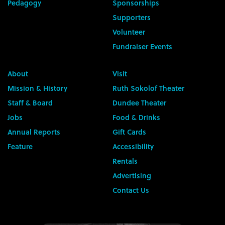
Pedagogy
Sponsorships
Supporters
Volunteer
Fundraiser Events
About
Visit
Mission & History
Ruth Sokolof Theater
Staff & Board
Dundee Theater
Jobs
Food & Drinks
Annual Reports
Gift Cards
Feature
Accessibility
Rentals
Advertising
Contact Us