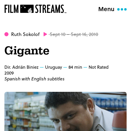
Menu
Ruth Sokolof
Sept 10 – Sept 16, 2010
Gigante
Dir. Adrián Biniez
Uruguay
84 min
Not Rated
2009
Spanish with English subtitles