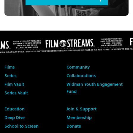
Films
Community
Series
Collaborations
Film Vault
Widman Youth Engagement
Fund
Series Vault
Education
Join & Support
Deep Dive
Membership
School to Screen
Donate