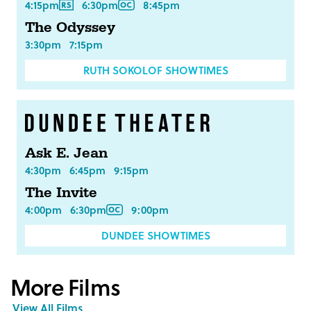
4:15pm
6:30pm
8:45pm
The Odyssey
3:30pm
7:15pm
RUTH SOKOLOF SHOWTIMES
Ask E. Jean
4:30pm
6:45pm
9:15pm
The Invite
4:00pm
6:30pm
9:00pm
DUNDEE SHOWTIMES
More Films
View All Films