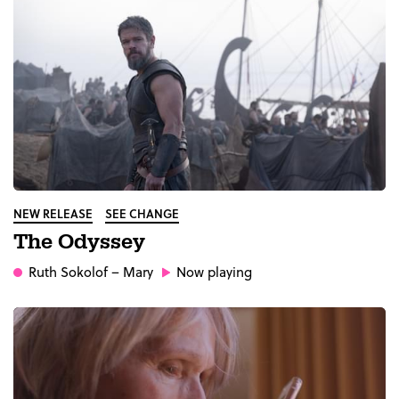
NEW RELEASE
SEE CHANGE
The Odyssey
Ruth Sokolof
– Mary
Now playing