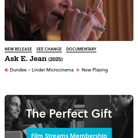
NEW RELEASE
SEE CHANGE
DOCUMENTARY
Ask E. Jean
(2025)
Dundee
– Linder Microcinema
Now Playing
The Perfect Gift
Film Streams Membership