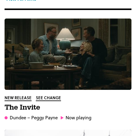
NEW RELEASE
SEE CHANGE
The Invite
Dundee
– Peggy Payne
Now playing