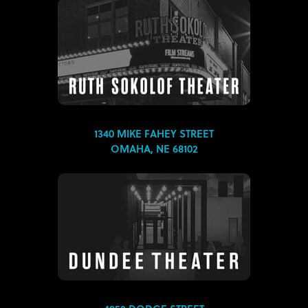
1340 MIKE FAHEY STREET
OMAHA, NE 68102