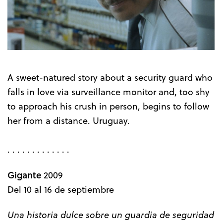
A sweet-natured story about a security guard who
falls in love via surveillance monitor and, too shy
to approach his crush in person, begins to follow
her from a distance. Uruguay.
. . . . . . . . . . . . .
Gigante
2009
Del 10 al 16 de septiembre
Una historia dulce sobre un guardia de seguridad