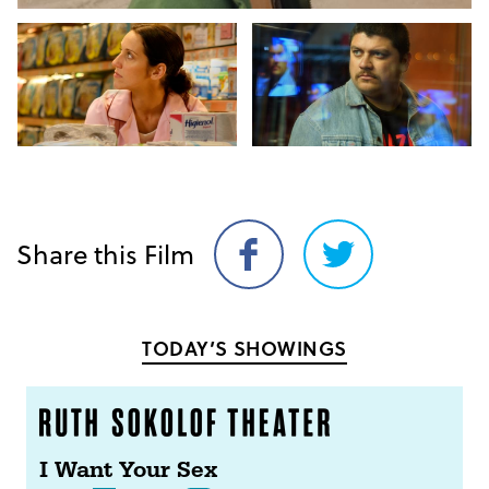
Share this Film
Share
Share
on
on
Facebook
Twitter
TODAY’S SHOWINGS
I Want Your Sex