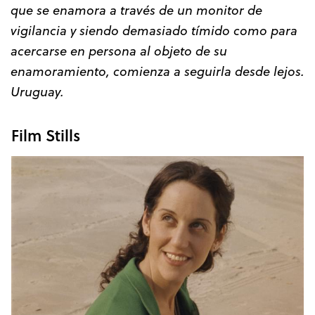
que se enamora a través de un monitor de
vigilancia y siendo demasiado tímido como para
acercarse en persona al objeto de su
enamoramiento, comienza a seguirla desde lejos.
Uruguay.
Film Stills