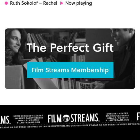
Ruth Sokolof
– Rachel
Now playing
The Perfect Gift
Film Streams Membership