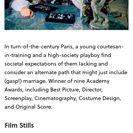
In turn-of-the-century Paris, a young courtesan-
in-training and a high-society playboy find
societal expectations of them lacking and
consider an alternate path that might just include
(gasp!) marriage. Winner of nine Academy
Awards, including Best Picture, Director,
Screenplay, Cinematography, Costume Design,
and Original Score.
Film Stills