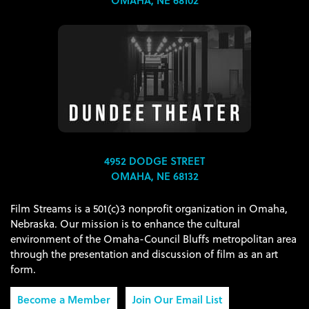
OMAHA, NE 68102
4952 DODGE STREET
OMAHA, NE 68132
Film Streams is a 501(c)3 nonprofit organization in Omaha,
Nebraska. Our mission is to enhance the cultural
environment of the Omaha-Council Bluffs metropolitan area
through the presentation and discussion of film as an art
form.
Become a Member
Join Our Email List