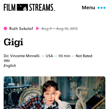
Menu
Ruth Sokolof
Aug 9 – Aug 16, 2012
Gigi
Dir. Vincente Minnelli.
USA
113 min
Not Rated
1951
English