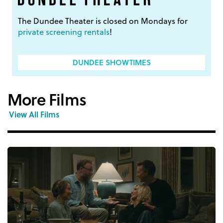
The Dundee Theater is closed on Mondays for
private screening rentals
!
DUNDEE SHOWTIMES
More Films
View All Films