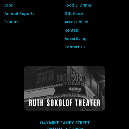
Jobs
Food & Drinks
Annual Reports
Gift Cards
Feature
Accessibility
Rentals
Advertising
Contact Us
1340 MIKE FAHEY STREET