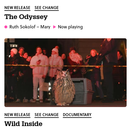
NEW RELEASE
SEE CHANGE
The Odyssey
Ruth Sokolof
– Mary
Now playing
NEW RELEASE
SEE CHANGE
DOCUMENTARY
Wild Inside