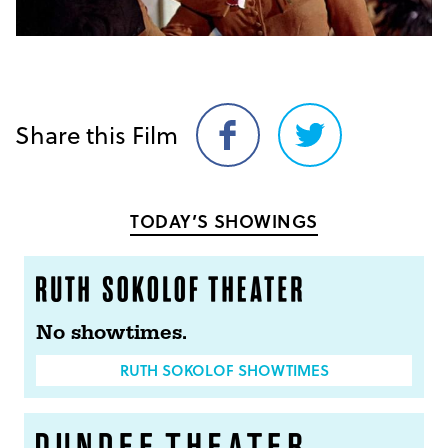
Share this Film
Share
Share
on
on
Facebook
Twitter
TODAY’S SHOWINGS
No showtimes.
RUTH SOKOLOF SHOWTIMES