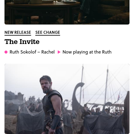
NEW RELEASE
SEE CHANGE
The Invite
Ruth Sokolof
– Rachel
Now playing at the Ruth