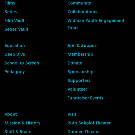
Films
Community
Series
Collaborations
Film Vault
Widman Youth Engagement
Fund
Series Vault
Education
Join & Support
Deep Dive
Membership
School to Screen
Donate
Pedagogy
Sponsorships
Supporters
Volunteer
Fundraiser Events
About
Visit
Mission & History
Ruth Sokolof Theater
Staff & Board
Dundee Theater