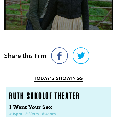
Share this Film
Share
Share
on
on
Facebook
Twitter
TODAY’S SHOWINGS
I Want Your Sex
4:15pm
6:30pm
8:45pm