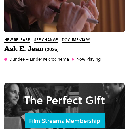
NEW RELEASE
SEE CHANGE
DOCUMENTARY
Ask E. Jean
(2025)
Dundee
– Linder Microcinema
Now Playing
The Perfect Gift
Film Streams Membership