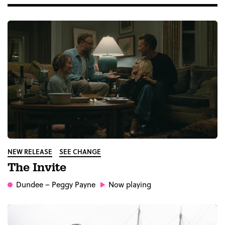
NEW RELEASE
SEE CHANGE
The Invite
Dundee
– Peggy Payne
Now playing