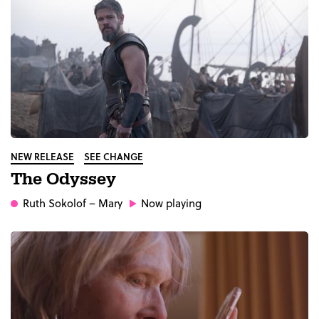
NEW RELEASE
SEE CHANGE
The Odyssey
Ruth Sokolof
– Mary
Now playing