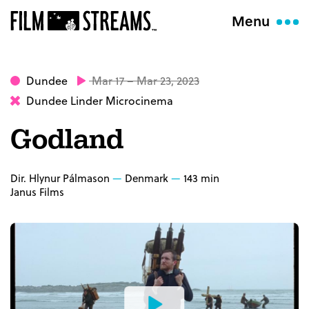
Menu
Dundee
Mar 17 – Mar 23, 2023
Dundee Linder Microcinema
Godland
Dir. Hlynur Pálmason
Denmark
143 min
Janus Films