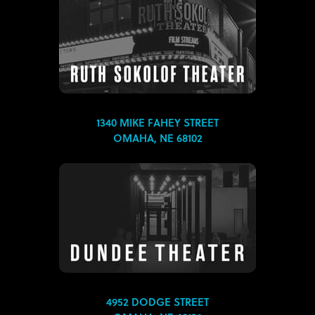
1340 MIKE FAHEY STREET
OMAHA, NE 68102
4952 DODGE STREET