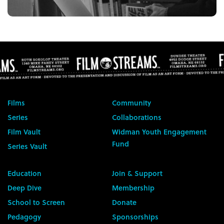
Films
Community
Series
Collaborations
Film Vault
Widman Youth Engagement
Fund
Series Vault
Education
Join & Support
Deep Dive
Membership
School to Screen
Donate
Pedagogy
Sponsorships