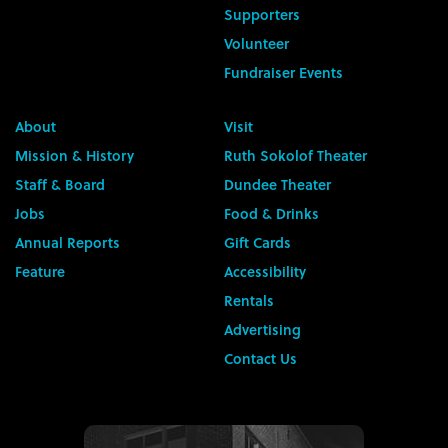
Supporters
Volunteer
Fundraiser Events
About
Visit
Mission & History
Ruth Sokolof Theater
Staff & Board
Dundee Theater
Jobs
Food & Drinks
Annual Reports
Gift Cards
Feature
Accessibility
Rentals
Advertising
Contact Us