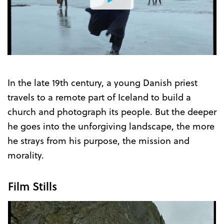
Watch
the
Trailer
In the late 19th century, a young Danish priest
travels to a remote part of Iceland to build a
church and photograph its people. But the deeper
he goes into the unforgiving landscape, the more
he strays from his purpose, the mission and
morality.
Film Stills