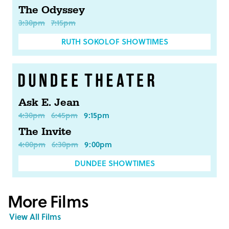
The Odyssey
3:30pm
7:15pm
RUTH SOKOLOF SHOWTIMES
Ask E. Jean
4:30pm
6:45pm
9:15pm
The Invite
4:00pm
6:30pm
9:00pm
DUNDEE SHOWTIMES
More Films
View All Films