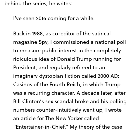
behind the series, he writes:
I’ve seen 2016 coming for a while.
Back in 1988, as co-editor of the satirical
magazine Spy, I commissioned a national poll
to measure public interest in the completely
ridiculous idea of Donald Trump running for
President, and regularly referred to an
imaginary dystopian fiction called 2000 AD:
Casinos of the Fourth Reich, in which Trump
was a recurring character. A decade later, after
Bill Clinton’s sex scandal broke and his polling
numbers counter-intuitively went up, I wrote
an article for The New Yorker called
“Entertainer-in-Chief.” My theory of the case