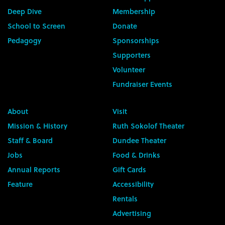
Deep Dive
Membership
School to Screen
Donate
Pedagogy
Sponsorships
Supporters
Volunteer
Fundraiser Events
About
Visit
Mission & History
Ruth Sokolof Theater
Staff & Board
Dundee Theater
Jobs
Food & Drinks
Annual Reports
Gift Cards
Feature
Accessibility
Rentals
Advertising