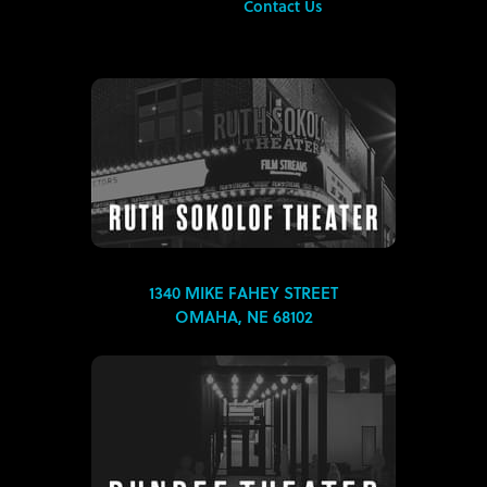
Contact Us
1340 MIKE FAHEY STREET
OMAHA, NE 68102