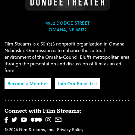
4952 DODGE STREET
OMAHA, NE 68132
Film Streams is a 501(c)3 nonprofit organization in Omaha,
Nebraska. Our mission is to enhance the cultural
environment of the Omaha-Council Bluffs metropolitan area
through the presentation and discussion of film as an art
form.
Become a Member
Join Our Email List
Connect with Film Streams:
© 2026 Film Streams, Inc.
Privacy Policy