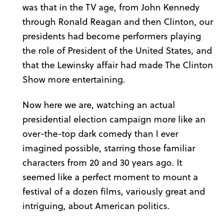
was that in the TV age, from John Kennedy
through Ronald Reagan and then Clinton, our
presidents had become performers playing
the role of President of the United States, and
that the Lewinsky affair had made The Clinton
Show more entertaining.
Now here we are, watching an actual
presidential election campaign more like an
over-the-top dark comedy than I ever
imagined possible, starring those familiar
characters from 20 and 30 years ago. It
seemed like a perfect moment to mount a
festival of a dozen films, variously great and
intriguing, about American politics.