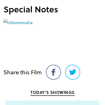
Special Notes
Share this Film
Share
Share
on
on
Facebook
Twitter
TODAY’S SHOWINGS