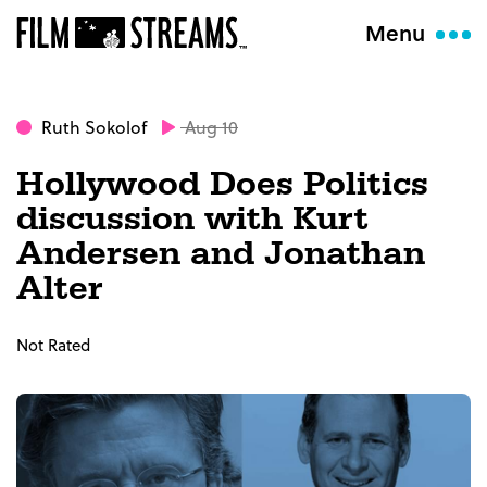
Menu
Ruth Sokolof
Aug 10
Hollywood Does Politics
discussion with Kurt
Andersen and Jonathan
Alter
Not Rated