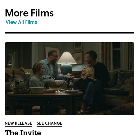
More Films
View All Films
NEW RELEASE
SEE CHANGE
The Invite