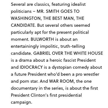
Several are classics, featuring idealist
politicians – MR. SMITH GOES TO
WASHINGTON, THE BEST MAN, THE
CANDIDATE. But several others seemed
particularly apt for the present political
moment. BULWORTH is about an
entertainingly impolitic, truth-telling
candidate. GABRIEL OVER THE WHITE HOUSE
is a drama about a heroic fascist President
and IDIOCRACY is a dystopian comedy about
a future President who’d been a pro wrestler
and porn star. And WAR ROOM, the one
documentary in the series, is about the first
President Clinton’s first presidential
campaign.