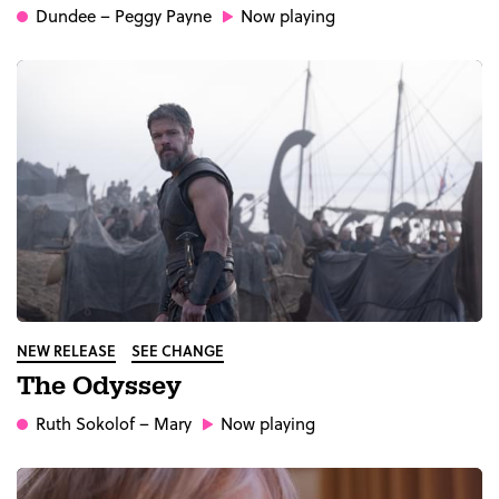
Dundee
– Peggy Payne
Now playing
NEW RELEASE
SEE CHANGE
The Odyssey
Ruth Sokolof
– Mary
Now playing