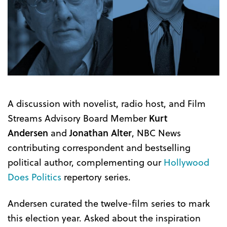
A discussion with novelist, radio host, and Film
Streams Advisory Board Member
Kurt
Andersen
and
Jonathan Alter
, NBC News
contributing correspondent and bestselling
political author, complementing our
Hollywood
Does Politics
repertory series.
Andersen curated the twelve-film series to mark
this election year. Asked about the inspiration