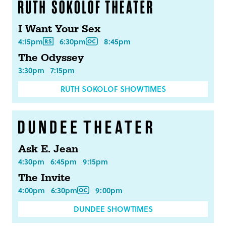
I Want Your Sex
4:15pm
6:30pm
8:45pm
The Odyssey
3:30pm
7:15pm
RUTH SOKOLOF SHOWTIMES
Ask E. Jean
4:30pm
6:45pm
9:15pm
The Invite
4:00pm
6:30pm
9:00pm
DUNDEE SHOWTIMES