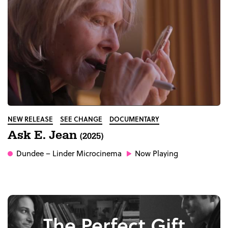
NEW RELEASE
SEE CHANGE
DOCUMENTARY
Ask E. Jean
(2025)
Dundee
– Linder Microcinema
Now Playing
The Perfect Gift