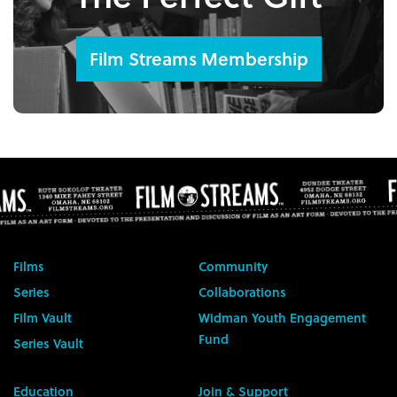
Film Streams Membership
Films
Community
Series
Collaborations
Film Vault
Widman Youth Engagement
Fund
Series Vault
Education
Join & Support