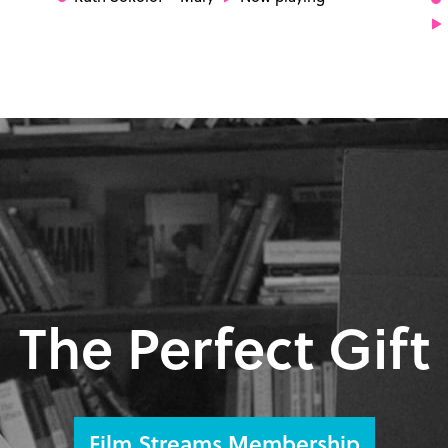
The Perfect Gift
Film Streams Membership