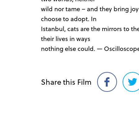
wild nor tame – and they bring jo
choose to adopt. In
Istanbul, cats are the mirrors to t
their lives in ways
nothing else could. — Oscilloscop
Share this Film
Share
Sh
on
on
Facebook
Twi