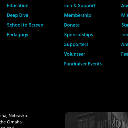
Education
Join & Support
Ab
Deep Dive
Membership
Mis
School to Screen
Donate
Sta
Pedagogy
Sponsorships
Job
Supporters
An
Volunteer
Fe
Fundraiser Events
maha, Nebraska.
f the Omaha-