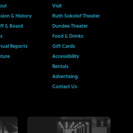
out
Visit
sion & History
Ruth Sokolof Theater
ff & Board
Dundee Theater
s
Food & Drinks
nual Reports
Gift Cards
ature
Accessibility
Rentals
Advertising
Contact Us