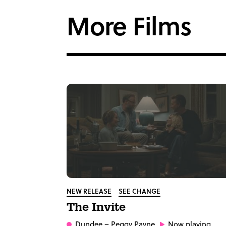
More Films
NEW RELEASE
SEE CHANGE
The Invite
Dundee
– Peggy Payne
Now playing