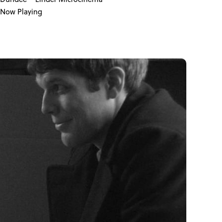
Now Playing