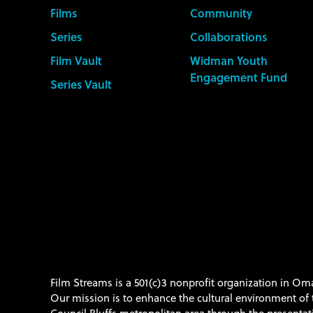
Films
Community
Series
Collaborations
Film Vault
Widman Youth
Engagement Fund
Series Vault
Film Streams is a 501(c)3 nonprofit organization in O
Our mission is to enhance the cultural environment o