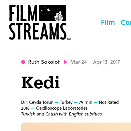
Film
Co
Ruth Sokolof
Mar 24 – Apr 13, 2017
Kedi
Dir. Ceyda Torun
Turkey
79 min
Not Rated
2016
Oscilloscope Laboratories
Turkish and Catish with English subtitles