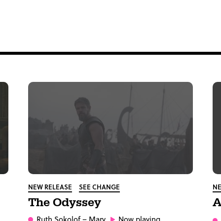
NEW RELEASE
SEE CHANGE
NE
The Odyssey
A
Ruth Sokolof
– Mary
Now playing