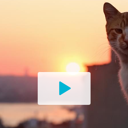
Watch
the
Trailer