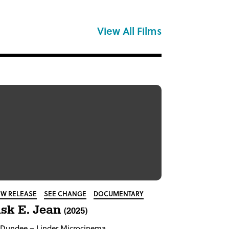
View All Films
W RELEASE
SEE CHANGE
DOCUMENTARY
sk E. Jean
(2025)
Dundee
– Linder Microcinema