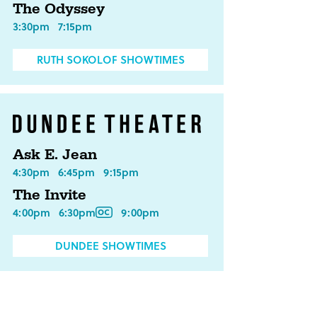
The Odyssey
3:30pm
7:15pm
RUTH SOKOLOF SHOWTIMES
Ask E. Jean
4:30pm
6:45pm
9:15pm
The Invite
4:00pm
6:30pm
9:00pm
DUNDEE SHOWTIMES