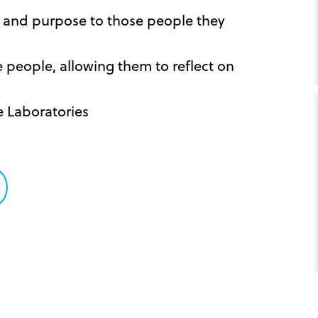
y and purpose to those people they
he people, allowing them to reflect on
e Laboratories
are
tter