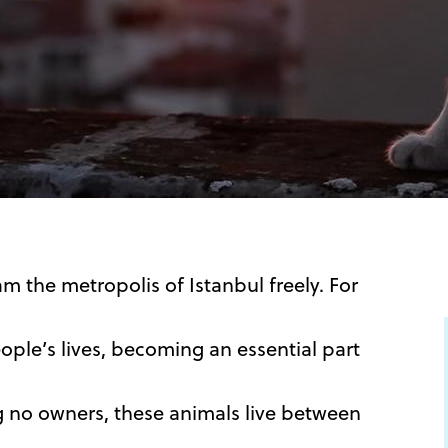
 the metropolis of Istanbul freely. For
ple’s lives, becoming an essential part
ng no owners, these animals live between