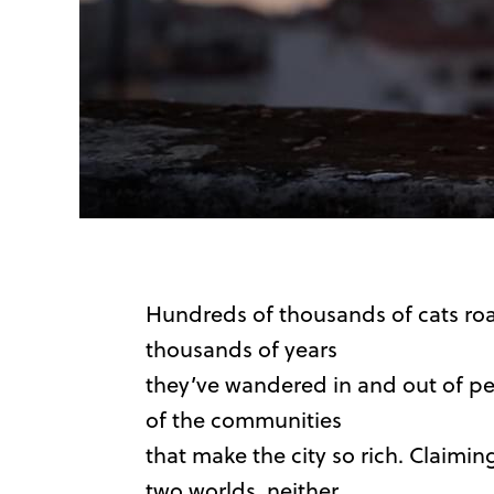
Hundreds of thousands of cats roam
thousands of years
they’ve wandered in and out of peo
of the communities
that make the city so rich. Claimi
two worlds, neither