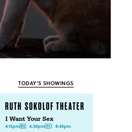
TODAY’S SHOWINGS
I Want Your Sex
4:15pm
6:30pm
8:45pm