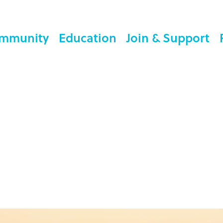
mmunity
Education
Join & Support