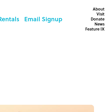
About
Visit
Rentals
Email Signup
Donate
News
Feature IX