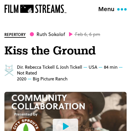
Menu
Ruth Sokolof
Feb 6, 6 pm
REPERTORY
Kiss the Ground
Dir. Rebecca Tickell & Josh Tickell
USA
84 min
Not Rated
2020
Big Picture Ranch
Watch