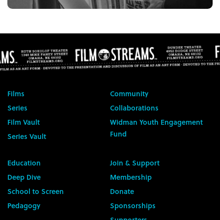
Films
Community
Series
Collaborations
Film Vault
Widman Youth Engagement
Fund
Series Vault
Education
Join & Support
Deep Dive
Membership
School to Screen
Donate
Pedagogy
Sponsorships
Supporters