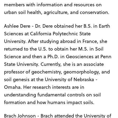
members with information and resources on
urban soil health, agriculture, and conservation.
Ashlee Dere - Dr. Dere obtained her B.S. in Earth
Sciences at California Polytechnic State
University. After studying abroad in France, she
returned to the U.S. to obtain her M.S. in Soil
Science and then a Ph.D. in Geosciences at Penn
State University. Currently, she is an associate
professor of geochemistry, geomorphology, and
soil genesis at the University of Nebraska -
Omaha. Her research interests are in
understanding fundamental controls on soil
formation and how humans impact soils.
Brach Johnson - Brach attended the University of