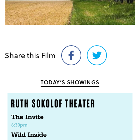
Share this Film
Share
Share
on
on
Facebook
Twitter
TODAY’S SHOWINGS
The Invite
6:30pm
Wild Inside