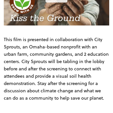
the
Trailer
This film is presented in collaboration with
City
Sprouts, an Omaha-based nonprofit with an
urban farm, community gardens, and 2 education
centers. City Sprouts will be tabling in the lobby
before and after the screening to connect with
attendees and provide a visual soil health
demonstration. Stay after the screening for a
discussion about climate change and what we
can do as a community to help save our planet.