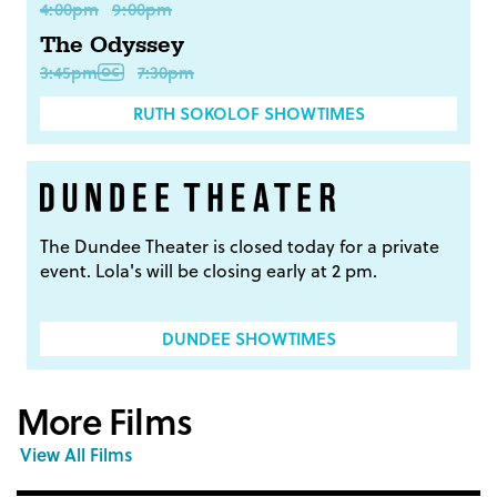
4:00pm
9:00pm
The Odyssey
3:45pm
7:30pm
RUTH SOKOLOF SHOWTIMES
The Dundee Theater is closed today for a private
event. Lola's will be closing early at 2 pm.
DUNDEE SHOWTIMES
More Films
View All Films