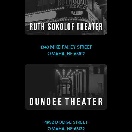
1340 MIKE FAHEY STREET
OMAHA, NE 68102
4952 DODGE STREET
OMAHA, NE 68132