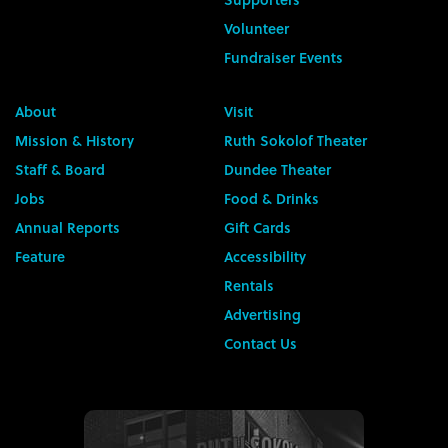
Volunteer
Fundraiser Events
About
Visit
Mission & History
Ruth Sokolof Theater
Staff & Board
Dundee Theater
Jobs
Food & Drinks
Annual Reports
Gift Cards
Feature
Accessibility
Rentals
Advertising
Contact Us