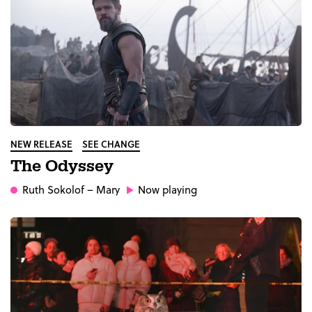
NEW RELEASE
SEE CHANGE
The Odyssey
Ruth Sokolof
– Mary
Now playing