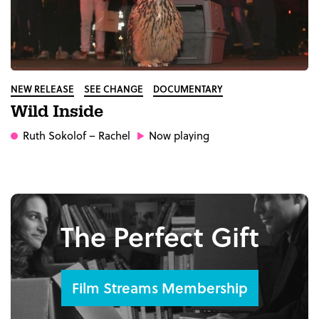
NEW RELEASE
SEE CHANGE
DOCUMENTARY
Wild Inside
Ruth Sokolof
– Rachel
Now playing
The Perfect Gift
Film Streams Membership