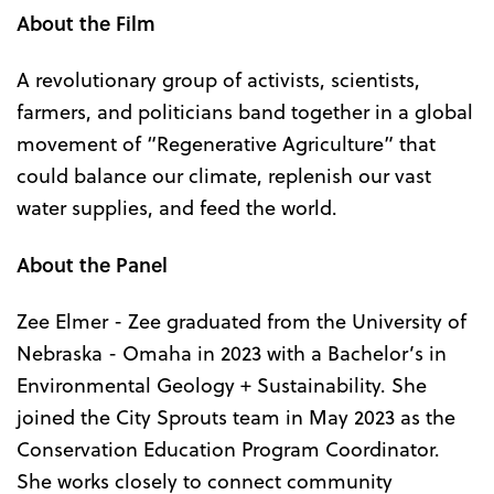
About the Film
A revolutionary group of activists, scientists,
farmers, and politicians band together in a global
movement of “Regenerative Agriculture” that
could balance our climate, replenish our vast
water supplies, and feed the world.
About the Panel
Zee Elmer - Zee graduated from the University of
Nebraska - Omaha in 2023 with a Bachelor’s in
Environmental Geology + Sustainability. She
joined the City Sprouts team in May 2023 as the
Conservation Education Program Coordinator.
She works closely to connect community