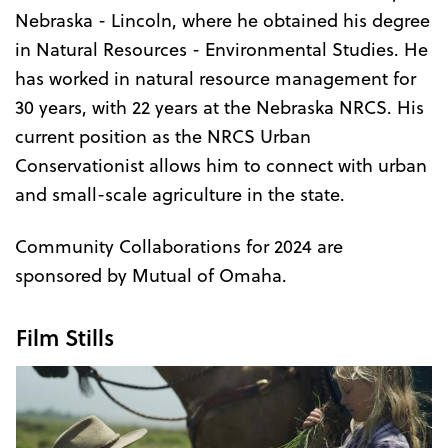
Nebraska - Lincoln, where he obtained his degree
in Natural Resources - Environmental Studies. He
has worked in natural resource management for
30 years, with 22 years at the Nebraska NRCS. His
current position as the NRCS Urban
Conservationist allows him to connect with urban
and small-scale agriculture in the state.
Community Collaborations for 2024 are
sponsored by Mutual of Omaha.
Film Stills