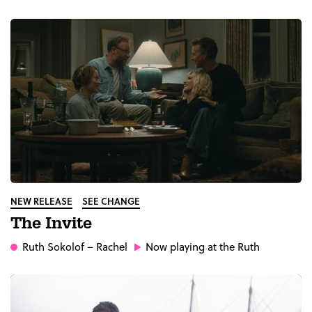
NEW RELEASE
SEE CHANGE
The Invite
Ruth Sokolof
– Rachel
Now playing at the Ruth