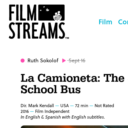
Film
Co
Ruth Sokolof
Sept 16
La Camioneta: The
School Bus
Dir. Mark Kendall
USA
72 min
Not Rated
2016
Film Independent
In English & Spanish with English subtitles.