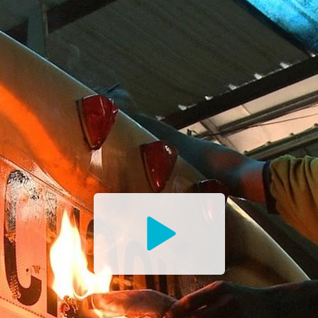
Watch
the
Trailer