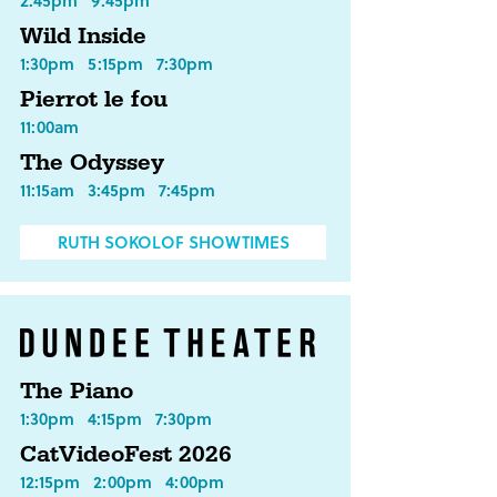
2:45pm
9:45pm
Wild Inside
1:30pm
5:15pm
7:30pm
Pierrot le fou
11:00am
The Odyssey
11:15am
3:45pm
7:45pm
RUTH SOKOLOF SHOWTIMES
The Piano
1:30pm
4:15pm
7:30pm
CatVideoFest 2026
12:15pm
2:00pm
4:00pm