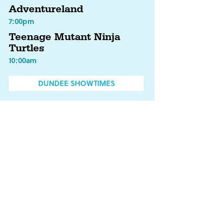
Adventureland
7:00pm
Teenage Mutant Ninja
Turtles
10:00am
DUNDEE SHOWTIMES