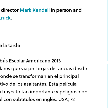
 director
Mark Kendall
in person and
truck
.
e la tarde
tobús Escolar Americano
2013
ares que viajan largas distancias desde
onde se transforman en el principal
ivo de los asaltantes. Esta película
 trayecto tan importante y peligroso de
l con subtítulos en inglés. USA; 72