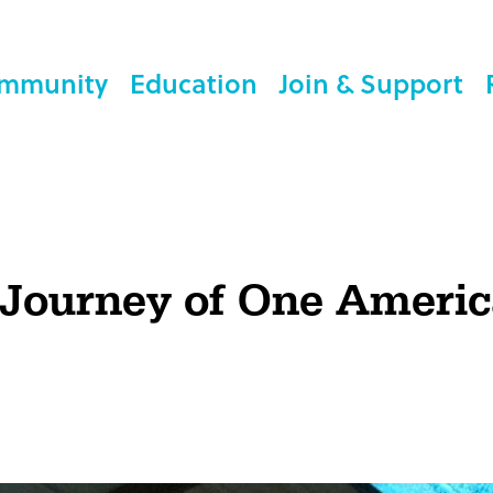
mmunity
Education
Join & Support
 Journey of One Ameri