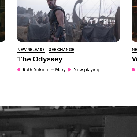
NEW RELEASE
SEE CHANGE
NE
The Odyssey
W
Ruth Sokolof
– Mary
Now playing