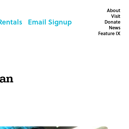
About
Visit
Rentals
Email Signup
Donate
News
Feature IX
can