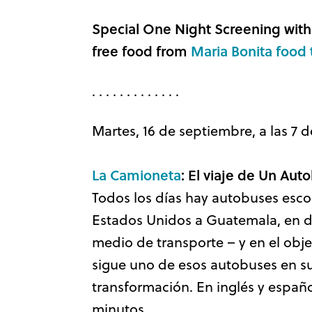
Special One Night Screening with
free food from
Maria Bonita food 
. . . . . . . . . . . . .
Martes, 16 de septiembre, a las 7 d
La Camioneta
: El viaje de Un Au
Todos los días hay autobuses escol
Estados Unidos a Guatemala, en d
medio de transporte – y en el objet
sigue uno de esos autobuses en su
transformación. En inglés y españo
minutos.