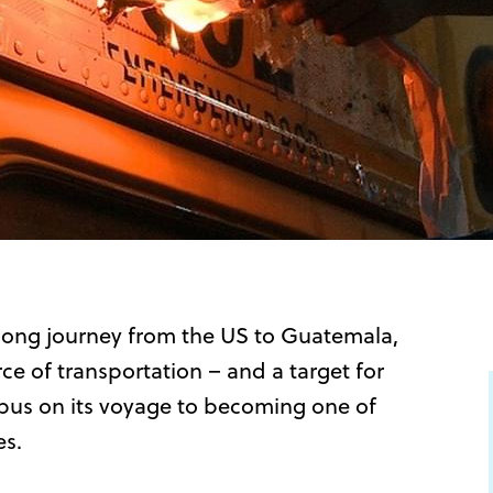
long journey from the US to Guatemala,
e of transportation – and a target for
h bus on its voyage to becoming one of
es.