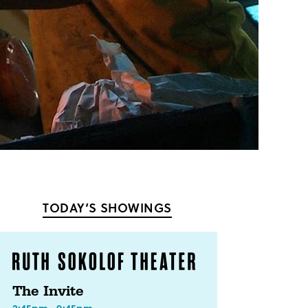
TODAY’S SHOWINGS
The Invite