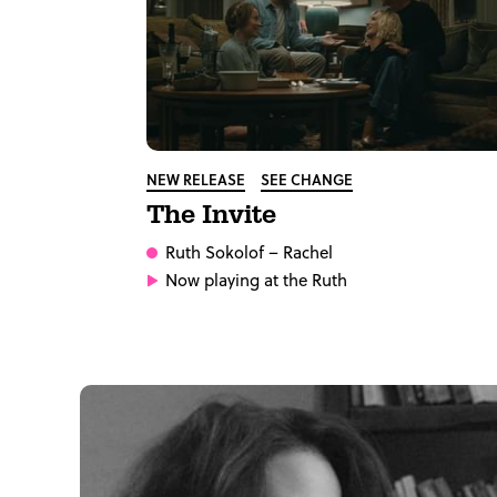
NEW RELEASE
SEE CHANGE
The Invite
Ruth Sokolof
– Rachel
Now playing at the Ruth