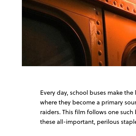
Every day, school buses make the 
where they become a primary sourc
raiders. This film follows one suc
these all-important, perilous stapl