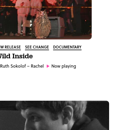
W RELEASE
SEE CHANGE
DOCUMENTARY
ild Inside
Ruth Sokolof
– Rachel
Now playing