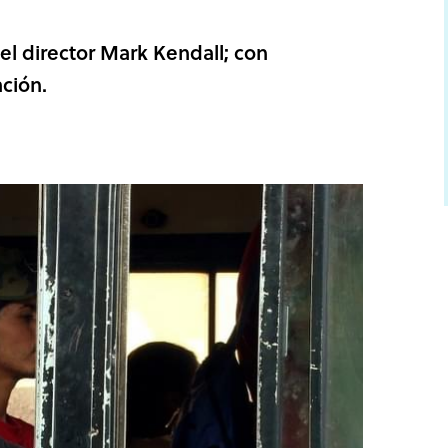
l director Mark Kendall; con
ción.