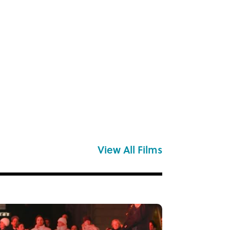
View All Films