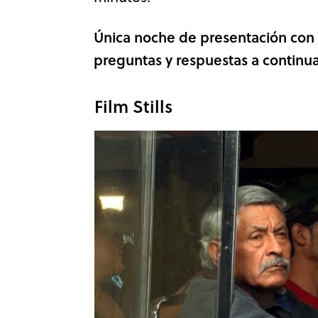
Única noche de presentación con e
preguntas y respuestas a continua
Film Stills