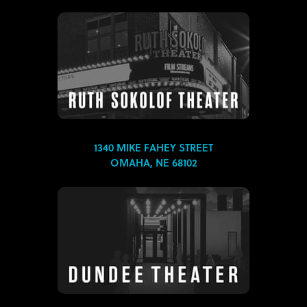
1340 MIKE FAHEY STREET
OMAHA, NE 68102