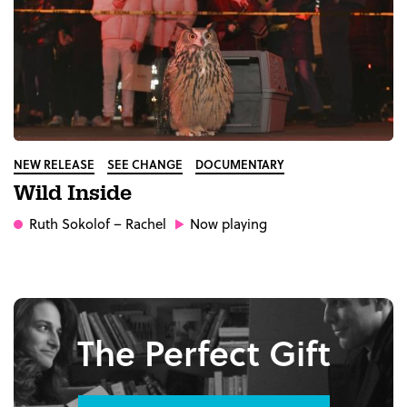
NEW RELEASE
SEE CHANGE
DOCUMENTARY
Wild Inside
Ruth Sokolof
– Rachel
Now playing
The Perfect Gift