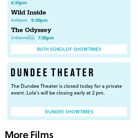
6:30pm
Wild Inside
4:00pm
9:00pm
The Odyssey
3:45pm
7:30pm
RUTH SOKOLOF SHOWTIMES
The Dundee Theater is closed today for a private
event. Lola's will be closing early at 2 pm.
DUNDEE SHOWTIMES
More Films