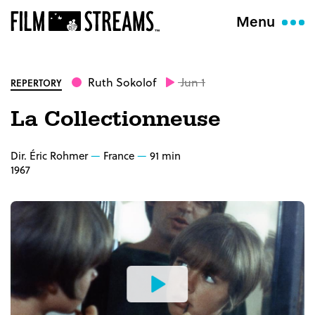
Menu
Ruth Sokolof
Jun 1
REPERTORY
La Collectionneuse
Dir. Éric Rohmer
France
91 min
1967
Watch
the