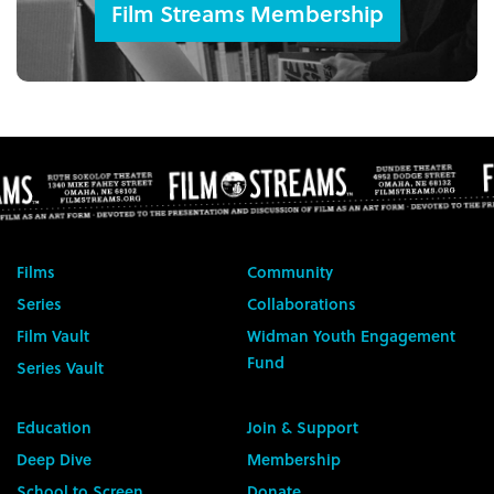
Film Streams Membership
Films
Community
Series
Collaborations
Film Vault
Widman Youth Engagement
Fund
Series Vault
Education
Join & Support
Deep Dive
Membership
School to Screen
Donate