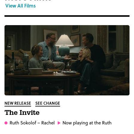
View All Films
NEW RELEASE
SEE CHANGE
The Invite
Ruth Sokolof
– Rachel
Now playing at the Ruth