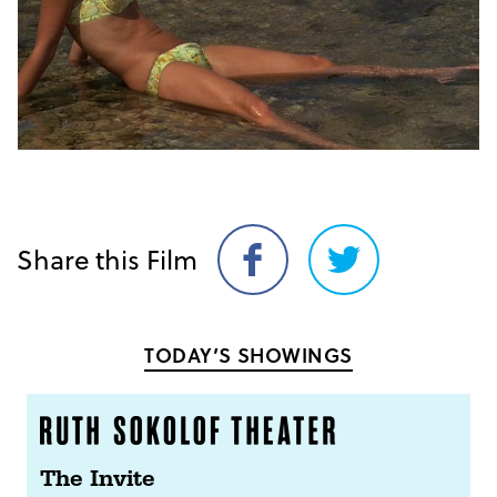
Share this Film
Share
Share
on
on
Facebook
Twitter
TODAY’S SHOWINGS
The Invite