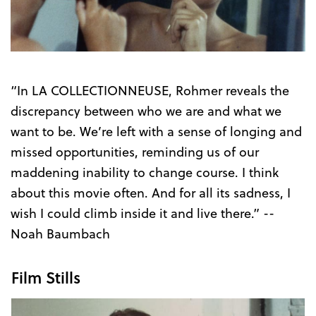
Trailer
“In LA COLLECTIONNEUSE, Rohmer reveals the
discrepancy between who we are and what we
want to be. We’re left with a sense of longing and
missed opportunities, reminding us of our
maddening inability to change course. I think
about this movie often. And for all its sadness, I
wish I could climb inside it and live there.” --
Noah Baumbach
Film Stills