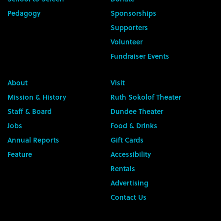
Pedagogy
Sponsorships
Supporters
Volunteer
Fundraiser Events
About
Visit
Mission & History
Ruth Sokolof Theater
Staff & Board
Dundee Theater
Jobs
Food & Drinks
Annual Reports
Gift Cards
Feature
Accessibility
Rentals
Advertising
Contact Us