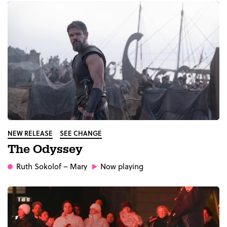
NEW RELEASE
SEE CHANGE
The Odyssey
Ruth Sokolof
– Mary
Now playing