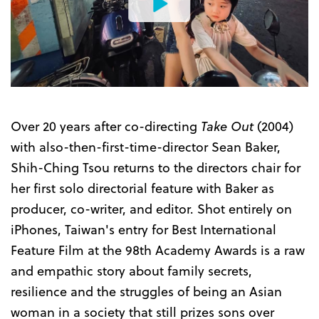
Watch
the
Trailer
Over 20 years after co-directing
Take Out
(2004)
with also-then-first-time-director Sean Baker,
Shih-Ching Tsou returns to the directors chair for
her first solo directorial feature with Baker as
producer, co-writer, and editor. Shot entirely on
iPhones, Taiwan's entry for Best International
Feature Film at the 98th Academy Awards is a raw
and empathic story about family secrets,
resilience and the struggles of being an Asian
woman in a society that still prizes sons over