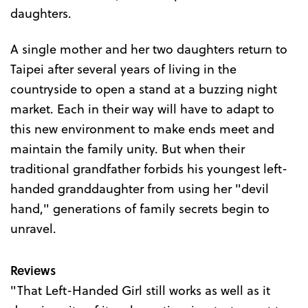
daughters.
A single mother and her two daughters return to
Taipei after several years of living in the
countryside to open a stand at a buzzing night
market. Each in their way will have to adapt to
this new environment to make ends meet and
maintain the family unity. But when their
traditional grandfather forbids his youngest left-
handed granddaughter from using her "devil
hand," generations of family secrets begin to
unravel.
Reviews
"That Left-Handed Girl still works as well as it