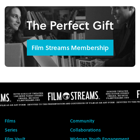
The Perfect Gift
Film Streams Membership
Films
Community
Series
Collaborations
Film Vault
Widman Youth Engagement