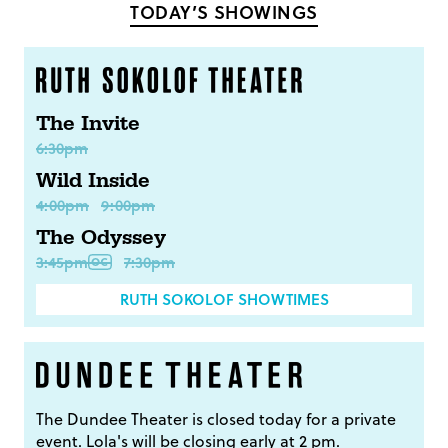
TODAY’S SHOWINGS
The Invite
6:30pm
Wild Inside
4:00pm
9:00pm
The Odyssey
3:45pm
7:30pm
RUTH SOKOLOF SHOWTIMES
The Dundee Theater is closed today for a private
event. Lola's will be closing early at 2 pm.