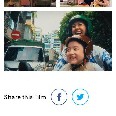
Share this Film
Share
Share
on
on
Facebook
Twitter