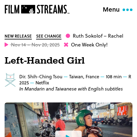
Menu
Ruth Sokolof
– Rachel
NEW RELEASE
SEE CHANGE
Nov 14 – Nov 20, 2025
One Week Only!
Left-Handed Girl
Dir. Shih-Ching Tsou
Taiwan, France
108 min
R
2025
Netflix
In Mandarin and Taiwanese with English subtitles