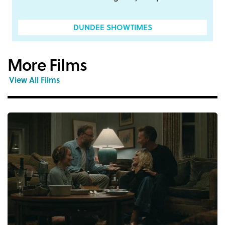
DUNDEE SHOWTIMES
More Films
View All Films