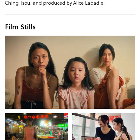
Ching Tsou, and produced by Alice Labadie.
Film Stills