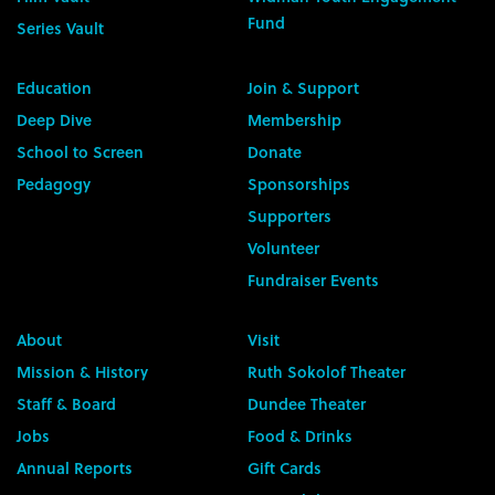
Fund
Series Vault
Education
Join & Support
Deep Dive
Membership
School to Screen
Donate
Pedagogy
Sponsorships
Supporters
Volunteer
Fundraiser Events
About
Visit
Mission & History
Ruth Sokolof Theater
Staff & Board
Dundee Theater
Jobs
Food & Drinks
Annual Reports
Gift Cards