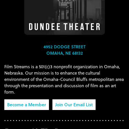
4952 DODGE STREET
OMAHA, NE 68132
Film Streams is a 501(c)3 nonprofit organization in Omaha,
Nebraska. Our mission is to enhance the cultural
environment of the Omaha-Council Bluffs metropolitan area
through the presentation and discussion of film as an art
form.
Become a Member
Join Our Email List