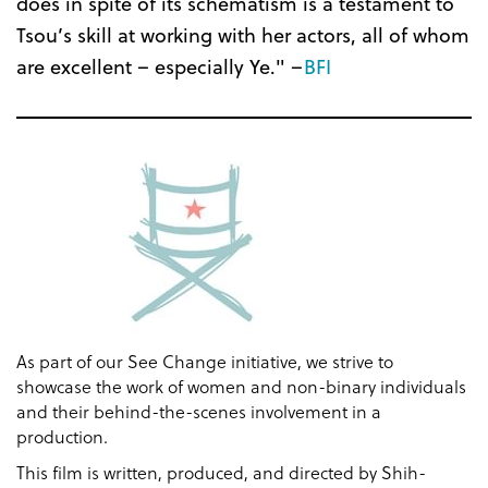
does in spite of its schematism is a testament to
Tsou’s skill at working with her actors, all of whom
are excellent – especially Ye." –
BFI
As part of our See Change initiative, we strive to
showcase the work of women and non-binary individuals
and their behind-the-scenes involvement in a
production.
This film is written, produced, and directed by Shih-