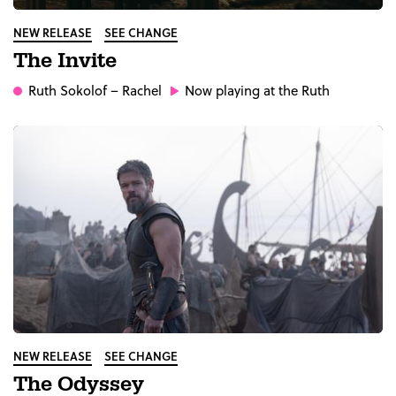
NEW RELEASE
SEE CHANGE
The Invite
Ruth Sokolof
– Rachel
Now playing at the Ruth
NEW RELEASE
SEE CHANGE
The Odyssey