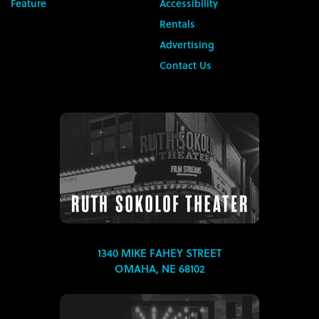
Feature
Accessibility
Rentals
Advertising
Contact Us
1340 MIKE FAHEY STREET
OMAHA, NE 68102