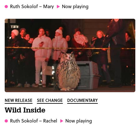
Ruth Sokolof
– Mary
Now playing
NEW RELEASE
SEE CHANGE
DOCUMENTARY
Wild Inside
Ruth Sokolof
– Rachel
Now playing