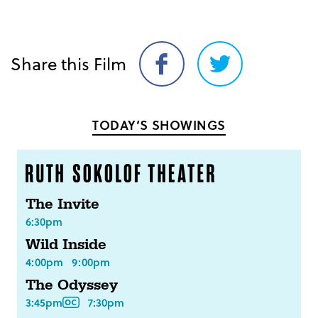
Share this Film
Share
Share
on
on
Facebook
Twitter
TODAY’S SHOWINGS
The Invite
6:30pm
Wild Inside
4:00pm
9:00pm
The Odyssey
3:45pm
7:30pm