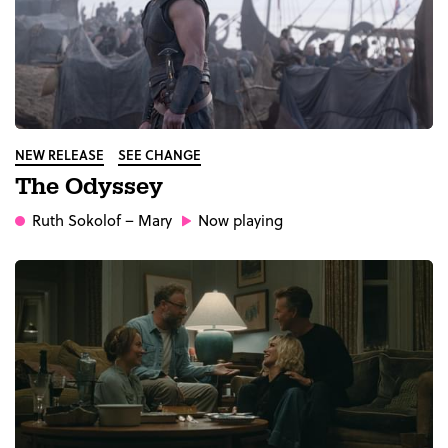
NEW RELEASE
SEE CHANGE
The Odyssey
Ruth Sokolof
– Mary
Now playing