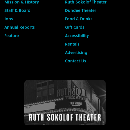
Mission & History
Ruth Sokolof Theater
Staff & Board
Dundee Theater
Jobs
Food & Drinks
Annual Reports
Gift Cards
Feature
Accessibility
Rentals
Advertising
Contact Us