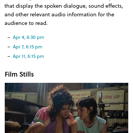
that display the spoken dialogue, sound effects,
and other relevant audio information for the
audience to read.
Apr 4, 6:30 pm
Apr 7, 6:15 pm
Apr 11, 6:15 pm
Film Stills