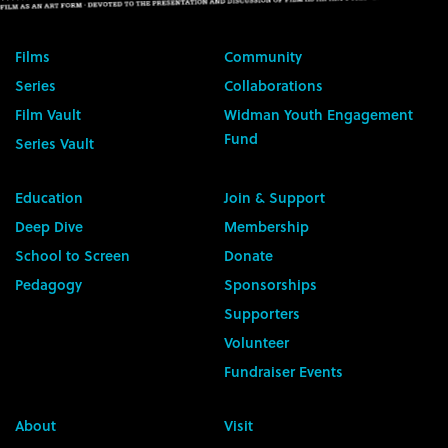
Films
Community
Series
Collaborations
Film Vault
Widman Youth Engagement
Fund
Series Vault
Education
Join & Support
Deep Dive
Membership
School to Screen
Donate
Pedagogy
Sponsorships
Supporters
Volunteer
Fundraiser Events
About
Visit