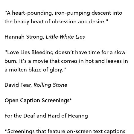
"A heart-pounding, iron-pumping descent into
the heady heart of obsession and desire."
Hannah Strong,
Little White Lies
"Love Lies Bleeding doesn’t have time for a slow
burn. It’s a movie that comes in hot and leaves in
a molten blaze of glory."
David Fear,
Rolling Stone
Open Caption Screenings*
For the Deaf and Hard of Hearing
*Screenings that feature on-screen text captions