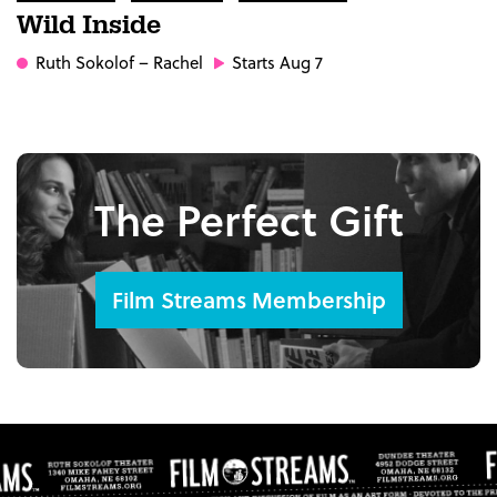
Wild Inside
Ruth Sokolof
– Rachel
Starts Aug 7
The Perfect Gift
Film Streams Membership