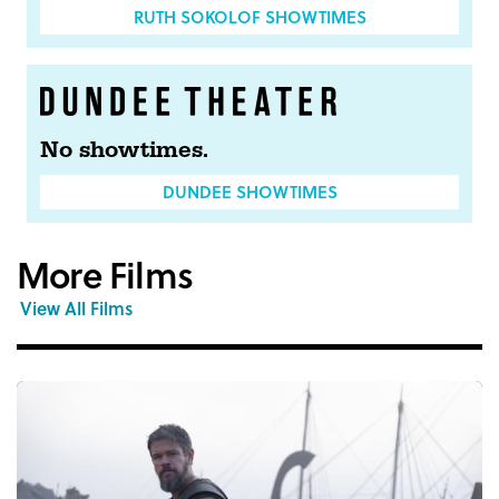
RUTH SOKOLOF SHOWTIMES
No showtimes.
DUNDEE SHOWTIMES
More Films
View All Films