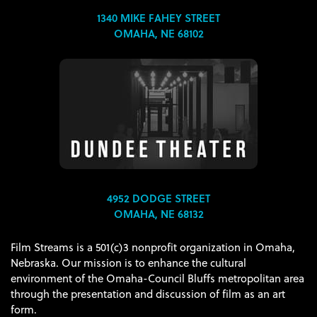
1340 MIKE FAHEY STREET
OMAHA, NE 68102
4952 DODGE STREET
OMAHA, NE 68132
Film Streams is a 501(c)3 nonprofit organization in Omaha,
Nebraska. Our mission is to enhance the cultural
environment of the Omaha-Council Bluffs metropolitan area
through the presentation and discussion of film as an art
form.