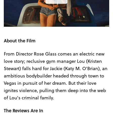
the
Trailer
About the Film
From Director Rose Glass comes an electric new
love story; reclusive gym manager Lou (Kristen
Stewart) falls hard for Jackie (Katy M. O'Brian), an
ambitious bodybuilder headed through town to
Vegas in pursuit of her dream. But their love
ignites violence, pulling them deep into the web
of Lou's criminal family.
The Reviews Are In