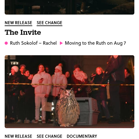
NEW RELEASE
SEE CHANGE
The Invite
Ruth Sokolof
– Rachel
Moving to the Ruth on Aug 7
NEW RELEASE
SEE CHANGE
DOCUMENTARY