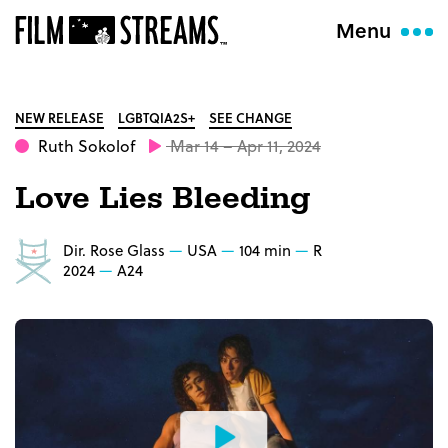
Menu
NEW RELEASE
LGBTQIA2S+
SEE CHANGE
Ruth Sokolof
Mar 14 – Apr 11, 2024
Love Lies Bleeding
Dir. Rose Glass
USA
104 min
R
2024
A24
Watch