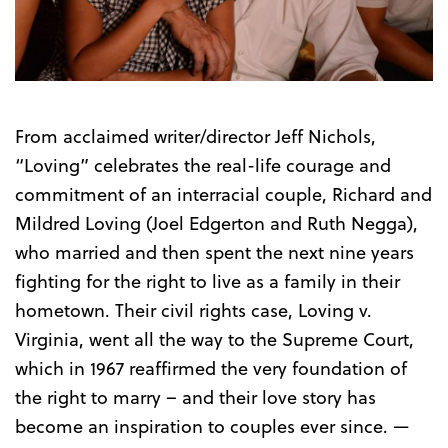
Trailer
From acclaimed writer/director Jeff Nichols,
“Loving” celebrates the real-life courage and
commitment of an interracial couple, Richard and
Mildred Loving (Joel Edgerton and Ruth Negga),
who married and then spent the next nine years
fighting for the right to live as a family in their
hometown. Their civil rights case, Loving v.
Virginia, went all the way to the Supreme Court,
which in 1967 reaffirmed the very foundation of
the right to marry – and their love story has
become an inspiration to couples ever since. —