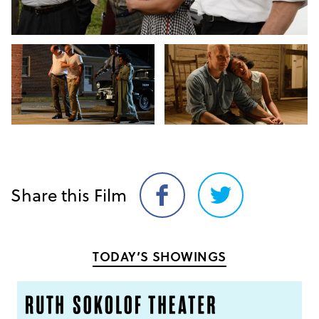
Share this Film
Share
Share
on
on
Facebook
Twitter
TODAY’S SHOWINGS