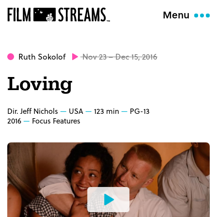
Menu
Ruth Sokolof
Nov 23 – Dec 15, 2016
Loving
Dir. Jeff Nichols
USA
123 min
PG-13
2016
Focus Features
Watch
the