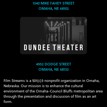
1340 MIKE FAHEY STREET
OMAHA, NE 68102
4952 DODGE STREET
OMAHA, NE 68132
Film Streams is a 501(c)3 nonprofit organization in Omaha,
Nebraska. Our mission is to enhance the cultural
environment of the Omaha-Council Bluffs metropolitan area
through the presentation and discussion of film as an art
form.