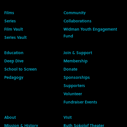
Films
Community
Series
Collaborations
Film Vault
Widman Youth Engagement
Fund
Series Vault
Education
Join & Support
Deep Dive
Membership
School to Screen
Donate
Pedagogy
Sponsorships
Supporters
Volunteer
Fundraiser Events
About
Visit
Mission & History
Ruth Sokolof Theater