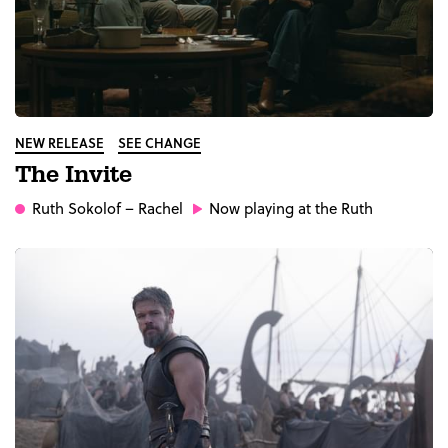
NEW RELEASE
SEE CHANGE
The Invite
Ruth Sokolof
– Rachel
Now playing at the Ruth