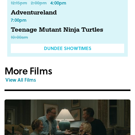
12:15pm
2:00pm
4:00pm
Adventureland
7:00pm
Teenage Mutant Ninja Turtles
10:00am
DUNDEE SHOWTIMES
More Films
View All Films