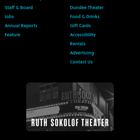
Staff & Board
Dundee Theater
Jobs
Food & Drinks
Annual Reports
Gift Cards
Feature
Accessibility
Rentals
Advertising
Contact Us