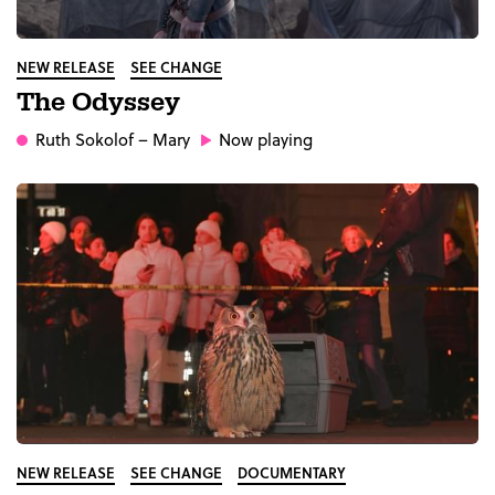
NEW RELEASE
SEE CHANGE
The Odyssey
Ruth Sokolof
– Mary
Now playing
NEW RELEASE
SEE CHANGE
DOCUMENTARY