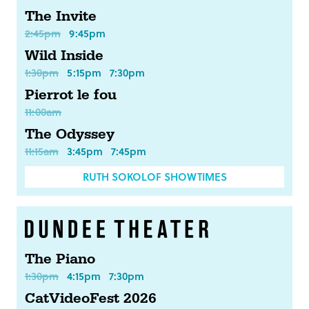
The Invite
2:45pm
9:45pm
Wild Inside
1:30pm
5:15pm
7:30pm
Pierrot le fou
11:00am
The Odyssey
11:15am
3:45pm
7:45pm
RUTH SOKOLOF SHOWTIMES
The Piano
1:30pm
4:15pm
7:30pm
CatVideoFest 2026