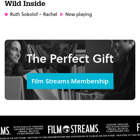
Wild Inside
Ruth Sokolof
– Rachel
Now playing
The Perfect Gift
Film Streams Membership