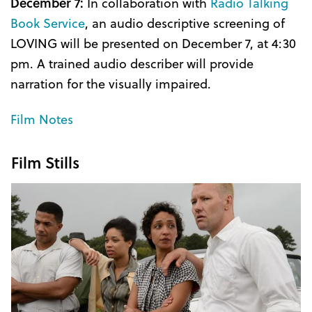
December 7:
In collaboration with
Radio Talking
Book Service
, an audio descriptive screening of
LOVING will be presented on December 7, at 4:30
pm. A trained audio describer will provide
narration for the visually impaired.
Film Notes
Film Stills