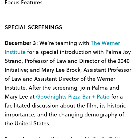
Focus Features
SPECIAL SCREENINGS
December 3:
We’re teaming with
The Werner
Institute
for a special introduction with Palma Joy
Strand, Professor of Law and Director of the 2040
Initiative; and Mary Lee Brock, Assistant Professor
of Law and Assistant Director of the Werner
Institute. After the screening, join Palma and
Mary Lee at
Goodnights Pizza Bar + Patio
for a
facilitated discussion about the film, its historic
importance, and the changing demography of
the United States.