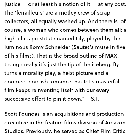
justice — or at least his notion of it — at any cost.
The ‘ferrailleurs’ are a motley crew of scrap
collectors, all equally washed up. And there is, of
course, a woman who comes between them all: a
high-class prostitute named Lily, played by the
luminous Romy Schneider (Sautet’s muse in five
of his films). That is the broad outline of MAX,
though really it’s just the tip of the iceberg. By
turns a morality play, a heist picture and a
doomed, noir-ish romance, Sautet’s masterful
film keeps reinventing itself with our every
successive effort to pin it down.” – S.F.
Scott Foundas is an acquisitions and production
executive in the feature films division of Amazon
Studios. Previously, he served as Chief Film Critic