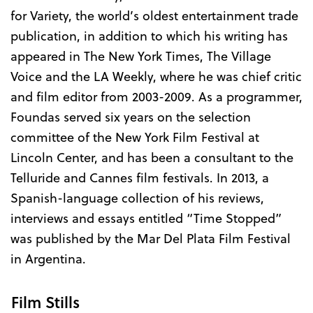
for Variety, the world’s oldest entertainment trade
publication, in addition to which his writing has
appeared in The New York Times, The Village
Voice and the LA Weekly, where he was chief critic
and film editor from 2003-2009. As a programmer,
Foundas served six years on the selection
committee of the New York Film Festival at
Lincoln Center, and has been a consultant to the
Telluride and Cannes film festivals. In 2013, a
Spanish-language collection of his reviews,
interviews and essays entitled “Time Stopped”
was published by the Mar Del Plata Film Festival
in Argentina.
Film Stills