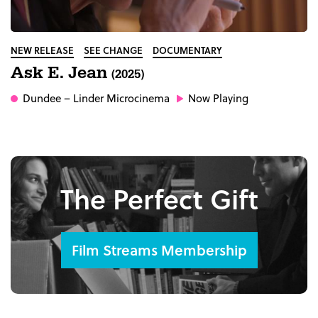
NEW RELEASE
SEE CHANGE
DOCUMENTARY
Ask E. Jean
(2025)
Dundee
– Linder Microcinema
Now Playing
The Perfect Gift
Film Streams Membership