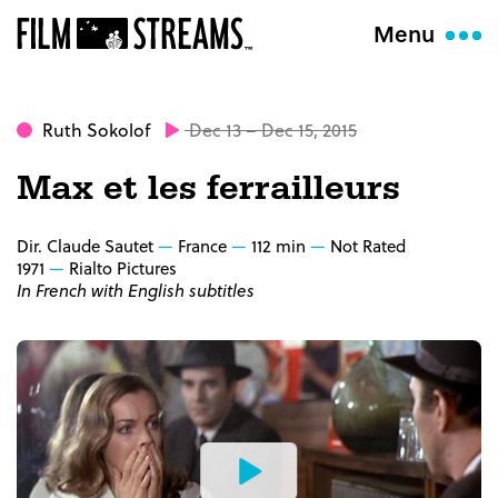
Menu
Ruth Sokolof
Dec 13 – Dec 15, 2015
Max et les ferrailleurs
Dir. Claude Sautet
France
112 min
Not Rated
1971
Rialto Pictures
In French with English subtitles
Watch