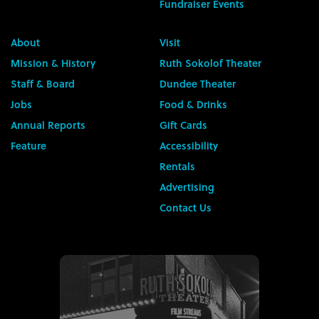
Fundraiser Events
About
Visit
Mission & History
Ruth Sokolof Theater
Staff & Board
Dundee Theater
Jobs
Food & Drinks
Annual Reports
Gift Cards
Feature
Accessibility
Rentals
Advertising
Contact Us