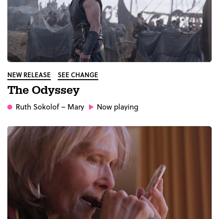
NEW RELEASE
SEE CHANGE
The Odyssey
Ruth Sokolof
– Mary
Now playing