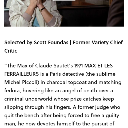
the
Trailer
Selected by Scott Foundas | Former Variety Chief
Critic
“The Max of Claude Sautet’s 1971 MAX ET LES
FERRAILLEURS is a Paris detective (the sublime
Michel Piccoli) in charcoal topcoat and matching
fedora, hovering like an angel of death over a
criminal underworld whose prize catches keep
slipping through his fingers. A former judge who
quit the bench after being forced to free a guilty
man, he now devotes himself to the pursuit of