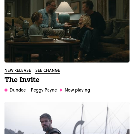
NEW RELEASE
SEE CHANGE
The Invite
Dundee
– Peggy Payne
Now playing