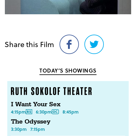
Share this Film
Share
Share
on
on
Facebook
Twitter
TODAY’S SHOWINGS
I Want Your Sex
4:15pm
6:30pm
8:45pm
The Odyssey
3:30pm
7:15pm