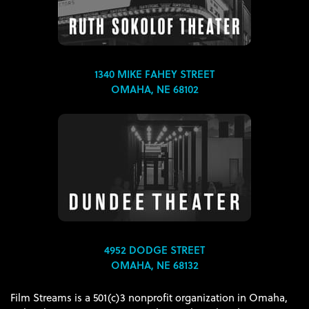
1340 MIKE FAHEY STREET
OMAHA, NE 68102
4952 DODGE STREET
OMAHA, NE 68132
Film Streams is a 501(c)3 nonprofit organization in Omaha,