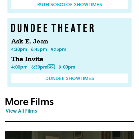
RUTH SOKOLOF SHOWTIMES
Ask E. Jean
4:30pm
6:45pm
9:15pm
The Invite
4:00pm
6:30pm
9:00pm
DUNDEE SHOWTIMES
More Films
View All Films