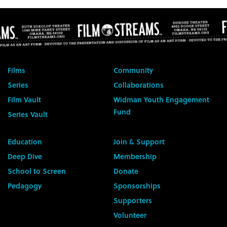
Films
Community
Series
Collaborations
Film Vault
Widman Youth Engagement
Fund
Series Vault
Education
Join & Support
Deep Dive
Membership
School to Screen
Donate
Pedagogy
Sponsorships
Supporters
Volunteer