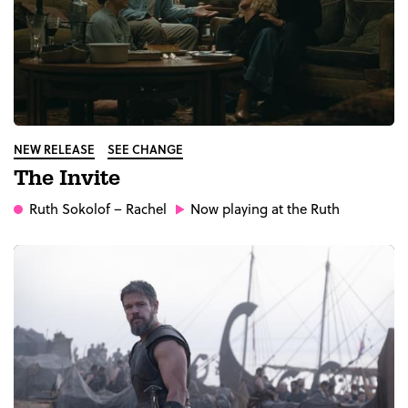
NEW RELEASE
SEE CHANGE
The Invite
Ruth Sokolof
– Rachel
Now playing at the Ruth