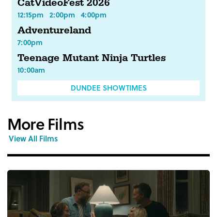
CatVideoFest 2026
12:15pm
2:00pm
4:00pm
Adventureland
7:00pm
Teenage Mutant Ninja Turtles
10:00am
DUNDEE SHOWTIMES
More Films
View All Films