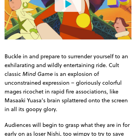
Watch
the
Trailer
Buckle in and prepare to surrender yourself to an
exhilarating and wildly entertaining ride. Cult
classic
Mind Game
is an explosion of
unconstrained expression – gloriously colorful
mages ricochet in rapid fire associations, like
Masaaki Yuasa’s brain splattered onto the screen
in all its goopy glory.
Audiences will begin to grasp what they are in for
early on as loser Nishi, too wimpy to try to save