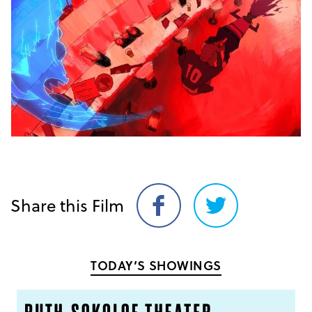
Share this Film
Share
Share
on
on
Facebook
Twitter
TODAY’S SHOWINGS