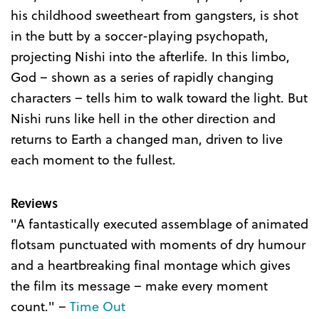
his childhood sweetheart from gangsters, is shot
in the butt by a soccer-playing psychopath,
projecting Nishi into the afterlife. In this limbo,
God – shown as a series of rapidly changing
characters – tells him to walk toward the light. But
Nishi runs like hell in the other direction and
returns to Earth a changed man, driven to live
each moment to the fullest.
Reviews
"A fantastically executed assemblage of animated
flotsam punctuated with moments of dry humour
and a heartbreaking final montage which gives
the film its message – make every moment
count." –
Time Out