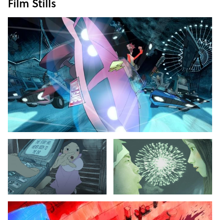
Film Stills