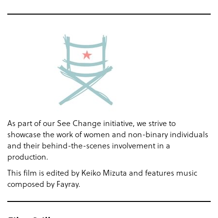
As part of our See Change initiative, we strive to
showcase the work of women and non-binary individuals
and their behind-the-scenes involvement in a
production.
This film is edited by Keiko Mizuta and features music
composed by Fayray.