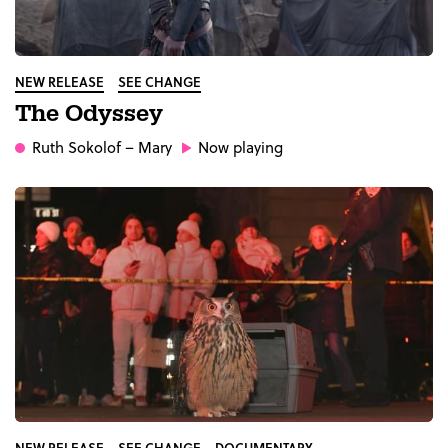
NEW RELEASE
SEE CHANGE
The Odyssey
Ruth Sokolof
– Mary
Now playing
NEW RELEASE
SEE CHANGE
DOCUMENTARY