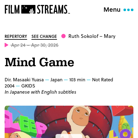
Menu
Ruth Sokolof
– Mary
REPERTORY
SEE CHANGE
Apr 24 – Apr 30, 2026
Mind Game
Dir. Masaaki Yuasa
Japan
103 min
Not Rated
2004
GKIDS
In Japanese with English subtitles