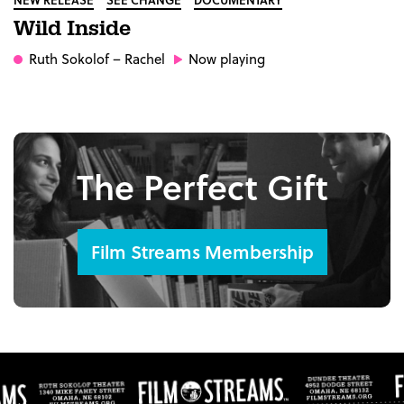
Wild Inside
Ruth Sokolof
– Rachel
Now playing
The Perfect Gift
Film Streams Membership