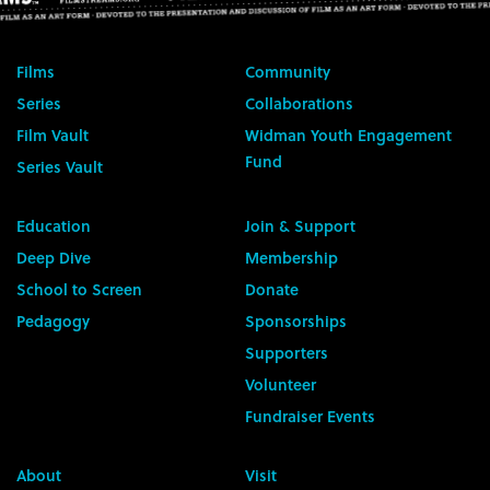
Films
Community
Series
Collaborations
Film Vault
Widman Youth Engagement
Fund
Series Vault
Education
Join & Support
Deep Dive
Membership
School to Screen
Donate
Pedagogy
Sponsorships
Supporters
Volunteer
Fundraiser Events
About
Visit