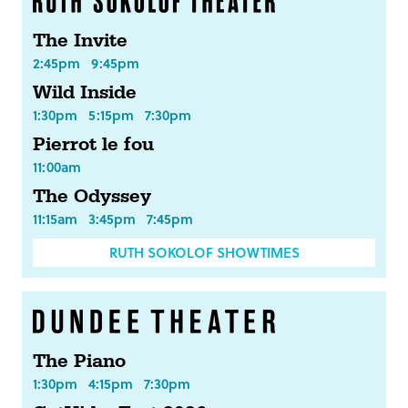
The Invite
2:45pm
9:45pm
Wild Inside
1:30pm
5:15pm
7:30pm
Pierrot le fou
11:00am
The Odyssey
11:15am
3:45pm
7:45pm
RUTH SOKOLOF SHOWTIMES
The Piano
1:30pm
4:15pm
7:30pm