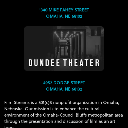
1340 MIKE FAHEY STREET
OMAHA, NE 68102
4952 DODGE STREET
OMAHA, NE 68132
Film Streams is a 501(c)3 nonprofit organization in Omaha,
Nebraska. Our mission is to enhance the cultural
environment of the Omaha-Council Bluffs metropolitan area
through the presentation and discussion of film as an art
form.