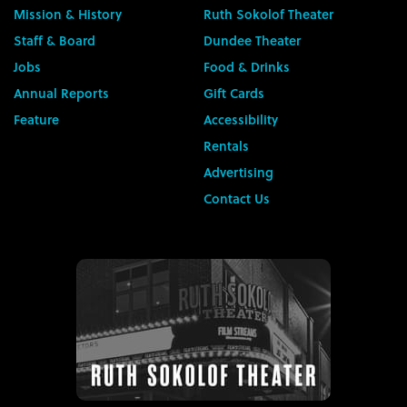
Mission & History
Ruth Sokolof Theater
Staff & Board
Dundee Theater
Jobs
Food & Drinks
Annual Reports
Gift Cards
Feature
Accessibility
Rentals
Advertising
Contact Us