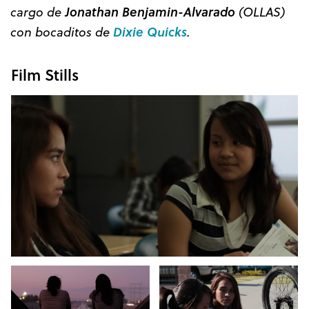
cargo de
Jonathan Benjamin-Alvarado
(OLLAS)
con bocaditos de
Dixie Quicks
.
Film Stills