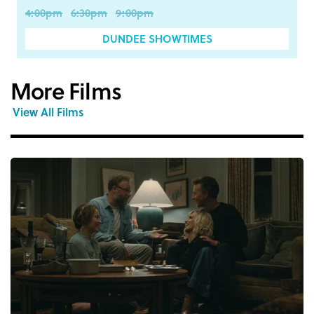
4:00pm
6:30pm
9:00pm
DUNDEE SHOWTIMES
More Films
View All Films