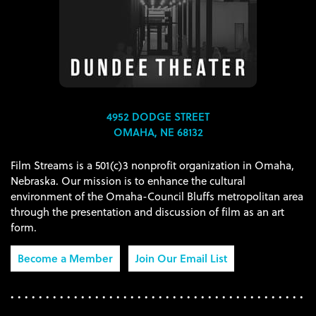
4952 DODGE STREET
OMAHA, NE 68132
Film Streams is a 501(c)3 nonprofit organization in Omaha,
Nebraska. Our mission is to enhance the cultural
environment of the Omaha-Council Bluffs metropolitan area
through the presentation and discussion of film as an art
form.
Become a Member
Join Our Email List