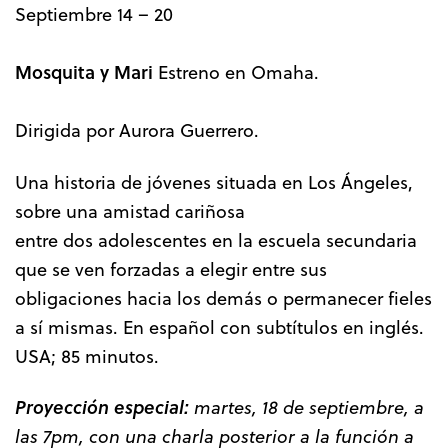
Septiembre 14 – 20
Mosquita y Mari
Estreno en Omaha.
Dirigida por Aurora Guerrero.
Una historia de jóvenes situada en Los Ángeles,
sobre una amistad cariñosa
entre dos adolescentes en la escuela secundaria
que se ven forzadas a elegir entre sus
obligaciones hacia los demás o permanecer fieles
a sí mismas. En español con subtítulos en inglés.
USA; 85 minutos.
Proyección especial:
martes, 18 de septiembre, a
las 7pm, con una charla posterior a la función a