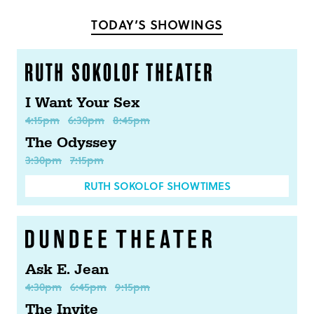
Facebook
Twitter
TODAY’S SHOWINGS
I Want Your Sex
4:15pm
6:30pm
8:45pm
The Odyssey
3:30pm
7:15pm
RUTH SOKOLOF SHOWTIMES
Ask E. Jean
4:30pm
6:45pm
9:15pm
The Invite