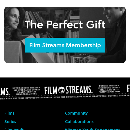
The Perfect Gift
Film Streams Membership
Films
Community
Series
Collaborations
Film Vault
Widman Youth Engagement