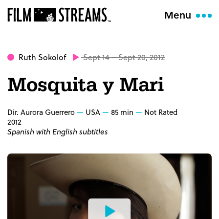
Menu
Ruth Sokolof
Sept 14 – Sept 20, 2012
Mosquita y Mari
Dir. Aurora Guerrero
USA
85 min
Not Rated
2012
Spanish with English subtitles
Watch