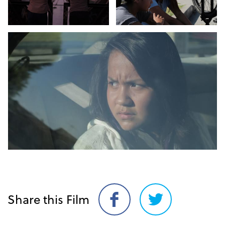
Share this Film
Share
Share
on
on