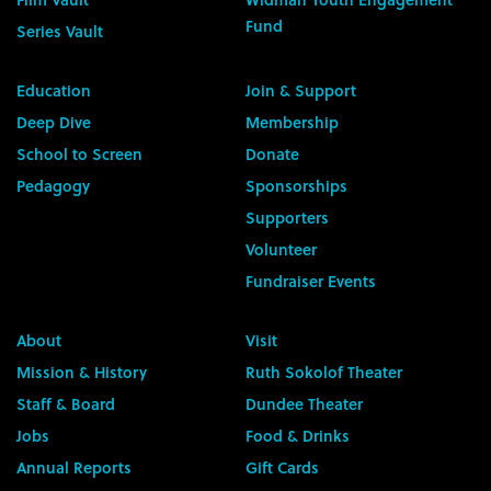
Fund
Series Vault
Education
Join & Support
Deep Dive
Membership
School to Screen
Donate
Pedagogy
Sponsorships
Supporters
Volunteer
Fundraiser Events
About
Visit
Mission & History
Ruth Sokolof Theater
Staff & Board
Dundee Theater
Jobs
Food & Drinks
Annual Reports
Gift Cards