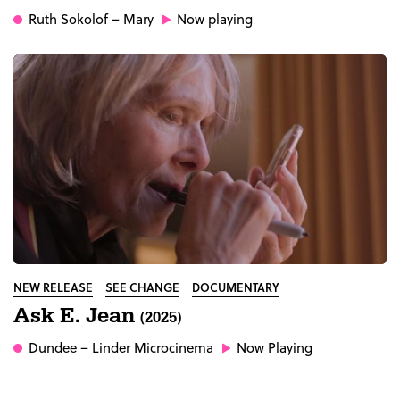
Ruth Sokolof
– Mary
Now playing
NEW RELEASE
SEE CHANGE
DOCUMENTARY
Ask E. Jean
(2025)
Dundee
– Linder Microcinema
Now Playing