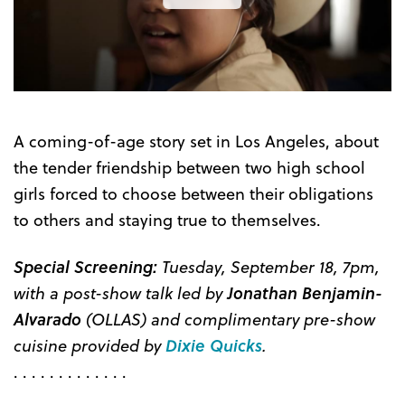
the
Trailer
A coming-of-age story set in Los Angeles, about
the tender friendship between two high school
girls forced to choose between their obligations
to others and staying true to themselves.
Special Screening:
Tuesday, September 18, 7pm,
with a post-show talk led by
Jonathan Benjamin-
Alvarado
(OLLAS) and complimentary pre-show
cuisine provided by
Dixie Quicks
.
. . . . . . . . . . . . .