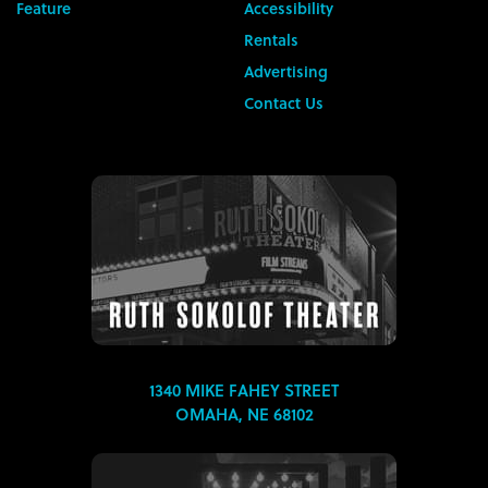
Feature
Accessibility
Rentals
Advertising
Contact Us
1340 MIKE FAHEY STREET
OMAHA, NE 68102