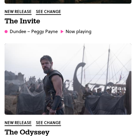
NEW RELEASE
SEE CHANGE
The Invite
Dundee
– Peggy Payne
Now playing
NEW RELEASE
SEE CHANGE
The Odyssey